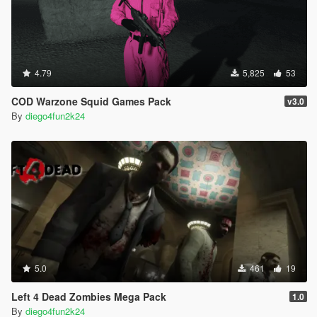
4.79
5,825
53
COD Warzone Squid Games Pack
v3.0
By
diego4fun2k24
5.0
461
19
Left 4 Dead Zombies Mega Pack
1.0
By
diego4fun2k24