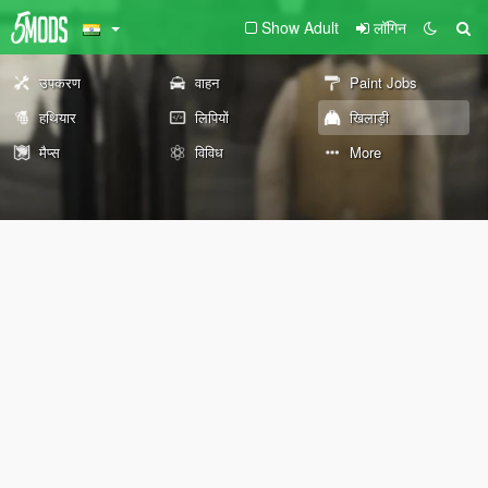
Show Adult
लॉगिन
उपकरण
वाहन
Paint Jobs
हथियार
लिपियों
खिलाड़ी
मैप्स
विविध
More