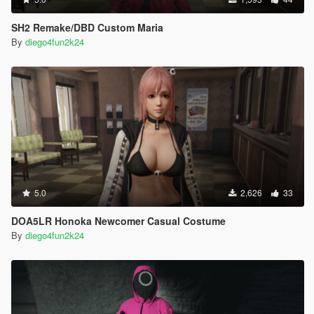
SH2 Remake/DBD Custom Maria
By
diego4fun2k24
5.0
2,626
33
DOA5LR Honoka Newcomer Casual Costume
By
diego4fun2k24