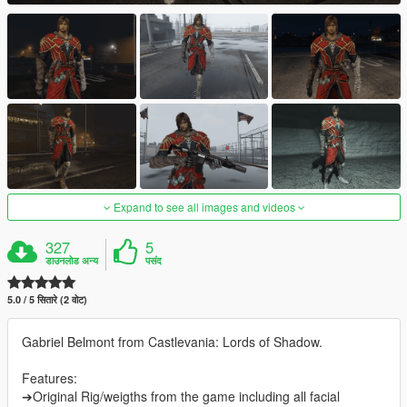
Expand to see all images and videos
327
5
डाउनलोड अन्य
पसंद
5.0 / 5 सितारे (2 वोट)
Gabriel Belmont from Castlevania: Lords of Shadow.
Features:
➔Original Rig/weigths from the game including all facial