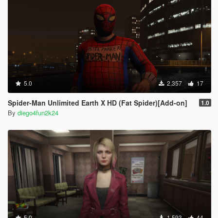
5.0
2,357
17
Spider-Man Unlimited Earth X HD (Fat Spider)[Add-on]
1.0
By
diego4fun2k24
5.0
1,593
44