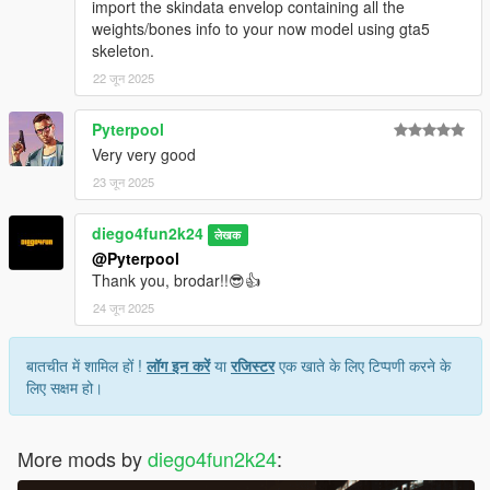
import the skindata envelop containing all the
weights/bones info to your now model using gta5
skeleton.
22 जून 2025
Pyterpool
Very very good
23 जून 2025
diego4fun2k24
लेखक
@Pyterpool
Thank you, brodar!!😎👍
24 जून 2025
बातचीत में शामिल हों !
लॉग इन करें
या
रजिस्टर
एक खाते के लिए टिप्पणी करने के
लिए सक्षम हो।
More mods by
diego4fun2k24
: