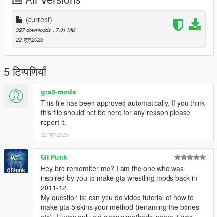
(current)
327 downloads
, 7.01 MB
22 जून 2025
5 टिप्पणियाँ
gta5-mods
This file has been approved automatically. If you think
this file should not be here for any reason please
report it.
22 जून 2025
GTPunk
Hey bro remember me? I am the one who was
inspired by you to make gta wrestling mods back in
2011-12.
My question is: can you do video tutorial of how to
make gta 5 skins your method (renaming the bones
etc). I know only old classic methods where it was