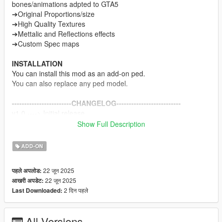
bones/animations adpted to GTA5
➔Original Proportions/size
➔High Quality Textures
➔Mettalic and Reflections effects
➔Custom Spec maps
INSTALLATION
You can install this mod as an add-on ped.
You can also replace any ped model.
------------------------CHANGELOG--------------------------
v1.0 ----> Initial release
Show Full Description
NOTE
Do not sell my mods
ADD-ON
Do not modify/retexture without my permission
Do not add to any Ped packs
22 जून 2025
पहले अपलोड:
22 जून 2025
आखरी अपडेट:
CREDITS
2 दिन पहले
Last Downloaded:
MercurySteam, Kojima Productions and Konami.
Me for Porting and adapting models.
All Versions