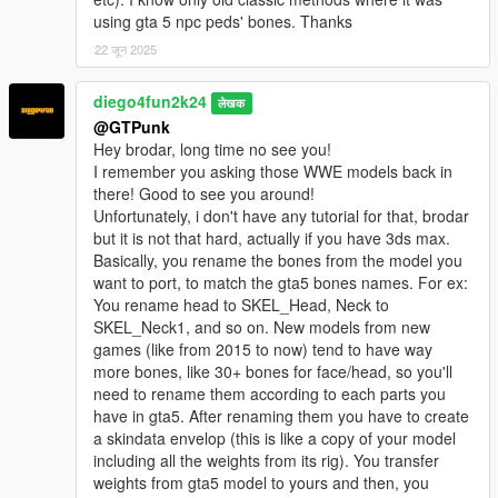
using gta 5 npc peds' bones. Thanks
22 जून 2025
diego4fun2k24
लेखक
@GTPunk
Hey brodar, long time no see you!
I remember you asking those WWE models back in
there! Good to see you around!
Unfortunately, i don't have any tutorial for that, brodar
but it is not that hard, actually if you have 3ds max.
Basically, you rename the bones from the model you
want to port, to match the gta5 bones names. For ex:
You rename head to SKEL_Head, Neck to
SKEL_Neck1, and so on. New models from new
games (like from 2015 to now) tend to have way
more bones, like 30+ bones for face/head, so you'll
need to rename them according to each parts you
have in gta5. After renaming them you have to create
a skindata envelop (this is like a copy of your model
including all the weights from its rig). You transfer
weights from gta5 model to yours and then, you