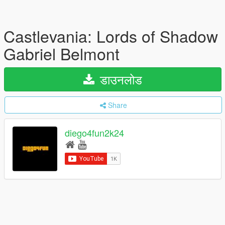
Castlevania: Lords of Shadow
Gabriel Belmont
डाउनलोड
Share
diego4fun2k24