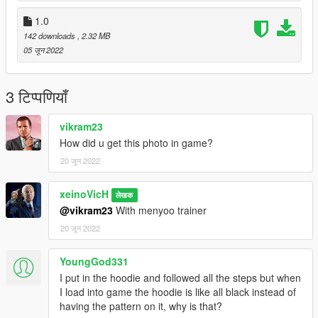
1.0
142 downloads
, 2.32 MB
05 जून 2022
3 टिप्पणियाँ
vikram23
How did u get this photo in game?
20 जून 2022
xeinoVicH
लेखक
@vikram23
With menyoo trainer
20 जून 2022
YoungGod331
I put in the hoodie and followed all the steps but when
I load into game the hoodie is like all black instead of
having the pattern on it, why is that?