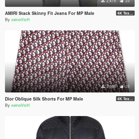
2,475
23
AMIRI Stack Skinny Fit Jeans For MP Male
4K Textures
By
xeinoVicH
2,686
25
Dior Oblique Silk Shorts For MP Male
4K Textures
By
xeinoVicH