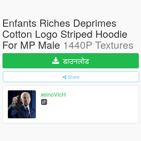
Enfants Riches Deprimes
Cotton Logo Striped Hoodie
For MP Male
1440P Textures
डाउनलोड
Share
xeinoVicH