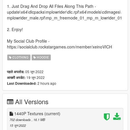
1. Just Drag And Drop All Files Along This Path -
update\x64\dlcpacks\mplowrider\dlc.rpf\x64\models\cdimages\
mplowrider_male.rpf\mp_m_freemode_01_mp_m_lowrider_01
2. Enjoy!
My Social Club Profile -
https://socialclub.rockstargames.com/member/xeinoVICH
CLOTHING
HOODIE
05 जून 2022
पहले अपलोड:
19 जून 2022
आखरी अपडेट:
2 hours ago
Last Downloaded:
All Versions
1440P Textures
(current)
702 downloads
, 16.1 MB
15 जून 2022