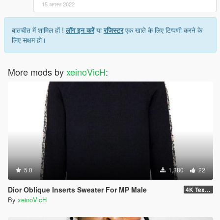
15 अगस्त 2022
बातचीत में शामिल हों !
लॉग इन करें
या
रजिस्टर
एक खाते के लिए टिप्पणी करने के
लिए सक्षम हो।
More mods by
xeinoVicH
:
5.0
1,380
22
Dior Oblique Inserts Sweater For MP Male
4K Textures
By
xeinoVicH