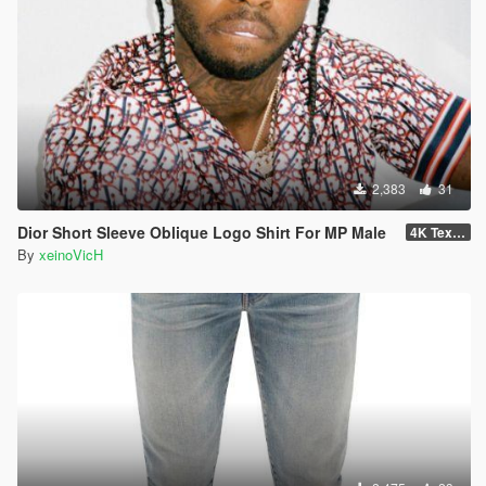
2,383
31
Dior Short Sleeve Oblique Logo Shirt For MP Male
4K Textures
By
xeinoVicH