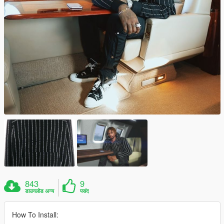
843
9
डाउनलोड अन्य
पसंद
How To Install: