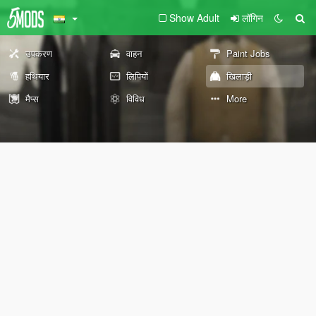
Show Adult
लॉगिन
उपकरण
वाहन
Paint Jobs
हथियार
लिपियों
खिलाड़ी
मैप्स
विविध
More