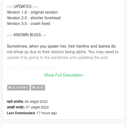
---- UPDATES ----
Version 1.0 - original version
Version 2.0 - shorter forehead
Version 3.0 - crash fixed
---- KNOWN BUGS ---
Sometimes, when you spawn her, heir hairline and lashes do
not show up due to their texture being alpha. You may need to
update it by going to the wardrobe and updating the ped.
INSTALL INSTRUCTIONS:
Show Full Description
---- FIVEM INSTALLATION ----
CLOTHING
SKIN
Place the whole FIVEM folder within your server's
RESOURCES folder, rename it to "LIANA_YAEstella" and add
06 अक्टूबर 2023
पहले अपलोड:
"ensure LIANA_YAEstella" on your server.cfg file. To set the
07 अक्टूबर 2023
आखरी अपडेट:
ped to a particular person, you need to have a skin shop script,
17 hours ago
Last Downloaded:
but the usual command for that is "/skin ID "nameofskin"
---- SINGLE PLAYER INSTALLATION ----