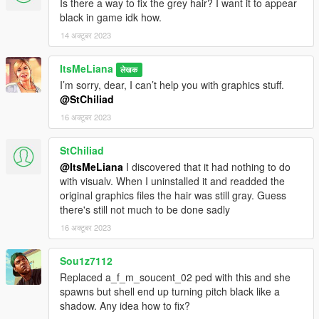
Is there a way to fix the grey hair? I want it to appear
black in game idk how.
14 अक्टूबर 2023
ItsMeLiana
लेखक
I’m sorry, dear, I can’t help you with graphics stuff.
@StChiliad
16 अक्टूबर 2023
StChiliad
@ItsMeLiana
I discovered that it had nothing to do
with visualv. When I uninstalled it and readded the
original graphics files the hair was still gray. Guess
there's still not much to be done sadly
16 अक्टूबर 2023
Sou1z7112
Replaced a_f_m_soucent_02 ped with this and she
spawns but shell end up turning pitch black like a
shadow. Any idea how to fix?