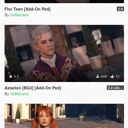
Flor Teen [Add-On Ped]
2.0
By
ItsMeLiana
5.0
649
13
Astarion [BG3] [Add-On Ped]
2.0 (Alternate Hair)
By
ItsMeLiana