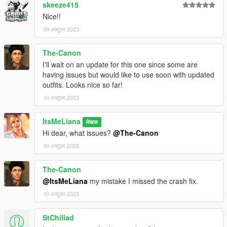
skeeze415
Nice!!
09 अक्टूबर 2023
The-Canon
I'll wait on an update for this one since some are
having issues but would like to use soon with updated
outfits. Looks nice so far!
10 अक्टूबर 2023
ItsMeLiana
लेखक
Hi dear, what issues?
@The-Canon
10 अक्टूबर 2023
The-Canon
@ItsMeLiana
my mistake I missed the crash fix.
10 अक्टूबर 2023
StChiliad