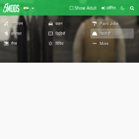
Show Adult
लॉगिन
उपकरण
वाहन
Paint Jobs
हथियार
लिपियों
खिलाड़ी
मैप्स
विविध
More