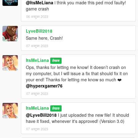
Jeans by Savage Sims
@ItsMeLiana
i think you made this ped mod faulty!
Makeup by Sagittariah
game crash
Body skin by Slephora
06 अक्टूबर 2023
LyveBill2018
Same here, Crash!
07 अक्टूबर 2023
ItsMeLiana
लेखक
Ops, thanks for letting me know! It doesn’t crash on
my computer, but I will issue a fix that should fix it on
your end! Thanks for letting me know so much ❤️
@hyperxgamer76
07 अक्टूबर 2023
ItsMeLiana
लेखक
@LyveBill2018
I just uploaded the new file! It should
have it fixed, whenever it's approved! (Version 3.0)
07 अक्टूबर 2023