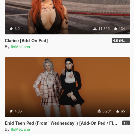
3.9
11,325
134
Clarice [Add-On Ped]
4.0 (NSFW version + extra hair colors)
By
ItsMeLiana
4.86
6,231
65
Enid Teen Ped (From "Wednesday") [Add-On Ped / FiveM]
1.0
By
ItsMeLiana