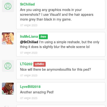
StChiliad
Are you using any graphics mods in your
screenshots? I use VisualV and the hair appears
more grey than black in my game.
07 अक्टूबर 2023
ItsMeLiana
लेखक
@StChiliad
I'm using a simple reshade, but the only
thing it does is slightly blur the whole scene lol
07 अक्टूबर 2023
LTG202
प्रतिबंधित
Nice will there be anymoreboutfits for this ped?
07 अक्टूबर 2023
LyveBill2018
Another amazing Ped!
07 अक्टूबर 2023