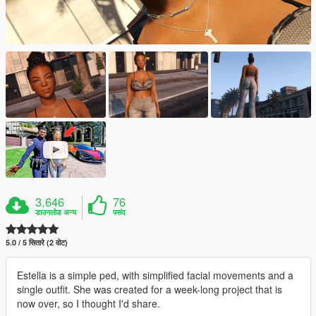
3,646
76
डाउनलोड अन्य
पसंद
5.0 / 5 सितारे (2 वोट)
Estella is a simple ped, with simplified facial movements and a
single outfit. She was created for a week-long project that is
now over, so I thought I'd share.