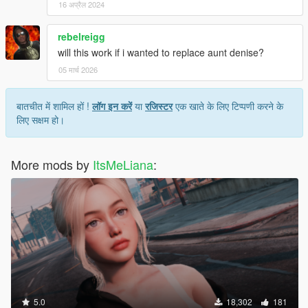
16 अप्रैल 2024
rebelreigg
will this work if i wanted to replace aunt denise?
05 मार्च 2026
बातचीत में शामिल हों !
लॉग इन करें
या
रजिस्टर
एक खाते के लिए टिप्पणी करने के
लिए सक्षम हो।
More mods by
ItsMeLiana
:
5.0
18,302
181