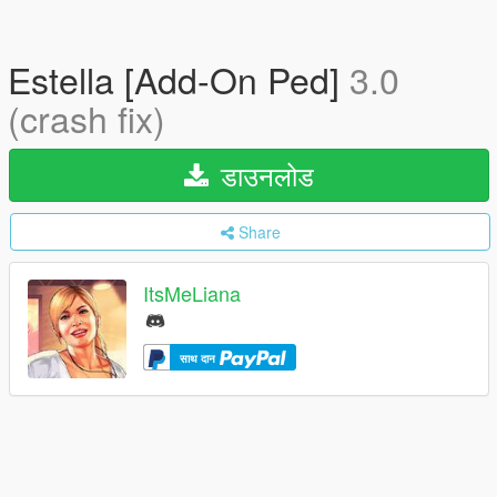
Estella [Add-On Ped]
3.0
(crash fix)
डाउनलोड
Share
ItsMeLiana
साथ दान