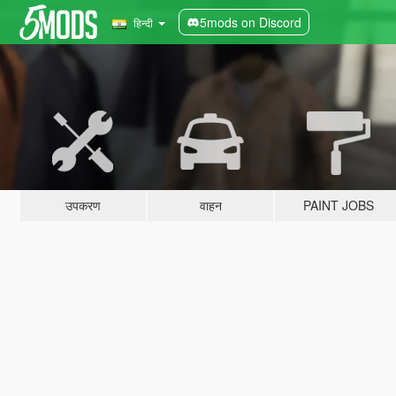
5mods on Discord
हिन्दी
उपकरण
वाहन
PAINT JOBS