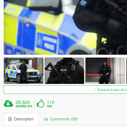
Expand to see all 
28,826
110
डाउनलोड अन्य
पसंद
Description
Comments (38)