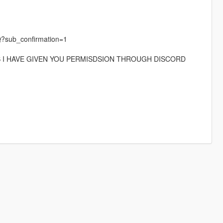
?sub_confirmation=1
S I HAVE GIVEN YOU PERMISDSION THROUGH DISCORD