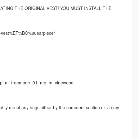
EATING THE ORIGINAL VEST! YOU MUST INSTALL THE
up-vest%EF%BC%86earpiece/
f/ mp_m_freemode_01_mp_m_vinewood
otify me of any bugs either by the comment section or via my