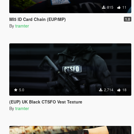
815
11
MI5 ID Card Chain (EUP/MP)
1.0
By
tramter
5.0
2,714
18
(EUP) UK Black CTSFO Vest Texture
By
tramter