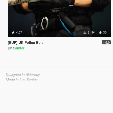
4.67
3,194
30
(EUP) UK Police Belt
1.0.0
By
tramter
Designed in Alderney
Made in Los Santos