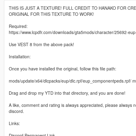
THIS IS JUST A TEXTURE! FULL CREDIT TO HANAKO FOR CR
ORIGINAL FOR THIS TEXTURE TO WORK!
Required:
https://www.lcpdfr.com/downloads/gta5mods/character/25692-e
Use VEST 8 from the above pack!
Installation:
Once you have installed the original, follow this file path:
mods/update/x64/dlcpacks/eup/dlc.rpf/eup_componentpeds.rp
Drag and drop my YTD into that directory, and you are done!
A like, comment and rating is always appreciated, please always n
discord.
Links:
Discord Permanent Link