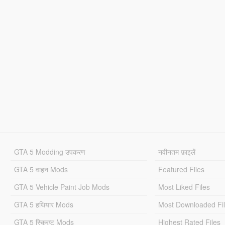
GTA 5 Modding उपकरण
नवीनतम फ़ाइलें
GTA 5 वाहन Mods
Featured Files
GTA 5 Vehicle Paint Job Mods
Most Liked Files
GTA 5 हथियार Mods
Most Downloaded Fi
GTA 5 स्क्रिप्ट Mods
Highest Rated Files