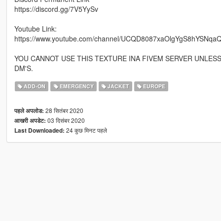
https://discord.gg/7V5YySv
Youtube Link:
https://www.youtube.com/channel/UCQD8087xaOlgYgS8hYSNqaQ
YOU CANNOT USE THIS TEXTURE INA FIVEM SERVER UNLES
DM'S.
ADD-ON
EMERGENCY
JACKET
EUROPE
28 सितंबर 2020
पहले अपलोड:
03 दिसंबर 2020
आखरी अपडेट:
24 कुछ मिनट पहले
Last Downloaded: