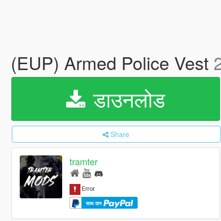
(EUP) Armed Police Vest
डाउनलोड
Share
tramter
साथ दान