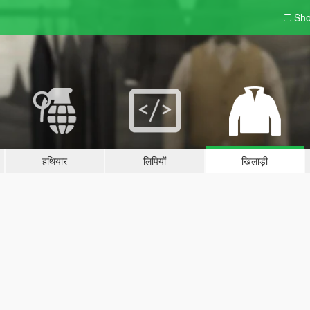
Sho
हथियार
लिपियों
खिलाड़ी