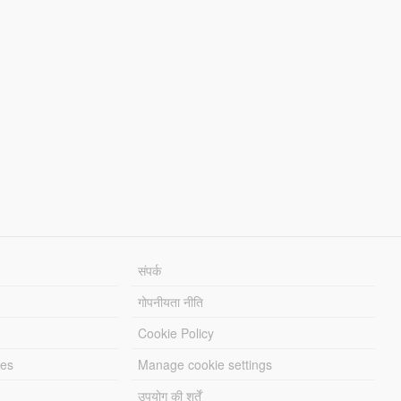
संपर्क
गोपनीयता नीति
Cookie Policy
les
Manage cookie settings
उपयोग की शर्तें