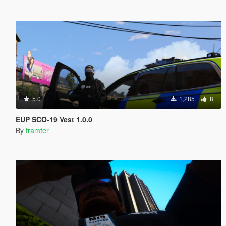
5.0
1,285
8
EUP SCO-19 Vest 1.0.0
By
tramter