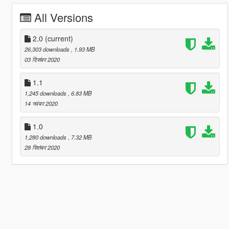
All Versions
2.0
(current)
26,303 downloads
, 1.93 MB
03 दिसंबर 2020
1.1
1,245 downloads
, 6.83 MB
14 नवंबर 2020
1.0
1,280 downloads
, 7.32 MB
28 सितंबर 2020