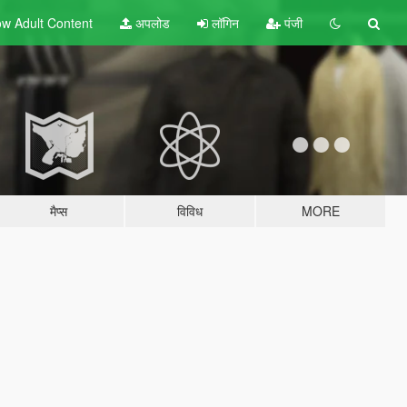
w Adult
Content
अपलोड
लॉगिन
पंजी
मैप्स
विविध
MORE