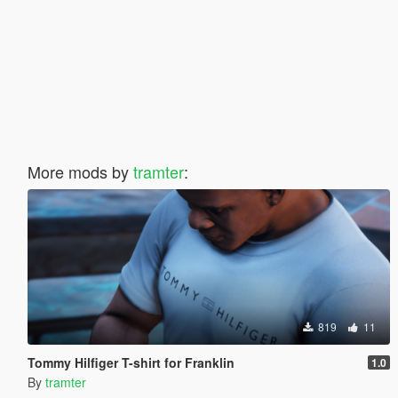
More mods by
tramter
:
819
11
Tommy Hilfiger T-shirt for Franklin
1.0
By
tramter