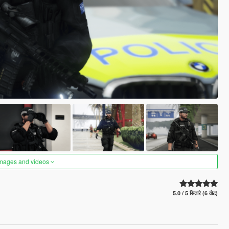
images and videos
5.0 / 5 सितारे (6 वोट)