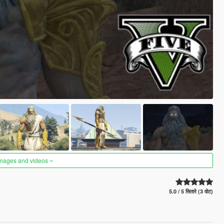
images and videos
5.0 / 5 सितारे (3 वोट)