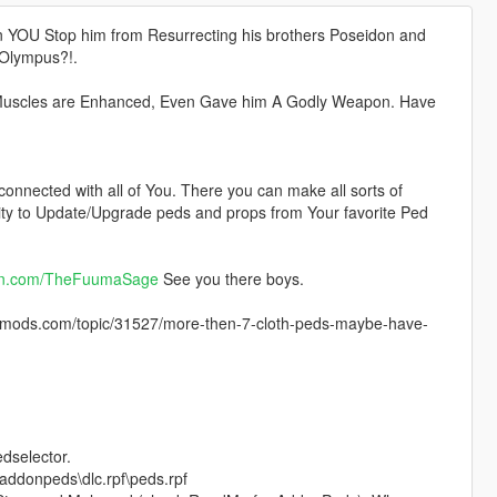
n YOU Stop him from Resurrecting his brothers Poseidon and
 Olympus?!.
, Muscles are Enhanced, Even Gave him A Godly Weapon. Have
 connected with all of You. There you can make all sorts of
lity to Update/Upgrade peds and props from Your favorite Ped
on.com/TheFuumaSage
See you there boys.
ods.com/topic/31527/more-then-7-cloth-peds-maybe-have-
edselector.
addonpeds\dlc.rpf\peds.rpf