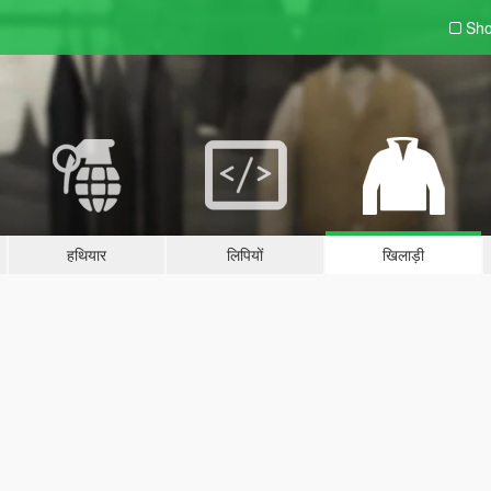
Sho
हथियार
लिपियों
खिलाड़ी