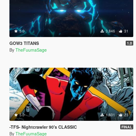
5.0
3,846
31
GOW3 TITANS
1.0
By
TheFuumaSage
5.0
1,601
23
-TFS- Nightcrawler 90's CLASSIC
FINAL
By
TheFuumaSage