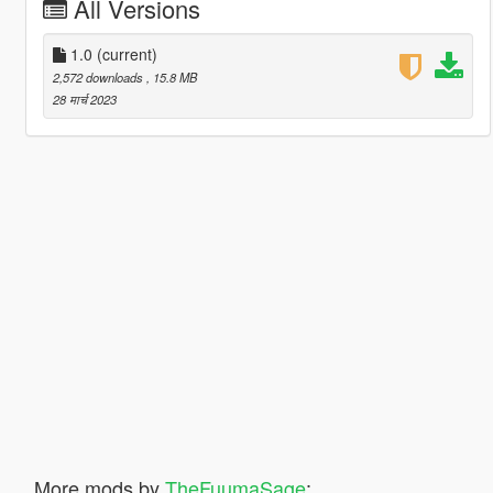
All Versions
1.0
(current)
2,572 downloads
, 15.8 MB
28 मार्च 2023
More mods by
TheFuumaSage
: