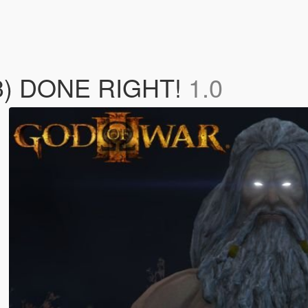
 3) DONE RIGHT!
1.0