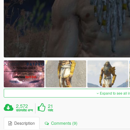
Expand to see all 
2,572
21
डाउनलोड अन्य
पसंद
Description
Comments (9)