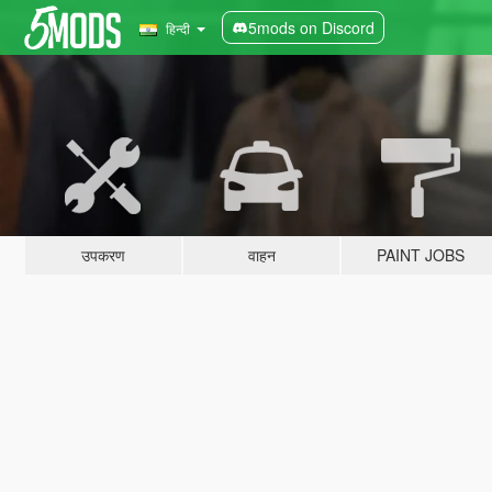
5mods on Discord
हिन्दी
उपकरण
वाहन
PAINT JOBS