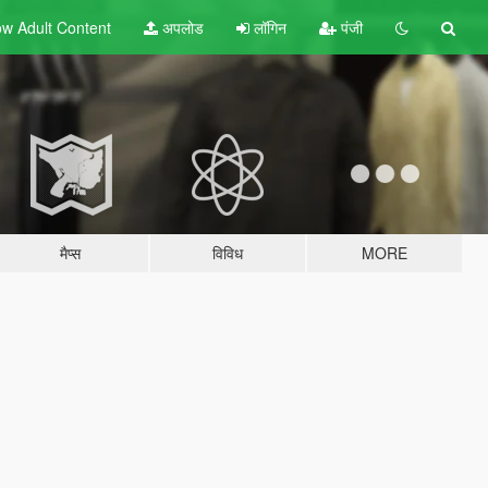
w Adult
Content
अपलोड
लॉगिन
पंजी
मैप्स
विविध
MORE