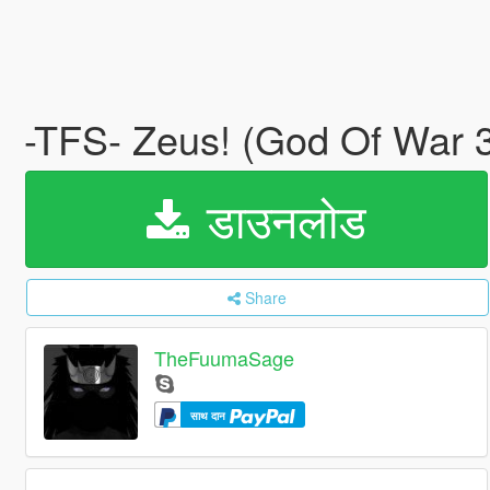
-TFS- Zeus! (God Of War
डाउनलोड
Share
TheFuumaSage
साथ दान