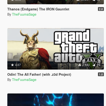
Thanos (Endgame) The IRON Gauntlet
2.0
By
TheFuumaSage
4.67
2,683
29
Odin! The All Father! (with .z3d Project)
1.0
By
TheFuumaSage