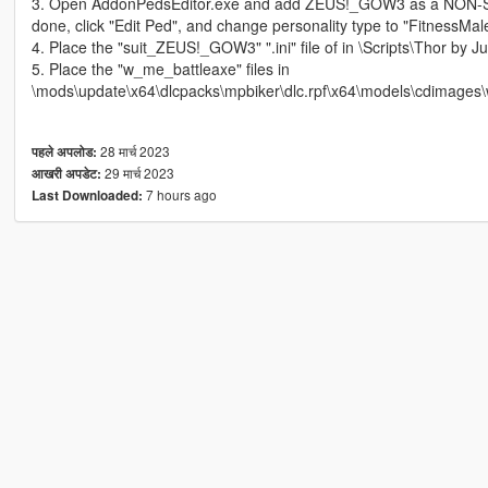
3. Open AddonPedsEditor.exe and add ZEUS!_GOW3 as a NON-S
done, click "Edit Ped", and change personality type to "FitnessMa
4. Place the "suit_ZEUS!_GOW3" ".ini" file of in \Scripts\Thor by Jul
5. Place the "w_me_battleaxe" files in
\mods\update\x64\dlcpacks\mpbiker\dlc.rpf\x64\models\cdimages\
28 मार्च 2023
पहले अपलोड:
29 मार्च 2023
आखरी अपडेट:
7 hours ago
Last Downloaded: