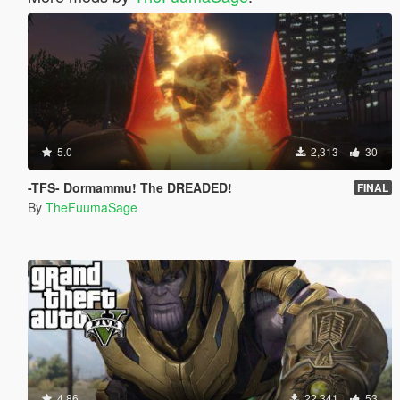
5.0
2,313
30
-TFS- Dormammu! The DREADED!
FINAL
By
TheFuumaSage
4.86
22,341
53