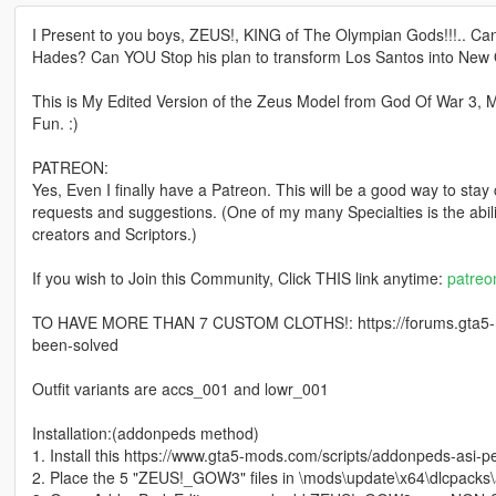
I Present to you boys, ZEUS!, KING of The Olympian Gods!!!.. Ca
Hades? Can YOU Stop his plan to transform Los Santos into New
This is My Edited Version of the Zeus Model from God Of War 3
Fun. :)
PATREON:
Yes, Even I finally have a Patreon. This will be a good way to stay
requests and suggestions. (One of my many Specialties is the abi
creators and Scriptors.)
If you wish to Join this Community, Click THIS link anytime:
patre
TO HAVE MORE THAN 7 CUSTOM CLOTHS!: https://forums.gta5-m
been-solved
Outfit variants are accs_001 and lowr_001
Installation:(addonpeds method)
1. Install this https://www.gta5-mods.com/scripts/addonpeds-asi-p
2. Place the 5 "ZEUS!_GOW3" files in \mods\update\x64\dlcpacks\