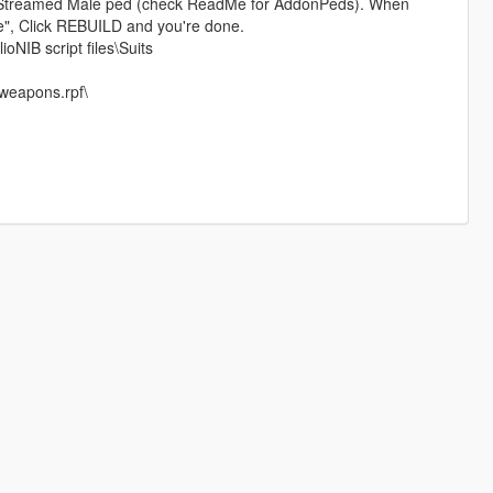
treamed Male ped (check ReadMe for AddonPeds). When
le", Click REBUILD and you're done.
ioNIB script files\Suits
weapons.rpf\