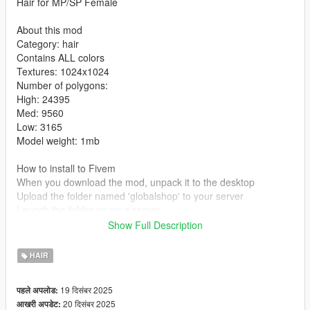
Hair for MP/SP Female
About this mod
Category: hair
Contains ALL colors
Textures: 1024x1024
Number of polygons:
High: 24395
Med: 9560
Low: 3165
Model weight: 1mb
How to install to Fivem
When you download the mod, unpack it to the desktop
Upload the folder named 'globalshop' to your server
Launch the folder on your server
Show Full Description
How to install to single player:
mods/update/x64/dlcpacks/mpclothes/dlc.rpf/x64/models/cdima
HAIR
ges/mpclothes-female.rpf/mp-f-freemode-01-mp-f-clothes-01
Tutorial
19 दिसंबर 2025
पहले अपलोड:
20 दिसंबर 2025
आखरी अपडेट:
Converted, edited, optimized by Global Shop