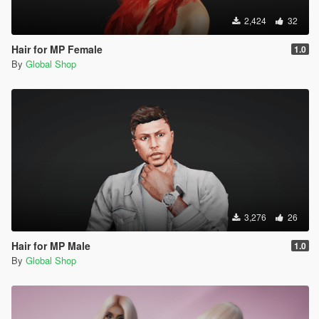
2,424
32
Hair for MP Female
1.0
By
Global Shop
3,276
26
Hair for MP Male
1.0
By
Global Shop