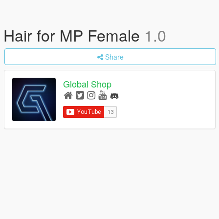
Hair for MP Female
1.0
Share
Global Shop