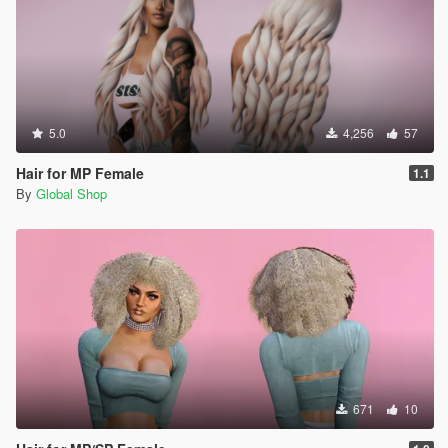
5.0
4,256
57
Hair for MP Female
1.1
By
Global Shop
671
10