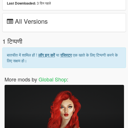
3 दिन पहले
Last Downloaded:
Hair model was created by
SIMPLICIATY
Join our Discord:
All Versions
Discord
1 टिप्पणी
बातचीत में शामिल हों !
लॉग इन करें
या
रजिस्टर
एक खाते के लिए टिप्पणी करने के
लिए सक्षम हो।
More mods by
Global Shop
: