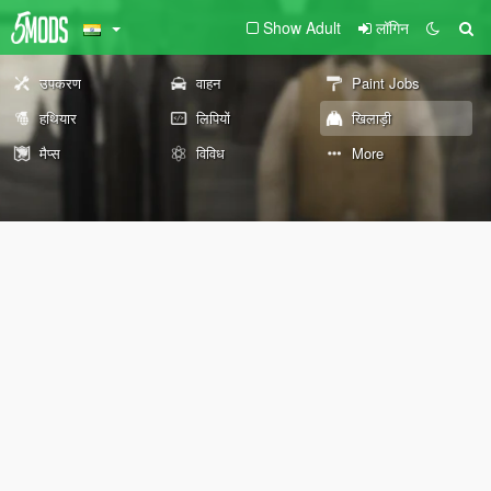
Show Adult
लॉगिन
उपकरण
वाहन
Paint Jobs
हथियार
लिपियों
खिलाड़ी
मैप्स
विविध
More