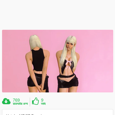
769
9
डाउनलोड अन्य
पसंद