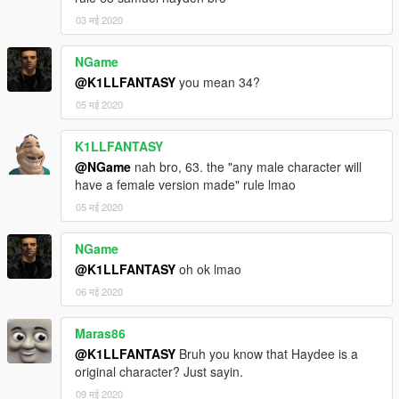
03 मई 2020
NGame
@K1LLFANTASY
you mean 34?
05 मई 2020
K1LLFANTASY
@NGame
nah bro, 63. the "any male character will
have a female version made" rule lmao
05 मई 2020
NGame
@K1LLFANTASY
oh ok lmao
06 मई 2020
Maras86
@K1LLFANTASY
Bruh you know that Haydee is a
original character? Just sayin.
09 मई 2020