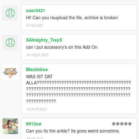
user3421
Hi! Can you reupload the file, archive is broken
27 मई 2020
XAlmighty_TrayX
can i put accessory's on this Add On
30 अक्टूबर 2020
Maximirus
WAS IST DAT
ALLA??????????????????????????????????????
??????????????????????????????????????????
??????????????????????????????????????????
????????????
16 फरवरी 2021
8912ua
Can you fix the ankle? Its goes weird sometime.
19 जून 2021