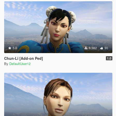
5.0
6,382
90
Chun-Li [Add-on Ped]
1.0
By
DefaultUser12