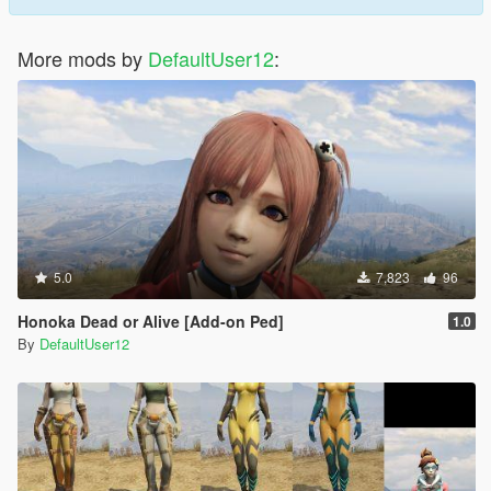
More mods by
DefaultUser12
:
5.0
7,823
96
Honoka Dead or Alive [Add-on Ped]
1.0
By
DefaultUser12