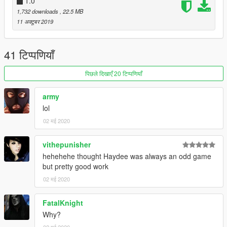
1.0
1,732 downloads
, 22.5 MB
11 अक्टूबर 2019
41 टिप्पणियाँ
पिछले दिखाएँ 20 टिप्पणियाँ
army
lol
02 मई 2020
vithepunisher
hehehehe thought Haydee was always an odd game
but pretty good work
02 मई 2020
FatalKnight
Why?