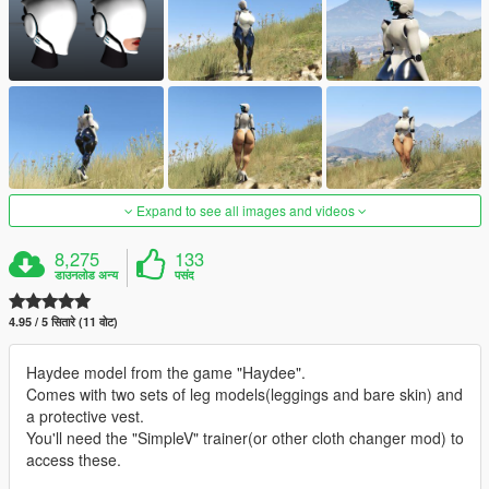
Expand to see all images and videos
8,275
133
डाउनलोड अन्य
पसंद
4.95 / 5 सितारे (11 वोट)
Haydee model from the game "Haydee".
Comes with two sets of leg models(leggings and bare skin) and
a protective vest.
You'll need the "SimpleV" trainer(or other cloth changer mod) to
access these.