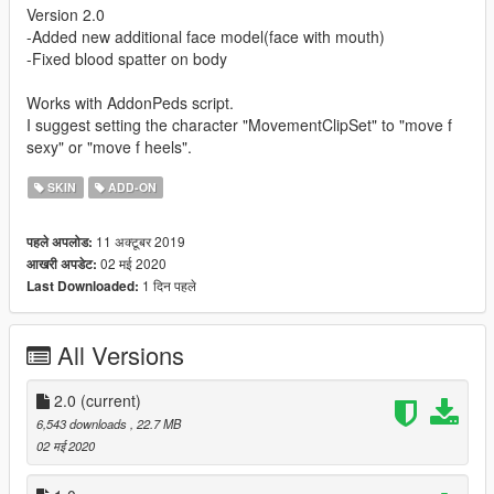
Version 2.0
-Added new additional face model(face with mouth)
-Fixed blood spatter on body
Works with AddonPeds script.
I suggest setting the character "MovementClipSet" to "move f
sexy" or "move f heels".
SKIN
ADD-ON
11 अक्टूबर 2019
पहले अपलोड:
02 मई 2020
आखरी अपडेट:
1 दिन पहले
Last Downloaded:
All Versions
2.0
(current)
6,543 downloads
, 22.7 MB
02 मई 2020