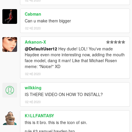
02 मई 2020
Cabman
Can u make them bigger
02 मई 2020
Arkanon-X
@DefaultUser12
Hey dude! LOL! You've made
Haydee even more interesting now, adding the mouth
face model, dang it man! Like that Michael Rosen
meme: "Noice!" XD
02 मई 2020
wilkking
IS THERE VIDEO ON HOW TO INSTALL?
02 मई 2020
K1LLFANTASY
this is it bro. this is the icon of sin.
rule 63 samuel hayden bro