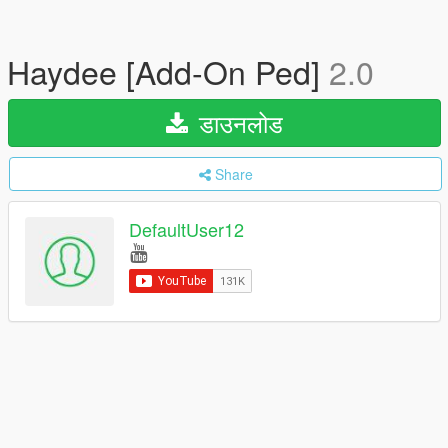
Haydee [Add-On Ped]
2.0
डाउनलोड
Share
DefaultUser12