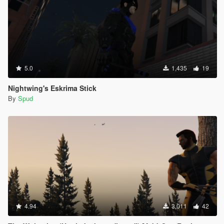
5.0
1,435
19
Nightwing's Eskrima Stick
By
Spud
4.94
3,011
42