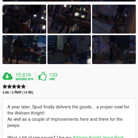
15,616
133
डाउनलोड अन्य
पसंद
4.96 / 5 सितारे (14 वोट)
A year later, Spud finally delivers the goods... a proper cowl for
the Arkham Knight!
As well as a couple of improvements here and there for the
peeps.
Want a bit of raw sauce? Use my
Arkham Knight Voice Pack