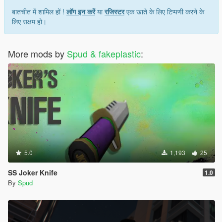
बातचीत में शामिल हों !
लॉग इन करें
या
रजिस्टर
एक खाते के लिए टिप्पणी करने के
लिए सक्षम हो।
More mods by
Spud & fakeplastic
:
5.0
1,193
25
SS Joker Knife
1.0
By
Spud