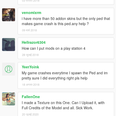
03 फरवरी 2018
venomixrm
i have more than 50 addon skins but the only ped that
makes game crash is this ped.any help ?
09 मार्च 2018
Hellrazor6304
How can I put mods on a play station 4
28 जुलाई 2018
YeetYoink
My game crashes everytime I spawn the Ped and im
pretty sure I did everything right pls help
18 अगस्त 2018
FallenOne
I made a Texture on this One. Can I Upload it, with
Full Credits of the Model and all. Sick Work.
20 जुलाई 2020