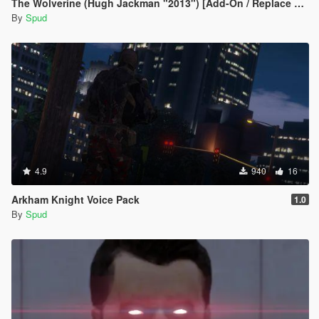
The Wolverine (Hugh Jackman "2013") [Add-On / Replace Ped]
By
Spud
4.9
940
16
Arkham Knight Voice Pack
1.0
By
Spud