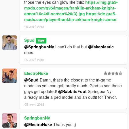
those the eyes can glow like this:
https://img.gta5-
mods.com/q95/images/franklin-arkham-knight-
armor/16c44f-screen%20(3).jpg
https://de.gta5-
mods.com/player/franklin-arkham-knight-armor
05 जनवरी 2018
Spud
लेखक
@SpringbunNy
I can't do that but
@fakeplastic
does
05 जनवरी 2018
ElectroNuke
@Spud
Damn, that's the closest to the in-game
model as you can get, pretty much. Glad to see these
guys get updated!
@RabbitsFoot
SpringbunNy
already made a ped model and an outfit for Trevor.
05 जनवरी 2018
SpringbunNy
@ElectroNuke
Thank you ;)