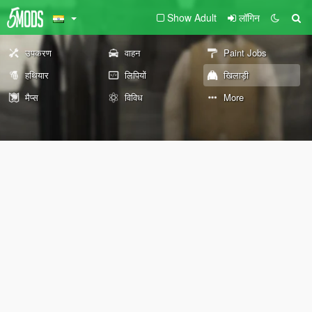
Show Adult
लॉगिन
उपकरण
वाहन
Paint Jobs
हथियार
लिपियों
खिलाड़ी
मैप्स
विविध
More