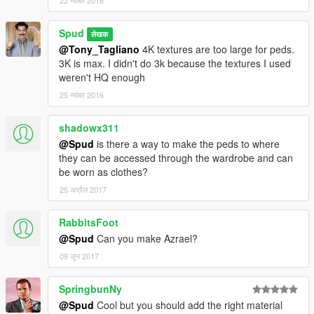
22 नवंबर 2016
Spud
लेखक
@Tony_Tagliano
4K textures are too large for peds.
3K is max. I didn't do 3k because the textures I used
weren't HQ enough
25 नवंबर 2016
shadowx311
@Spud
is there a way to make the peds to where
they can be accessed through the wardrobe and can
be worn as clothes?
25 अप्रैल 2017
RabbitsFoot
@Spud
Can you make Azrael?
09 जून 2017
SpringbunNy
@Spud
Cool but you should add the right material