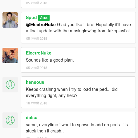
05 जनवरी 2018
Spud
लेखक
@ElectroNuke
Glad you like it bro! Hopefully it'll have
a final update with the mask glowing from fakeplastic!
05 जनवरी 2018
ElectroNuke
Sounds like a good plan.
05 जनवरी 2018
hensou8
Keeps crashing when I try to load the ped..I did
everything right, any help?
16 जनवरी 2018
dalsu
same, everytime i want to spawn in add on peds.. its
stuck then it crash..