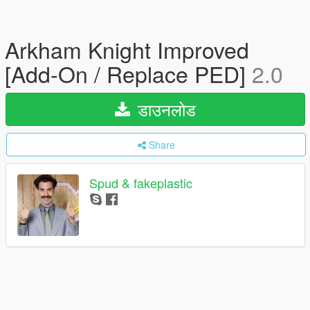
Arkham Knight Improved
[Add-On / Replace PED]
2.0
डाउनलोड
Share
Spud & fakeplastic