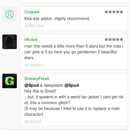
Corpsie
Kick-ass addon. Highly recommend.
04 सितंबर 2020
iiKraze
man this needs a little more than 5 stars but the max i
can give is 5 so here you go gentlemen 5 beautiful
stars.
06 जनवरी 2021
GrimeyFresh
@Spud
& fakeplastic
@Spud
Hey this is Great!
...but, it spawns in with a weird tan jacket I cant get rid
of, this a common glitch?
(It may be because I tried to use it to replace a main
character)
09 मार्च 2022