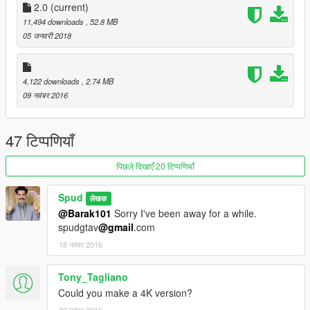
2.0
(current)
11,494 downloads
, 52.8 MB
05 जनवरी 2018
4,122 downloads
, 2.74 MB
09 नवंबर 2016
47 टिप्पणियाँ
पिछले दिखाएँ 20 टिप्पणियाँ
Spud
लेखक
@Barak101
Sorry I've been away for a while.
spudgtav
@gmail
.com
18 नवंबर 2016
Tony_Tagliano
Could you make a 4K version?