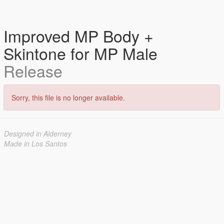
Improved MP Body +
Skintone for MP Male
Release
Sorry, this file is no longer available.
Designed in Alderney
Made in Los Santos