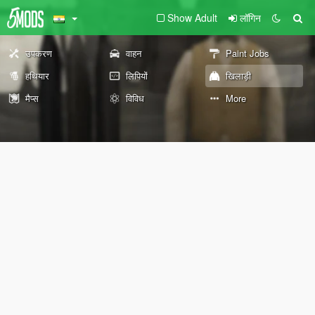
Show Adult
लॉगिन
उपकरण
वाहन
Paint Jobs
हथियार
लिपियों
खिलाड़ी
मैप्स
विविध
More