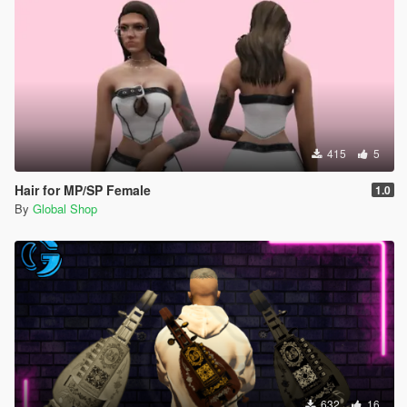
415
5
Hair for MP/SP Female
1.0
By
Global Shop
632
16