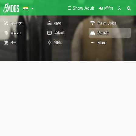
Show Adult
लॉगिन
उपकरण
वाहन
Paint Jobs
हथियार
लिपियों
खिलाड़ी
मैप्स
विविध
More