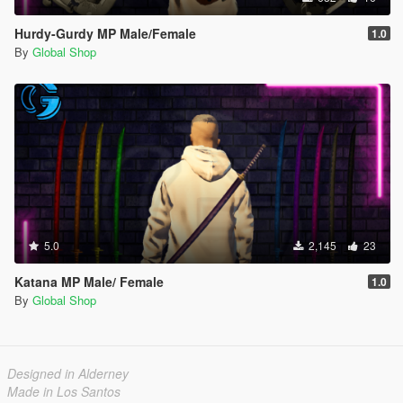
Hurdy-Gurdy MP Male/Female
1.0
By
Global Shop
5.0
2,145
23
Katana MP Male/ Female
1.0
By
Global Shop
Designed in Alderney
Made in Los Santos