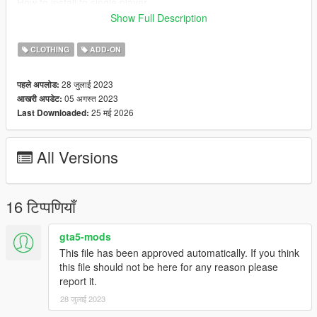
How to install to single player
I have never installed mods for single-player mode, so my
Show Full Description
recommendation is to follow this Add-On Mod tutorial by
HeySlickThatsMe
CLOTHING
ADD-ON
https://www.gta5-mods.com/misc/mpclothes-addon-clothing-
slots
28 जुलाई 2023
पहले अपलोड:
05 अगस्त 2023
आखरी अपडेट:
The M4A4 Carbine Rifle model was created by Michael Harris
25 मई 2026
Last Downloaded:
Converted, edited, optimized by Global Shop
Discord coming soon
All Versions
16 टिप्पणियाँ
gta5-mods
This file has been approved automatically. If you think
this file should not be here for any reason please
report it.
28 जुलाई 2023