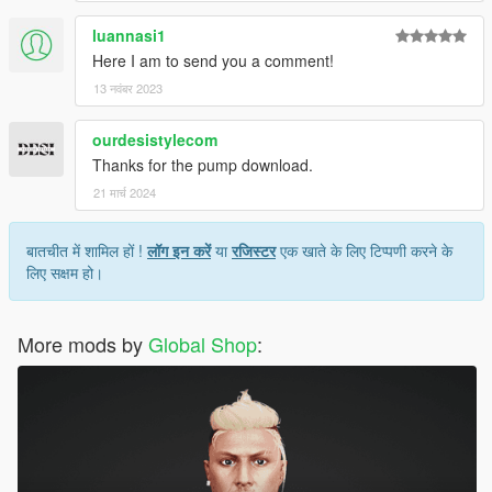
luannasi1
Here I am to send you a comment!
13 नवंबर 2023
ourdesistylecom
Thanks for the pump download.
21 मार्च 2024
बातचीत में शामिल हों !
लॉग इन करें
या
रजिस्टर
एक खाते के लिए टिप्पणी करने के
लिए सक्षम हो।
More mods by
Global Shop
: