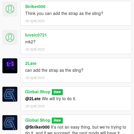
Striker000
Think you can add the strap as the sling?
28 जुलाई 2023
luvsic0721
mk2?
28 जुलाई 2023
2Late
can add the strap as the sling?
28 जुलाई 2023
Global Shop
लेखक
@2Late
We will try to do it.
28 जुलाई 2023
Global Shop
लेखक
@Striker000
It's not an easy thing, but we're trying to
do it, and if we succeed, the next mods will have it.