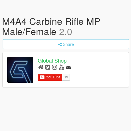
M4A4 Carbine Rifle MP
Male/Female
2.0
Share
Global Shop