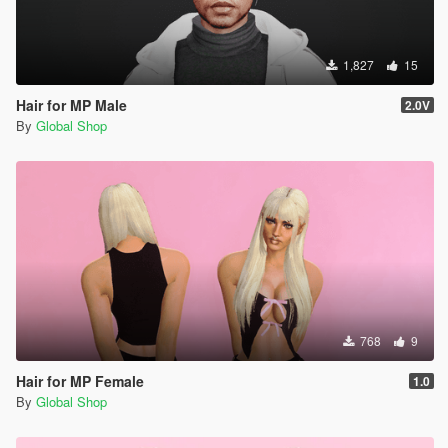
1,827
15
Hair for MP Male
2.0V
By
Global Shop
768
9
Hair for MP Female
1.0
By
Global Shop