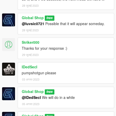
28 जुलाई 2023
Global Shop
लेखक
@luvsic0721
Possible that it will appear someday.
28 जुलाई 2023
Striker000
Thanks for your response :)
29 जुलाई 2023
IDedSecI
pumpshotgun please
03 अगस्त 2023
Global Shop
लेखक
@IDedSecI
We will do in a while
05 अगस्त 2023