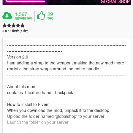
1,567
29
डाउनलोड अन्य
पसंद
5.0 / 5 सितारे (1 वोट)
--------------------------------------------------------------------------------
-------------------------------------
Version 2.0
I am adding a strap to the weapon, making the new mod more
realistic the strap wraps around the entire handle.
--------------------------------------------------------------------------------
-------------------------------------
About this mod
contains 1 texture hand - backpack
How to install to Fivem
When you download the mod, unpack it to the desktop
Upload the folder named 'globalshop' to your server
Launch the folder on your server