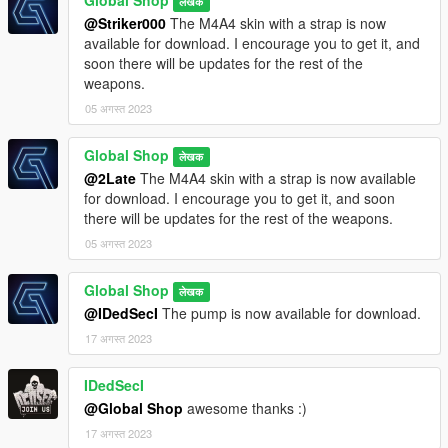
Global Shop
लेखक
@Striker000
The M4A4 skin with a strap is now
available for download. I encourage you to get it, and
soon there will be updates for the rest of the
weapons.
05 अगस्त 2023
Global Shop
लेखक
@2Late
The M4A4 skin with a strap is now available
for download. I encourage you to get it, and soon
there will be updates for the rest of the weapons.
05 अगस्त 2023
Global Shop
लेखक
@IDedSecI
The pump is now available for download.
17 अगस्त 2023
IDedSecI
@Global Shop
awesome thanks :)
17 अगस्त 2023