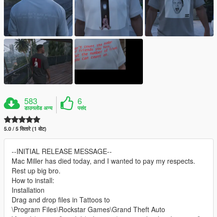
583
6
डाउनलोड अन्य
पसंद
5.0 / 5 सितारे (1 वोट)
--INITIAL RELEASE MESSAGE--
Mac Miller has died today, and I wanted to pay my respects.
Rest up big bro.
How to install:
Installation
Drag and drop files in Tattoos to
\Program Files\Rockstar Games\Grand Theft Auto