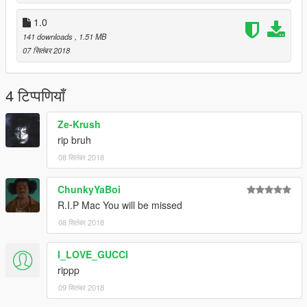
1.0
141 downloads
, 1.51 MB
07 सितंबर 2018
4 टिप्पणियाँ
Ze-Krush
rip bruh
08 सितंबर 2018
ChunkyYaBoi
R.I.P Mac You will be missed
08 सितंबर 2018
I_LOVE_GUCCI
rippp
09 सितंबर 2018