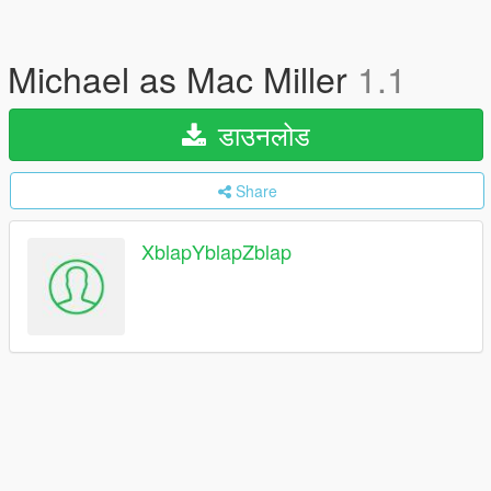
Michael as Mac Miller
1.1
डाउनलोड
Share
XblapYblapZblap