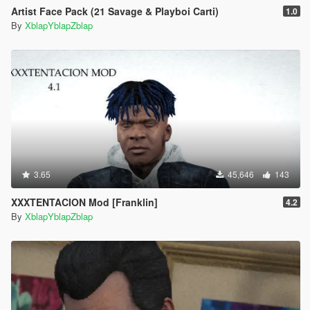
Artist Face Pack (21 Savage & Playboi Carti)
1.0
By
XblapYblapZblap
3.65
45,646
143
XXXTENTACION Mod [Franklin]
4.2
By
XblapYblapZblap