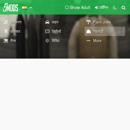
Show Adult
लॉगिन
उपकरण
वाहन
Paint Jobs
हथियार
लिपियों
खिलाड़ी
मैप्स
विविध
More