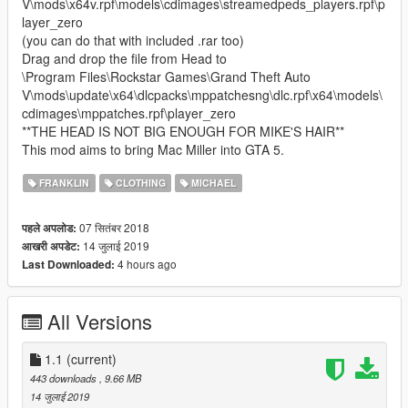
V\mods\x64v.rpf\models\cdimages\streamedpeds_players.rpf\p
layer_zero
(you can do that with included .rar too)
Drag and drop the file from Head to
\Program Files\Rockstar Games\Grand Theft Auto
V\mods\update\x64\dlcpacks\mppatchesng\dlc.rpf\x64\models\
cdimages\mppatches.rpf\player_zero
**THE HEAD IS NOT BIG ENOUGH FOR MIKE'S HAIR**
This mod aims to bring Mac Miller into GTA 5.
FRANKLIN
CLOTHING
MICHAEL
07 सितंबर 2018
पहले अपलोड:
14 जुलाई 2019
आखरी अपडेट:
4 hours ago
Last Downloaded:
All Versions
1.1
(current)
443 downloads
, 9.66 MB
14 जुलाई 2019