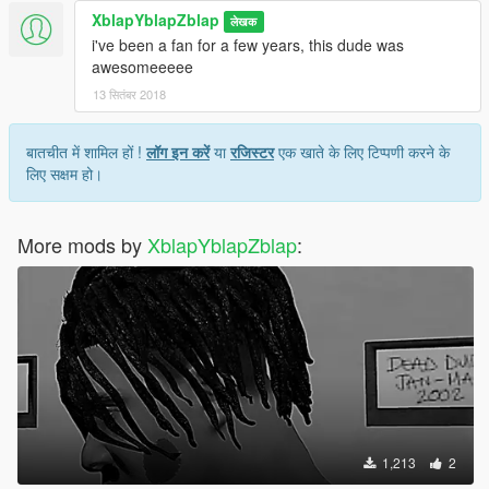
XblapYblapZblap
लेखक
i've been a fan for a few years, this dude was
awesomeeeee
13 सितंबर 2018
बातचीत में शामिल हों !
लॉग इन करें
या
रजिस्टर
एक खाते के लिए टिप्पणी करने के
लिए सक्षम हो।
More mods by
XblapYblapZblap
:
1,213
2