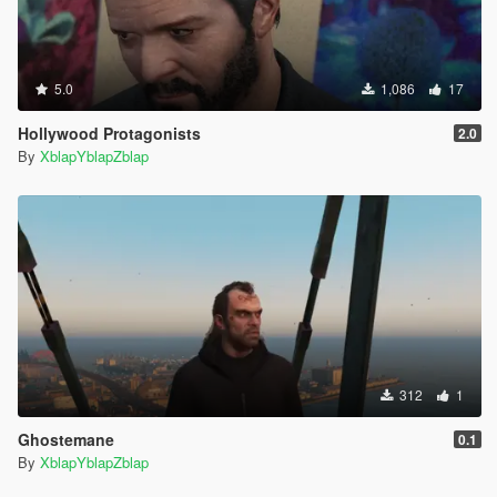
5.0
1,086
17
Hollywood Protagonists
2.0
By
XblapYblapZblap
312
1
Ghostemane
0.1
By
XblapYblapZblap