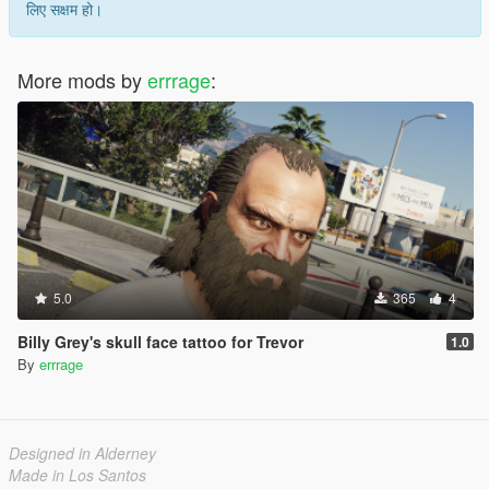
लिए सक्षम हो।
More mods by
errrage
:
5.0
365
4
Billy Grey's skull face tattoo for Trevor
1.0
By
errrage
Designed in Alderney
Made in Los Santos