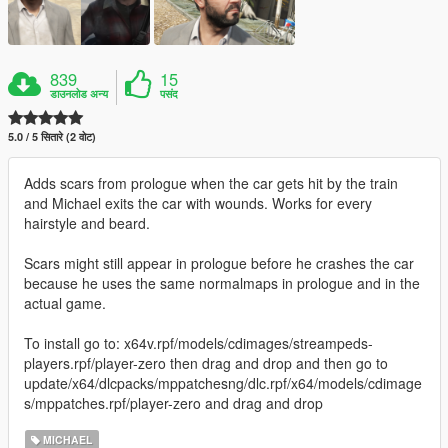
839
15
डाउनलोड अन्य
पसंद
5.0 / 5 सितारे (2 वोट)
Adds scars from prologue when the car gets hit by the train
and Michael exits the car with wounds. Works for every
hairstyle and beard.
Scars might still appear in prologue before he crashes the car
because he uses the same normalmaps in prologue and in the
actual game.
To install go to: x64v.rpf/models/cdimages/streampeds-
players.rpf/player-zero then drag and drop and then go to
update/x64/dlcpacks/mppatchesng/dlc.rpf/x64/models/cdimage
s/mppatches.rpf/player-zero and drag and drop
MICHAEL