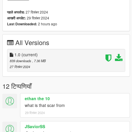
27 दिसंबर 2024
पहले अपलोड:
29 दिसंबर 2024
आखरी अपडेट:
2 hours ago
Last Downloaded:
All Versions
1.0
(current)
839 downloads
, 7.36 MB
27 दिसंबर 2024
12 टिप्पणियाँ
ethan the 10
what is that scar from
29 दिसंबर 2024
JSaviorSS