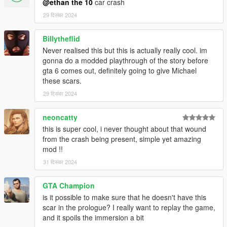
@ethan the 10
car crash
29 दिसंबर 2024
Billytheflid
Never realised this but this is actually really cool. im
gonna do a modded playthrough of the story before
gta 6 comes out, definitely going to give Michael
these scars.
29 दिसंबर 2024
neoncatty
this is super cool, i never thought about that wound
from the crash being present, simple yet amazing
mod !!
31 दिसंबर 2024
GTA Champion
is it possible to make sure that he doesn't have this
scar in the prologue? I really want to replay the game,
and it spoils the immersion a bit