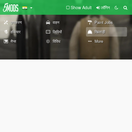
Show Adult
लॉगिन
उपकरण
वाहन
Paint Jobs
हथियार
लिपियों
खिलाड़ी
मैप्स
विविध
More