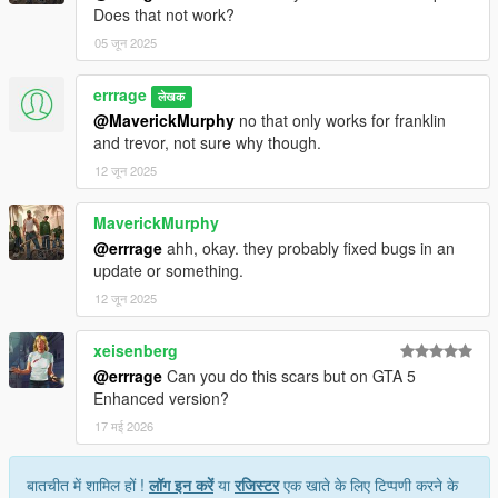
Does that not work?
05 जून 2025
errrage
लेखक
@MaverickMurphy
no that only works for franklin
and trevor, not sure why though.
12 जून 2025
MaverickMurphy
@errrage
ahh, okay. they probably fixed bugs in an
update or something.
12 जून 2025
xeisenberg
@errrage
Can you do this scars but on GTA 5
Enhanced version?
17 मई 2026
बातचीत में शामिल हों !
लॉग इन करें
या
रजिस्टर
एक खाते के लिए टिप्पणी करने के