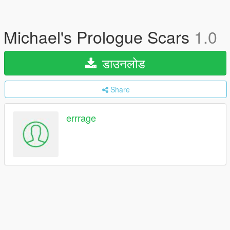
Michael's Prologue Scars
1.0
डाउनलोड
Share
errrage