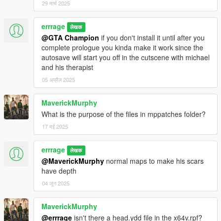
29 मार्च 2025
errrage
लेखक
@GTA Champion
if you don't install it until after you
complete prologue you kinda make it work since the
autosave will start you off in the cutscene with michael
and his therapist
05 अप्रैल 2025
MaverickMurphy
What is the purpose of the files in mppatches folder?
17 मई 2025
errrage
लेखक
@MaverickMurphy
normal maps to make his scars
have depth
04 जून 2025
MaverickMurphy
@errrage
isn't there a head.ydd file in the x64v.rpf?