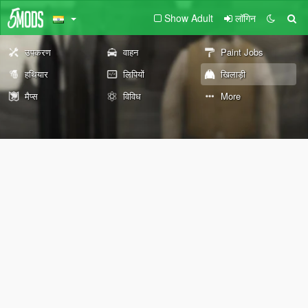
Show Adult
लॉगिन
उपकरण
वाहन
Paint Jobs
हथियार
लिपियों
खिलाड़ी
मैप्स
विविध
More