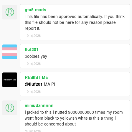
gta5-mods
This file has been approved automatically. If you think
this file should not be here for any reason please
report it.
10 मई 2026
fluf201
boobies yay
10 मई 2026
RESIIST ME
@fluf201
MA PI
10 मई 2026
mimudznnnnn
I jacked to this I nutted 90000000000 times my room
went from black to yellowish white is this a thing I
should be concerned about
24 मई 2026