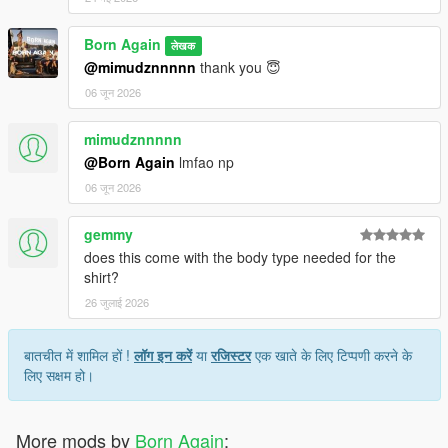
Born Again
लेखक
@mimudznnnnn
thank you 😇
06 जून 2026
mimudznnnnn
@Born Again
lmfao np
06 जून 2026
gemmy
does this come with the body type needed for the
shirt?
26 जुलाई 2026
बातचीत में शामिल हों !
लॉग इन करें
या
रजिस्टर
एक खाते के लिए टिप्पणी करने के
लिए सक्षम हो।
More mods by
Born Again
: