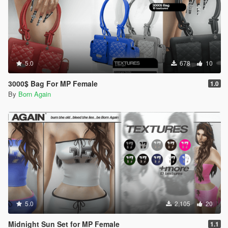
5.0
678
10
3000$ Bag For MP Female
1.0
By
Born Again
5.0
2,105
20
Midnight Sun Set for MP Female
1.1