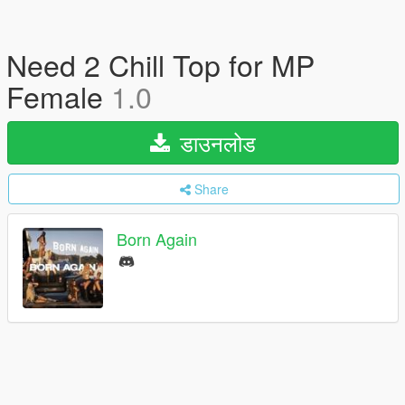
Need 2 Chill Top for MP
Female
1.0
डाउनलोड
Share
Born Again