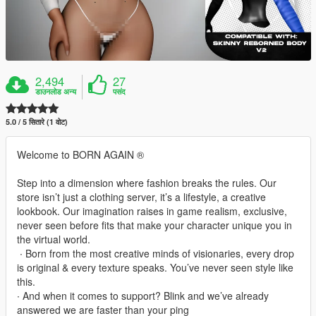
2,494
27
डाउनलोड अन्य
पसंद
5.0 / 5 सितारे (1 वोट)
Welcome to BORN AGAIN ®
Step into a dimension where fashion breaks the rules. Our
store isn’t just a clothing server, it’s a lifestyle, a creative
lookbook. Our imagination raises in game realism, exclusive,
never seen before fits that make your character unique you in
the virtual world.
‎ ∙ Born from the most creative minds of visionaries, every drop
is original & every texture speaks. You’ve never seen style like
this.
∙ And when it comes to support? Blink and we’ve already
answered we are faster than your ping