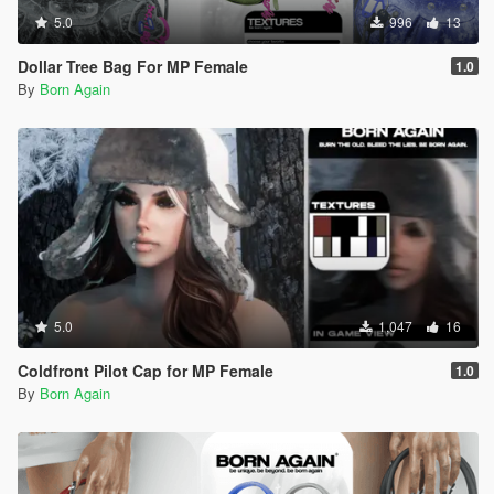
5.0
996
13
Dollar Tree Bag For MP Female
1.0
By
Born Again
5.0
1,047
16
Coldfront Pilot Cap for MP Female
1.0
By
Born Again