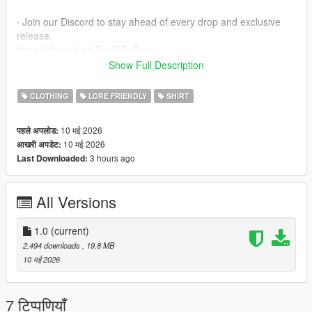
∙ Join our Discord to stay ahead of every drop and exclusive
release.
https://discord.gg/ZevFtFcZxy
Show Full Description
∙ MPClothes Add-On Mod
https://www.gta5-mods.com/misc/mpclothes-addon-clothing-
CLOTHING
LORE FRIENDLY
SHIRT
slots
10 मई 2026
पहले अपलोड:
∙ How to install for SP
10 मई 2026
आखरी अपडेट:
mods/update/x64/dlcpacks/mpclothes/dlc.rpf/
3 hours ago
Last Downloaded:
x64/models/cdimages/mpclothes_female.rpf/mp_f_freemode_0
1_mp_f_clothes_01
All Versions
∙ How to install for FIVEM
https://forum.cfx.re/t/how-to-streaming-new-hairstyles-for-
characters-step-by-step-for-dummies/1048980
1.0
(current)
2,494 downloads
, 19.8 MB
∙ Original Mesh made by the Born Again Team
10 मई 2026
7 टिप्पणियाँ