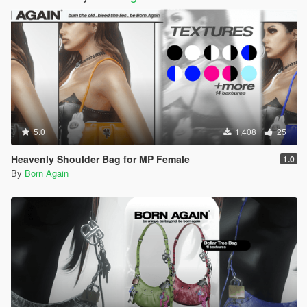
5.0
1,408
25
Heavenly Shoulder Bag for MP Female
1.0
By
Born Again