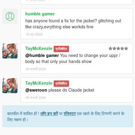
humble gamer
has anyone found a fix for the jacket? glitching out
like crazy,evrything else workds fine
18 जून 2023
TayMcKenzie
प्रतिबंधित
@humble gamer
You need to change your uppr /
body so that only your hands show
06 फरवरी 2024
TayMcKenzie
प्रतिबंधित
@swetoon
please do Claude jacket
06 फरवरी 2024
बातचीत में शामिल हों !
लॉग इन करें
या
रजिस्टर
एक खाते के लिए टिप्पणी करने के
लिए सक्षम हो।