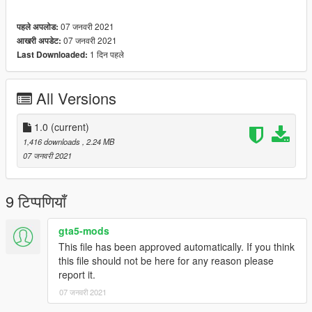
07 जनवरी 2021
पहले अपलोड:
07 जनवरी 2021
आखरी अपडेट:
1 दिन पहले
Last Downloaded:
All Versions
1.0
(current)
1,416 downloads
, 2.24 MB
07 जनवरी 2021
9 टिप्पणियाँ
gta5-mods
This file has been approved automatically. If you think
this file should not be here for any reason please
report it.
07 जनवरी 2021