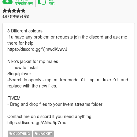
डाउनलोड अन्य
पसंद
5.0 / 5 सितारे (6 वोट)
3 Different colours
If u have any problem or requests join the discord and ask me
there for help
https://discord.gg/YjmwdKvw7J
Niko's jacket for mp males
----how to install----
Singelplayer
-Search in openiv - mp_m_freemode_01_mp_m_luxe_01. and
replace with the new files.
FIVEM
- Drag and drop files to your fivem streams folder
Contact me on discord if you need anything
https://discord.gg/ANha5p7rhe
CLOTHING
JACKET