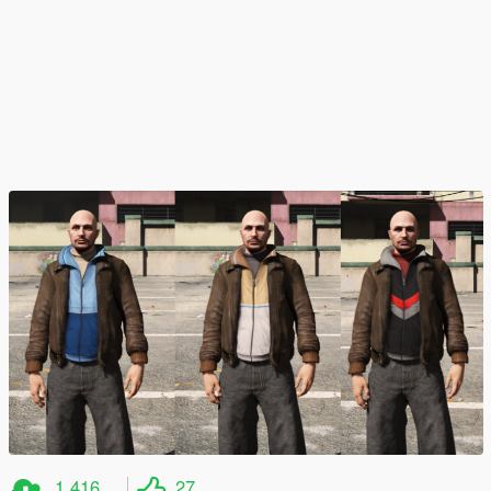
1,416
27