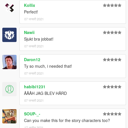
Kollix
Perfect!
07 जनवरी 2021
Nawii
Sjukt bra jobbat!
07 जनवरी 2021
Daron12
Ty so much, i needed that!
07 जनवरी 2021
habibi1231
ÅÅÅH JAG BLEV HÅRD
07 जनवरी 2021
SOUP-_-
Can you make this for the story characters too?
17 अप्रैल 2021