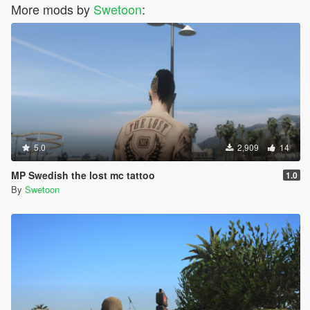
More mods by
Swetoon
:
5.0
2,909
14
MP Swedish the lost mc tattoo
1.0
By
Swetoon