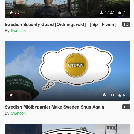
5.0
1,127
7
Swedish Security Guard [Ordningsvakt] - [ Sp - Fivem ]
1.0
By
Swetoon
5.0
308
6
Swedish Mjölbypartiet Make Sweden Snus Again
1.0
By
Swetoon