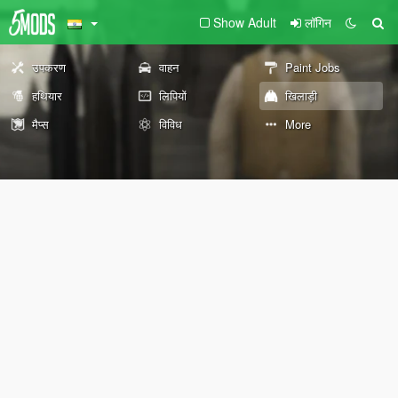
Show Adult
लॉगिन
उपकरण
वाहन
Paint Jobs
हथियार
लिपियों
खिलाड़ी
मैप्स
विविध
More