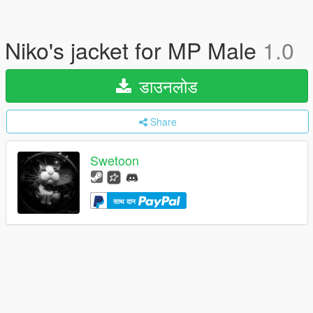
Niko's jacket for MP Male
1.0
डाउनलोड
Share
Swetoon
साथ दान