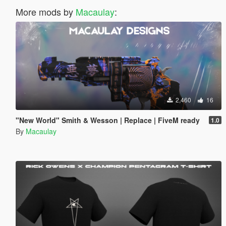
More mods by
Macaulay
:
2,460
16
"New World" Smith & Wesson | Replace | FiveM ready
1.0
By
Macaulay