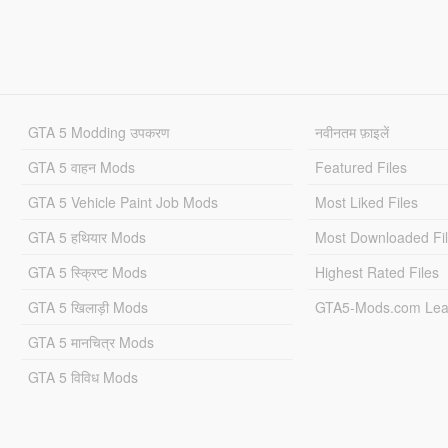
GTA 5 Modding उपकरण
नवीनतम फ़ाइलें
GTA 5 वाहन Mods
Featured Files
GTA 5 Vehicle Paint Job Mods
Most Liked Files
GTA 5 हथियार Mods
Most Downloaded Fi
GTA 5 स्क्रिप्ट Mods
Highest Rated Files
GTA 5 खिलाड़ी Mods
GTA5-Mods.com Lea
GTA 5 मानचित्र Mods
GTA 5 विविध Mods