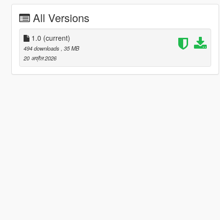
All Versions
1.0
(current)
494 downloads
, 35 MB
20 अप्रैल 2026