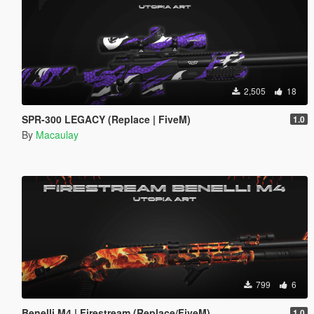
2,505
18
SPR-300 LEGACY (Replace | FiveM)
1.0
By
Macaulay
799
6
Benelli M4 | Firestream (Replace/FiveM)
1.0