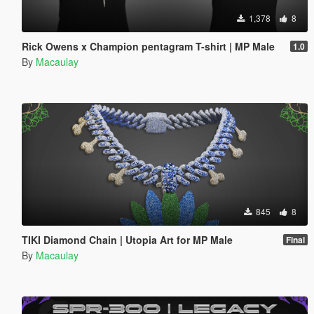
1,378
8
Rick Owens x Champion pentagram T-shirt | MP Male
1.0
By
Macaulay
845
8
TIKI Diamond Chain | Utopia Art for MP Male
Final
By
Macaulay