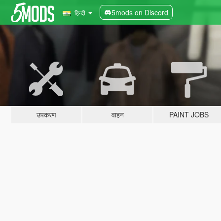
5mods on Discord
हिन्दी
उपकरण
वाहन
PAINT JOBS