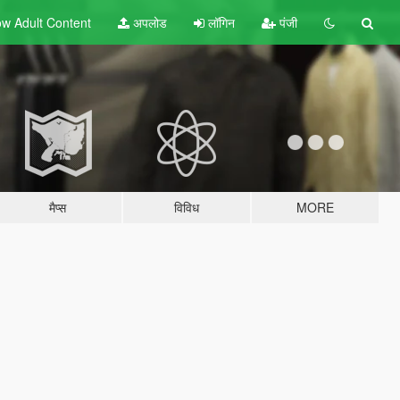
w Adult
Content
अपलोड
लॉगिन
पंजी
मैप्स
विविध
MORE