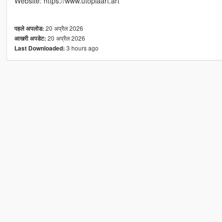
Website: https://www.utopiaart.art
20 अप्रैल 2026
पहले अपलोड:
20 अप्रैल 2026
आखरी अपडेट:
3 hours ago
Last Downloaded: