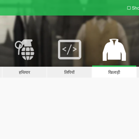
Sho
हथियार
लिपियों
खिलाड़ी