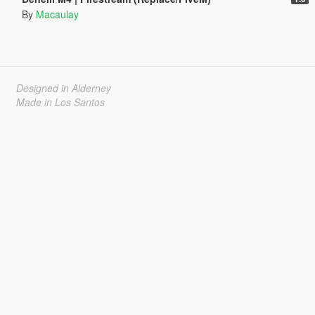
By
Macaulay
Designed in Alderney
Made in Los Santos