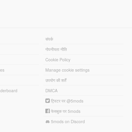
संपर्क
गोपनीयता नीति
Cookie Policy
les
Manage cookie settings
उपयोग की शर्तें
derboard
DMCA
ट्विटर पर @5mods
फेसबुक पर 5mods
5mods on Discord