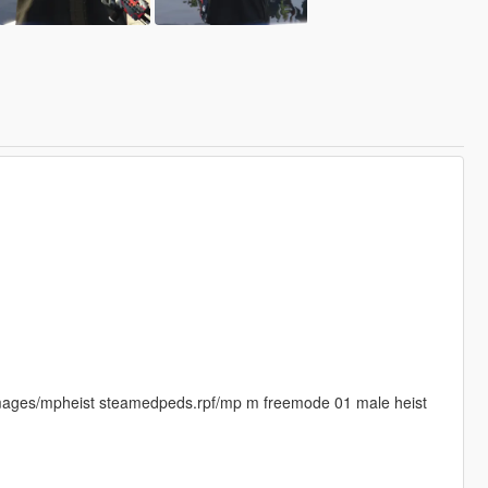
images/mpheist steamedpeds.rpf/mp m freemode 01 male heist