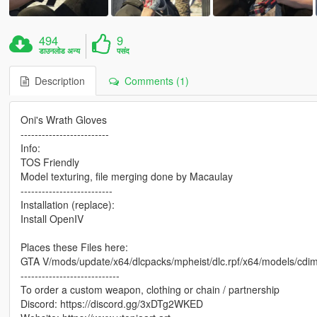
494
9
डाउनलोड अन्य
पसंद
Description
Comments (1)
Oni's Wrath Gloves
-------------------------
Info:
TOS Friendly
Model texturing, file merging done by Macaulay
--------------------------
Installation (replace):
Install OpenIV
Places these Files here:
GTA V/mods/update/x64/dlcpacks/mpheist/dlc.rpf/x64/models/cd
----------------------------
To order a custom weapon, clothing or chain / partnership
Discord: https://discord.gg/3xDTg2WKED