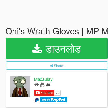
Oni's Wrath Gloves | MP 
डाउनलोड
Share
Macaulay
साथ दान