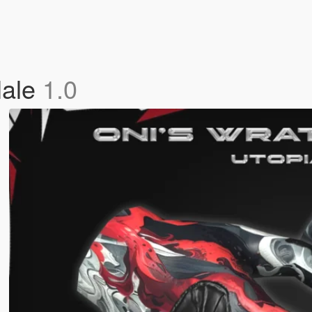
Male
1.0