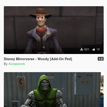
631
15
Disney Mirrorverse - Woody [Add-On Ped]
1.0
By
Scorpionmk