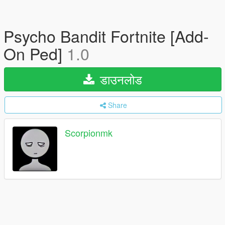
Psycho Bandit Fortnite [Add-
On Ped]
1.0
डाउनलोड
Share
Scorpionmk