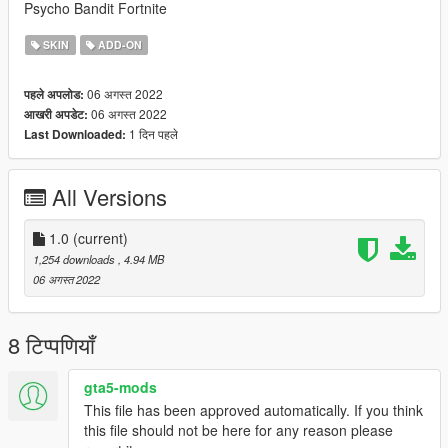
Psycho Bandit Fortnite
SKIN
ADD-ON
06 अगस्त 2022
पहले अपलोड:
06 अगस्त 2022
आखरी अपडेट:
1 दिन पहले
Last Downloaded:
All Versions
1.0
(current)
1,254 downloads
, 4.94 MB
06 अगस्त 2022
8 टिप्पणियाँ
gta5-mods
This file has been approved automatically. If you think
this file should not be here for any reason please