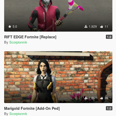
5.0
1,929
11
RIFT EDGE Fortnite [Replace]
1.0
By
Scorpionmk
1,091
26
Marigold Fortnite [Add-On Ped]
1.0
By
Scorpionmk