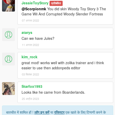
JessieToyStory
प्रतिबंधित
@Scorpionmk
You did skin Woody Toy Story 3 The
Game Wii And Corrupted Woody Slender Fortress
07 अगस्त 2022
atarys
Can we have Jules?
11 अगस्त 2022
kim_rock
great mod! works well with zolika trainer and i think
easier to use then addonpeds editor
03 सितंबर 2022
Starfox1993
Looks like he came from Boarderlands.
25 अप्रैल 2023
बातचीत में शामिल हों !
लॉग इन करें
या
रजिस्टर
एक खाते के लिए टिप्पणी करने के