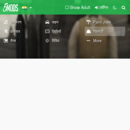
Show Adult
लॉगिन
उपकरण
वाहन
Paint Jobs
हथियार
लिपियों
खिलाड़ी
मैप्स
विविध
More