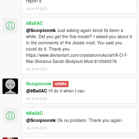
report it.
06 अगस्त 2022
9BallAC
@Scorpionmk
Just asking again since its been a
while. Did you get the this model? I asked you about it
in the comments of the Jessie mod. You said you
could do it. Thank you.
https://www.deviantart.com/crystalromuko/art/K-O-F-
Mai-Shiranui-Sarah-Bodysuit-Mod-815565578
06 अगस्त 2022
Scorpionmk
प्रतिबंधित
@9BallAC
I'll do it when I can
06 अगस्त 2022
9BallAC
@Scorpionmk
Ok no problem. Thank you again.
06 अगस्त 2022