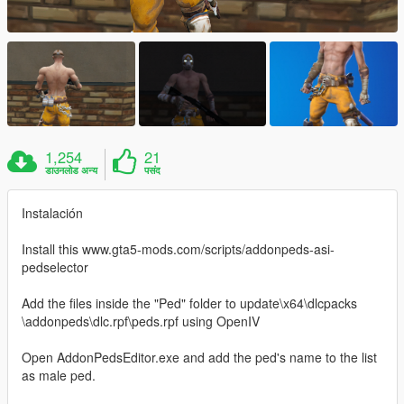
1,254
21
डाउनलोड अन्य
पसंद
Instalación
Install this www.gta5-mods.com/scripts/addonpeds-asi-
pedselector
Add the files inside the "Ped" folder to update\x64\dlcpacks
\addonpeds\dlc.rpf\peds.rpf using OpenIV
Open AddonPedsEditor.exe and add the ped's name to the list
as male ped.