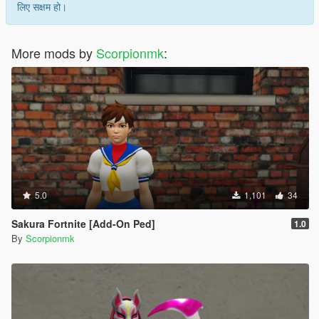
लिए सक्षम हो।
More mods by
Scorpionmk
:
5.0
1,101
34
Sakura Fortnite [Add-On Ped]
1.0
By
Scorpionmk