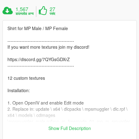
1,567
27
डाउनलोड अन्य
पसंद
Shirt for MP Male / MP Female
-------------------------------------------
If you want more textures join my discord!
https://discord.gg/7QYGsGDXrZ
-------------------------------------------
12 custom textures
Installation:
1. Open OpenIV and enable Edit mode
2. Replace in: update \ x64 \ dlcpacks \ mpsmuggler \ dlc.rpf \
x64 \ models \ cdimages
\mpsmuggler_male.rpf\mp_m_freemode_01_mp_m_smuggler
_01
Show Full Description