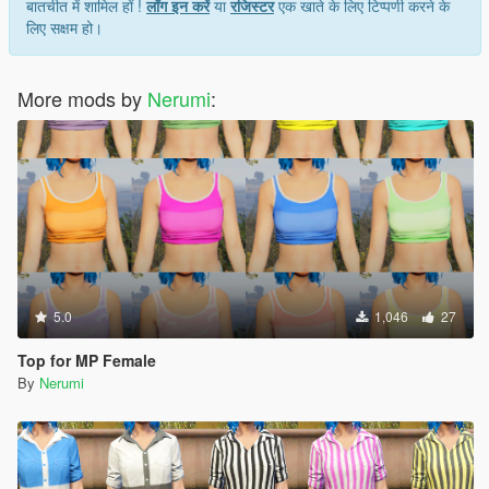
बातचीत में शामिल हों !
लॉग इन करें
या
रजिस्टर
एक खाते के लिए टिप्पणी करने के
लिए सक्षम हो।
More mods by
Nerumi
:
5.0
1,046
27
Top for MP Female
By
Nerumi