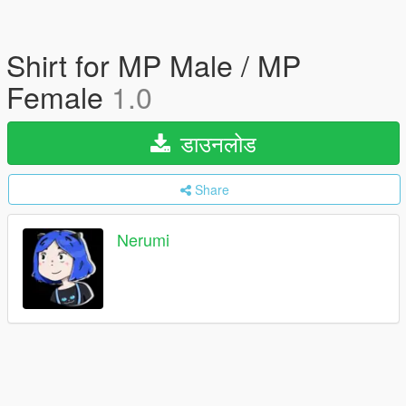
Shirt for MP Male / MP
Female
1.0
डाउनलोड
Share
Nerumi