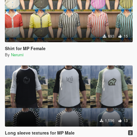
693
15
Shirt for MP Female
By
Nerumi
1,596
13
Long sleeve textures for MP Male
2