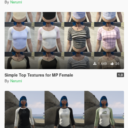
By
Nerumi
1,449
36
Simple Top Textures for MP Female
1.0
By
Nerumi