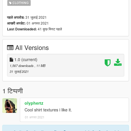
It works for MP Female as well. To install:
CLOTHING
1. Open OpenIV and enable Edit mode
31 जुलाई 2021
पहले अपलोड:
2. Replace in: update \ x64 \ dlcpacks \ mpsmuggler \ dlc.rpf \
01 अगस्त 2021
आखरी अपडेट:
x64 \ models \ cdimages
41 कुछ मिनट पहले
Last Downloaded:
\mpsmuggler_female.rpf\mp_f_freemode_01_mp_f_smuggler_
01
All Versions
1.0
(current)
1,567 downloads
, 11 MB
31 जुलाई 2021
1 टिप्पणी
olyphertz
Cool shirt textures i like it.
01 अगस्त 2021