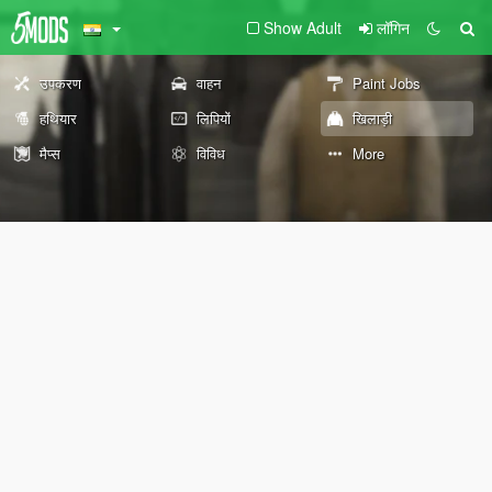
Show Adult
लॉगिन
उपकरण
वाहन
Paint Jobs
हथियार
लिपियों
खिलाड़ी
मैप्स
विविध
More