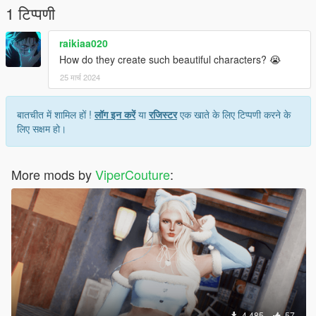
1 टिप्पणी
raikiaa020
How do they create such beautiful characters? 😭
25 मार्च 2024
बातचीत में शामिल हों !
लॉग इन करें
या
रजिस्टर
एक खाते के लिए टिप्पणी करने के
लिए सक्षम हो।
More mods by
ViperCouture
:
4,485
57