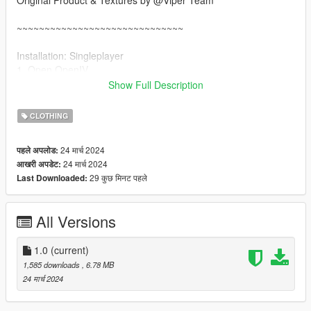
Original Product & Textures by @Viper Team
~~~~~~~~~~~~~~~~~~~~~~~~~~~~~~
Installation: Singleplayer
1. Open OpenIV
2. Enable "Edit mode"
Show Full Description
3. Drag and drop files here:
update\x64\dlcpacks\mpgunrunning\dlc.rpf\x64\models\cdimag
CLOTHING
es\mpgunrunning_female.rpf\mp_f_freemode_01_mp_f_gunru
nning_01
24 मार्च 2024
पहले अपलोड:
24 मार्च 2024
आखरी अपडेट:
Installation: FiveM
29 कुछ मिनट पहले
Last Downloaded:
1. Drag & Drop files to your "stream" folder
All Versions
1.0
(current)
1,585 downloads
, 6.78 MB
24 मार्च 2024