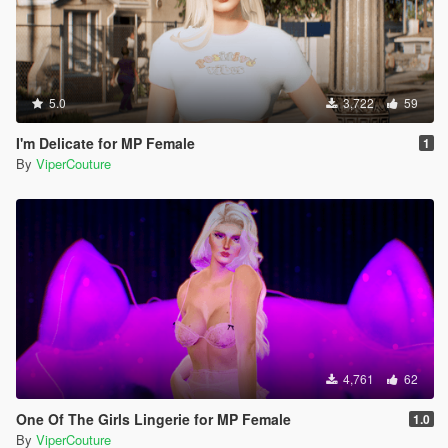
5.0
3,722
59
I'm Delicate for MP Female
1
By
ViperCouture
4,761
62
One Of The Girls Lingerie for MP Female
1.0
By
ViperCouture