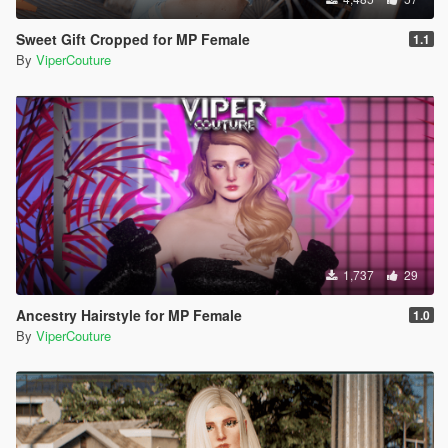
Sweet Gift Cropped for MP Female
1.1
By
ViperCouture
1,737
29
Ancestry Hairstyle for MP Female
1.0
By
ViperCouture