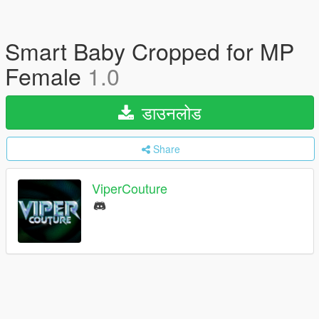
Smart Baby Cropped for MP
Female
1.0
डाउनलोड
Share
ViperCouture