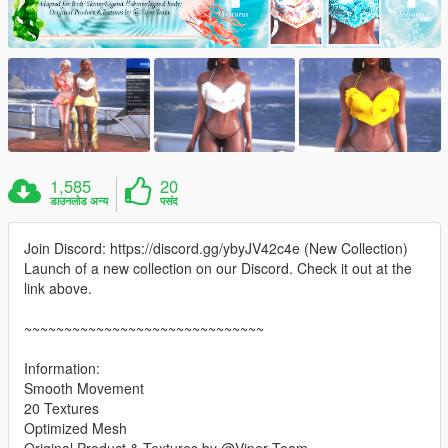
1,585
20
डाउनलोड अन्य
पसंद
Join Discord: https://discord.gg/ybyJV42c4e (New Collection)
Launch of a new collection on our Discord. Check it out at the
link above.
~~~~~~~~~~~~~~~~~~~~~~~~~~~~~~
Information:
Smooth Movement
20 Textures
Optimized Mesh