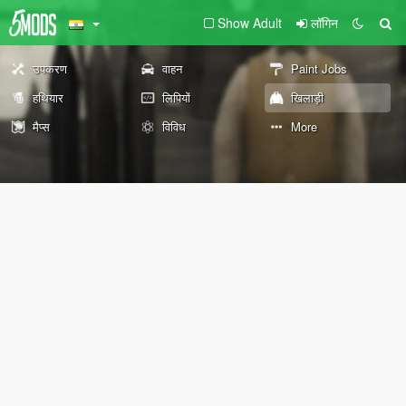
Show Adult
लॉगिन
उपकरण
वाहन
Paint Jobs
हथियार
लिपियों
खिलाड़ी
मैप्स
विविध
More