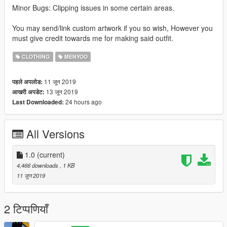
Minor Bugs: Clipping issues in some certain areas.
You may send/link custom artwork if you so wish, However you
must give credit towards me for making said outfit.
CLOTHING
MENYOO
11 जून 2019
पहले अपलोड:
13 जून 2019
आखरी अपडेट:
24 hours ago
Last Downloaded:
All Versions
1.0
(current)
4,466 downloads
, 1 KB
11 जून 2019
2 टिप्पणियाँ