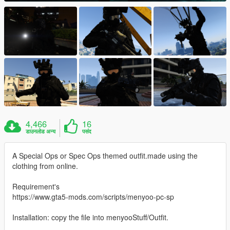
4,466
16
डाउनलोड अन्य
पसंद
A Special Ops or Spec Ops themed outfit.made using the
clothing from online.
Requirement's
https://www.gta5-mods.com/scripts/menyoo-pc-sp
Installation: copy the file into menyooStuff/Outfit.