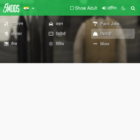
Show Adult
लॉगिन
उपकरण
वाहन
Paint Jobs
हथियार
लिपियों
खिलाड़ी
मैप्स
विविध
More