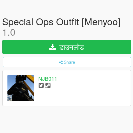
Special Ops Outfit [Menyoo]
1.0
डाउनलोड
Share
NJB011