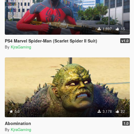
1,697
15
PS4 Marvel Spider-Man (Scarlet Spider II Suit)
v1.0
By
KjraGaming
5.0
3,178
22
Abomination
1.0
By
KjraGaming