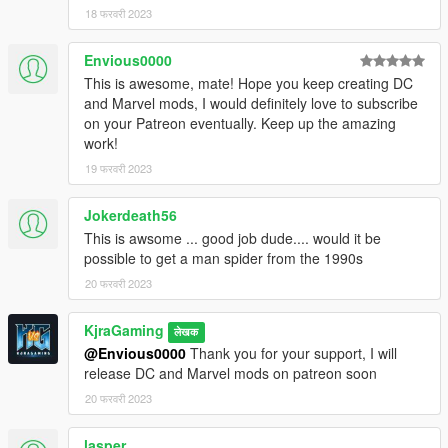
18 फरवरी 2023
Envious0000
This is awesome, mate! Hope you keep creating DC
and Marvel mods, I would definitely love to subscribe
on your Patreon eventually. Keep up the amazing
work!
19 फरवरी 2023
Jokerdeath56
This is awsome ... good job dude.... would it be
possible to get a man spider from the 1990s
20 फरवरी 2023
KjraGaming
लेखक
@Envious0000
Thank you for your support, I will
release DC and Marvel mods on patreon soon
20 फरवरी 2023
lasper