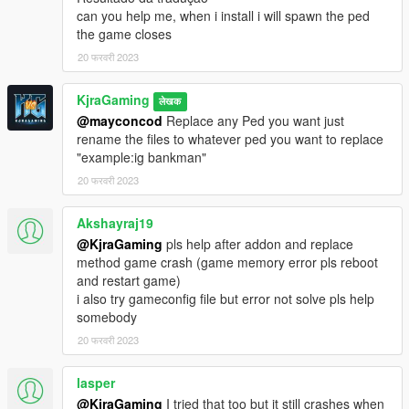
can you help me, when i install i will spawn the ped
the game closes
20 फरवरी 2023
KjraGaming
लेखक
@mayconcod
Replace any Ped you want just
rename the files to whatever ped you want to replace
"example:ig bankman"
20 फरवरी 2023
Akshayraj19
@KjraGaming
pls help after addon and replace
method game crash (game memory error pls reboot
and restart game)
i also try gameconfig file but error not solve pls help
somebody
20 फरवरी 2023
lasper
@KjraGaming
I tried that too but it still crashes when