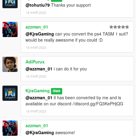
@tohutiu79
Thanks your support
18 फरवरी 2023
azzman_01
@KjraGaming
can you convert the ps4 TASM 1 suit?
would be really awesome if you could :D
18 फरवरी 2023
AdiPurux
@azzman_01
i can do it for you
18 फरवरी 2023
KjraGaming
लेखक
@azzman_01
it has been converted by me and is
available on our discord //discord.gg/FQ3KePHjQG
18 फरवरी 2023
azzman_01
@KjraGaming
awesome!