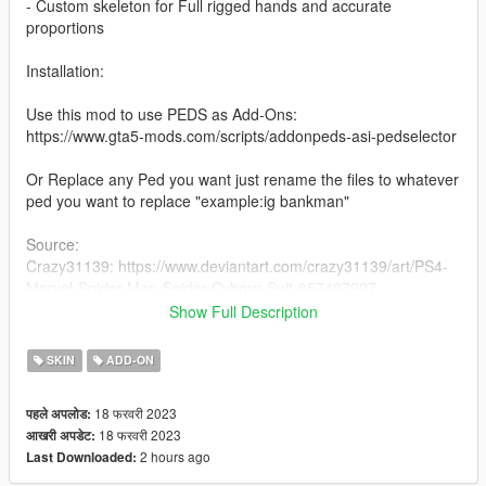
- Custom skeleton for Full rigged hands and accurate
proportions
Installation:
Use this mod to use PEDS as Add-Ons:
https://www.gta5-mods.com/scripts/addonpeds-asi-pedselector
Or Replace any Ped you want just rename the files to whatever
ped you want to replace "example:ig bankman"
Source:
Crazy31139: https://www.deviantart.com/crazy31139/art/PS4-
Marvel-Spider-Man-Spider-Cyborg-Suit-857487927
This model and textures are the property of Insomniac Games
Show Full Description
and Marvel Studios.
Developed by Insomniac Games, Inc.
SKIN
ADD-ON
2018 MARVEL
2018 Sony Interactive Entertainment LLC
18 फरवरी 2023
पहले अपलोड:
All Rights Reserved.
18 फरवरी 2023
आखरी अपडेट:
This model is not for XNALara/SFM/MMD.
2 hours ago
Last Downloaded:
Big thanx to Daemon1 for the Spiderman tool
For more info - forum.xentax.com/viewtopic.php