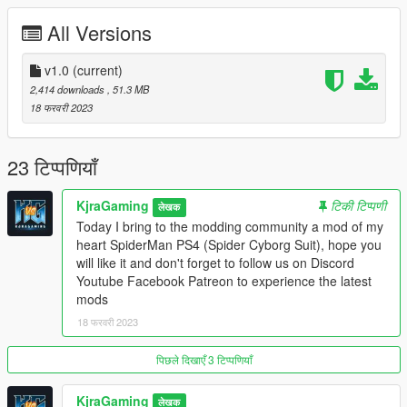
Big thank to :iconlemonde21: for game files.
All Versions
Formats of model/Textures - .ascii/.fbx/.dds
Mods by KjraGaming
v1.0
(current)
Support me on:
2,414 downloads
, 51.3 MB
Facebook:https://www.facebook.com/kiragaming
18 फरवरी 2023
Youtube:https: https://www.youtube.com/kjragaming
Patreon:patreon.com/kjragaming
Discord:https://discord.gg/FQ3KePHjQG
23 टिप्पणियाँ
Contact me on Discord for any mods!
Enjoy!
KjraGaming
टिकी टिप्पणी
लेखक
Today I bring to the modding community a mod of my
heart SpiderMan PS4 (Spider Cyborg Suit), hope you
will like it and don't forget to follow us on Discord
Youtube Facebook Patreon to experience the latest
mods
18 फरवरी 2023
पिछले दिखाएँ 3 टिप्पणियाँ
KjraGaming
लेखक