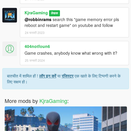
KjraGaming
लेखक
@robbinrams
search this "game memory error pls
reboot and restart game" on youtube and follow
24 फरवरी 2023
404notfoun6
Game crashes, anybody know what wrong with it?
25 जनवरी 2024
बातचीत में शामिल हों !
लॉग इन करें
या
रजिस्टर
एक खाते के लिए टिप्पणी करने के
लिए सक्षम हो।
More mods by
KjraGaming
: