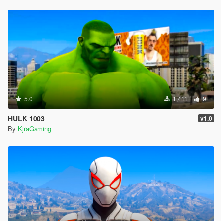
5.0
1,411
9
HULK 1003
v1.0
By
KjraGaming