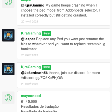
@KjraGaming
My game keeps crashing when I
choose the ped model from Addonpeds selector, I
installed correctly but still getting crashed.
20 फरवरी 2023
KjraGaming
लेखक
@lasper
Replace any Ped you want just rename the
files to whatever ped you want to replace "example:ig
bankman"
20 फरवरी 2023
KjraGaming
लेखक
@Jokerdeath56
thanks, join our discord for more
//discord.gg/FQ3KePHjQG
20 फरवरी 2023
mayconcod
61 / 5.000
Resultados de tradução
Resultado da tradução