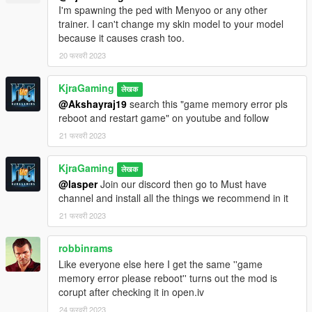
I'm spawning the ped with Menyoo or any other
trainer. I can't change my skin model to your model
because it causes crash too.
20 फरवरी 2023
KjraGaming
लेखक
@Akshayraj19
search this "game memory error pls
reboot and restart game" on youtube and follow
21 फरवरी 2023
KjraGaming
लेखक
@lasper
Join our discord then go to Must have
channel and install all the things we recommend in it
21 फरवरी 2023
robbinrams
Like everyone else here I get the same ''game
memory error please reboot'' turns out the mod is
corupt after checking it in open.iv
24 फरवरी 2023