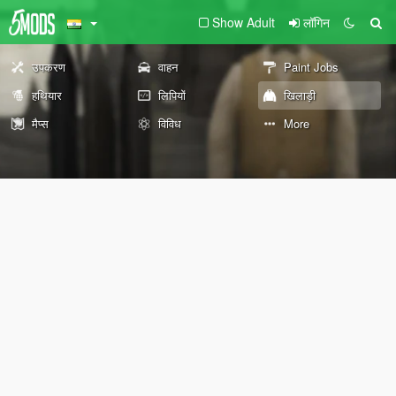
Show Adult
लॉगिन
उपकरण
वाहन
Paint Jobs
हथियार
लिपियों
खिलाड़ी
मैप्स
विविध
More