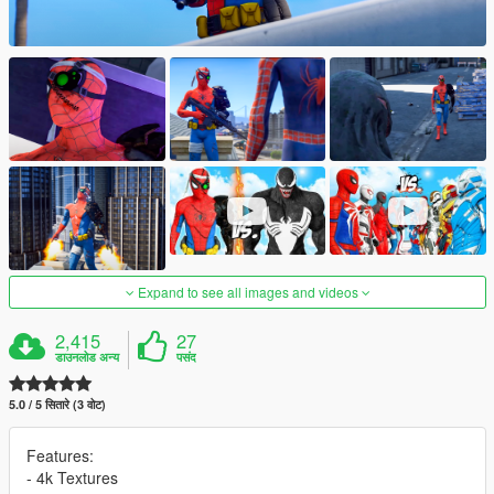
Expand to see all images and videos
2,415
27
डाउनलोड अन्य
पसंद
5.0 / 5 सितारे (3 वोट)
Features:
- 4k Textures