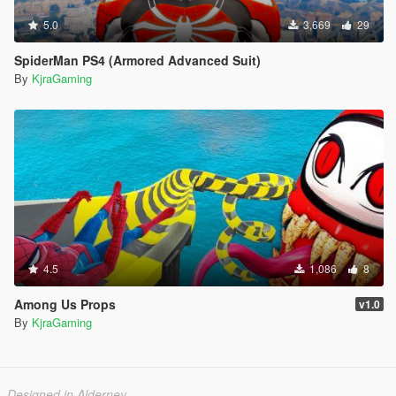
5.0
3,669
29
SpiderMan PS4 (Armored Advanced Suit)
By
KjraGaming
4.5
1,086
8
Among Us Props
v1.0
By
KjraGaming
Designed in Alderney