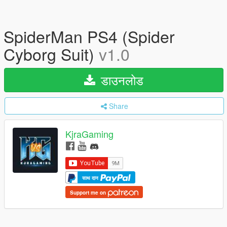
SpiderMan PS4 (Spider
Cyborg Suit)
v1.0
डाउनलोड
Share
KjraGaming
साथ दान
Support me on