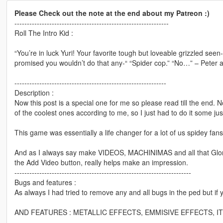
Please Check out the note at the end about my Patreon :)
--------------------------------------------------------------
Roll The Intro Kid :
“You’re in luck Yuri! Your favorite tough but loveable grizzled see
promised you wouldn’t do that any-“ “Spider cop.” “No…” – Peter a
-------------------------------------------------------------
Description :
Now this post is a special one for me so please read till the end
of the coolest ones according to me, so I just had to do it some jus
This game was essentially a life changer for a lot of us spid
And as I always say make VIDEOS, MACHINIMAS and all that Gloriou
the Add Video button, really helps make an impression.
-----------------------------------------------------------------------
Bugs and features :
As always I had tried to remove any and all bugs in the ped but if 
AND FEATURES : METALLIC EFFECTS, EMMISIVE EFFECTS, ITS 
---------------------------------------------------------------------------