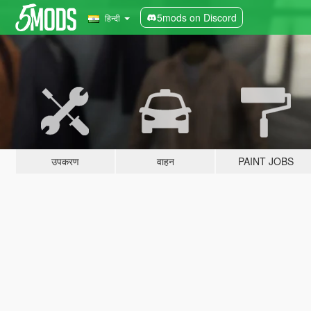
5mods on Discord
हिन्दी
उपकरण
वाहन
PAINT JOBS