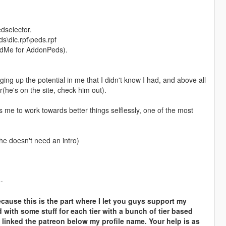
dselector.
s\dlc.rpf\peds.rpf
adMe for AddonPeds).
 up the potential in me that I didn't know I had, and above all
(he's on the site, check him out).
e to work towards better things selflessly, one of the most
 he doesn't need an intro)
--
cause this is the part where I let you guys support my
d with some stuff for each tier with a bunch of tier based
 linked the patreon below my profile name. Your help is as