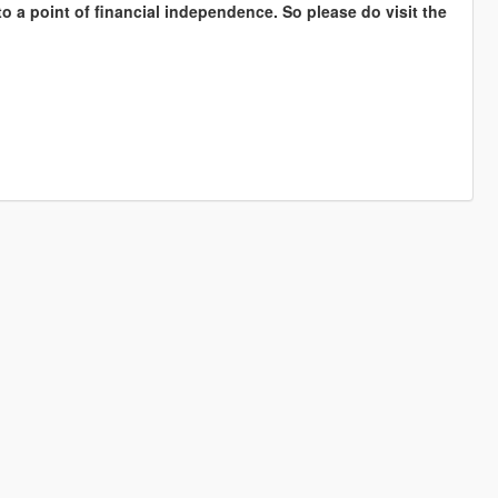
to a point of financial independence. So please do visit the