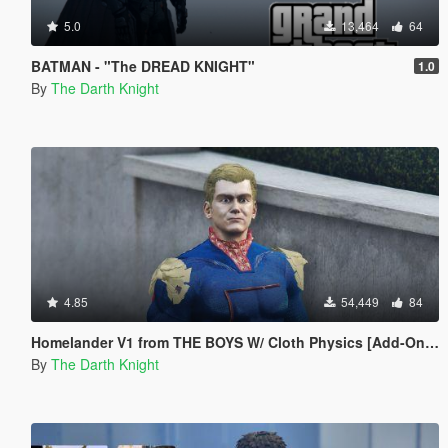
5.0
13,464
64
BATMAN - "The DREAD KNIGHT"
1.0
By
The Darth Knight
4.85
54,449
84
Homelander V1 from THE BOYS W/ Cloth Physics [Add-On Ped]
By
The Darth Knight