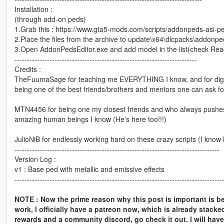
Installation :
(through add-on peds)
1.Grab this : https://www.gta5-mods.com/scripts/addonpeds-asi-pe
2.Place the files from the archive to update\x64\dlcpacks\addonped
3.Open AddonPedsEditor.exe and add model in the list(check Re
-------------------------------------------------------------------------
Credits :
TheFuumaSage for teaching me EVERYTHING I know, and for digging
being one of the best friends/brothers and mentors one can ask for
MTN4456 for being one my closest friends and who always pushes m
amazing human beings I know (He's here too!!!)
JulioNiB for endlessly working hard on these crazy scripts (I know
----------------------------------------------------------------------------------
Version Log :
v1 : Base ped with metallic and emissive effects
-----------------------------------------------------------------------------------
NOTE : Now the prime reason why this post is important is be
work, I officially have a patreon now, which is already stacke
rewards and a community discord, go check it out. I will have