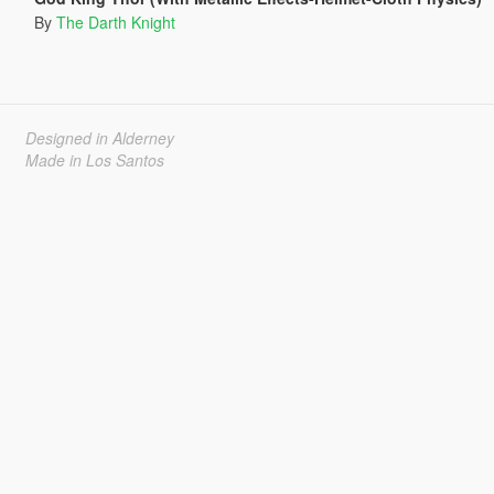
By
The Darth Knight
Designed in Alderney
Made in Los Santos