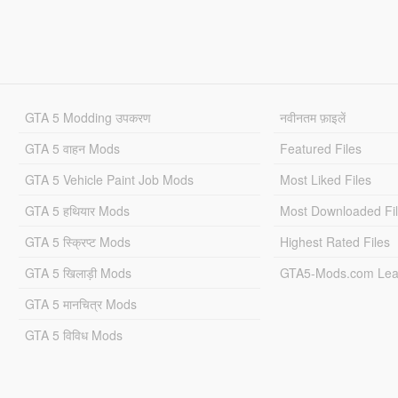
GTA 5 Modding उपकरण
नवीनतम फ़ाइलें
GTA 5 वाहन Mods
Featured Files
GTA 5 Vehicle Paint Job Mods
Most Liked Files
GTA 5 हथियार Mods
Most Downloaded Fi
GTA 5 स्क्रिप्ट Mods
Highest Rated Files
GTA 5 खिलाड़ी Mods
GTA5-Mods.com Lea
GTA 5 मानचित्र Mods
GTA 5 विविध Mods