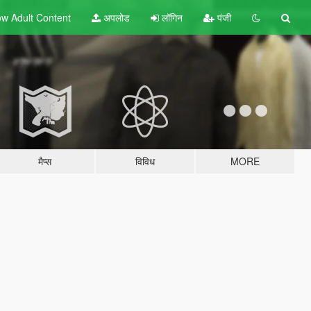
w Adult
Content
अपलोड
लॉगिन
पंजी
मैप्स
विविध
MORE