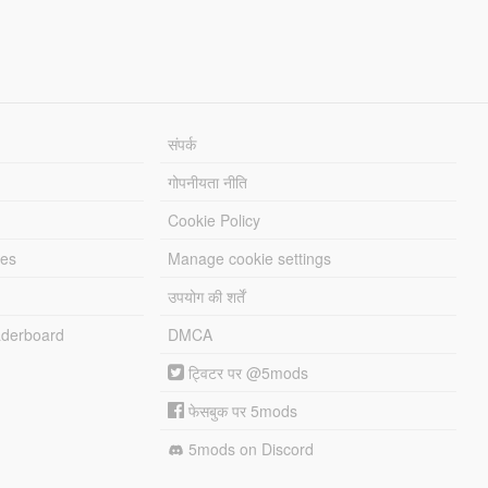
संपर्क
गोपनीयता नीति
Cookie Policy
les
Manage cookie settings
उपयोग की शर्तें
derboard
DMCA
ट्विटर पर @5mods
फेसबुक पर 5mods
5mods on Discord