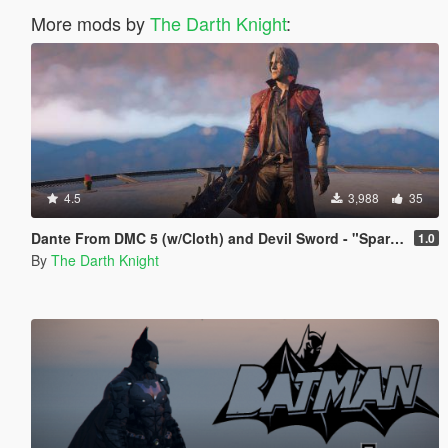
More mods by
The Darth Knight
:
4.5
3,988
35
Dante From DMC 5 (w/Cloth) and Devil Sword - "Sparda"
1.0
By
The Darth Knight