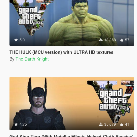
5.0
18,358
57
THE HULK (MCU version) with ULTRA HD textures
By
The Darth Knight
4.75
35,679
41
God King Thor (With Metallic Effects-Helmet-Cloth Physics)