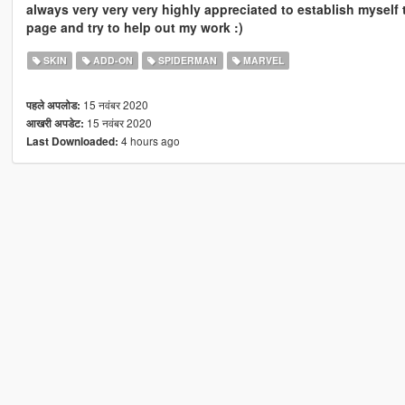
always very very very highly appreciated to establish myself 
page and try to help out my work :)
SKIN
ADD-ON
SPIDERMAN
MARVEL
15 नवंबर 2020
पहले अपलोड:
15 नवंबर 2020
आखरी अपडेट:
4 hours ago
Last Downloaded: