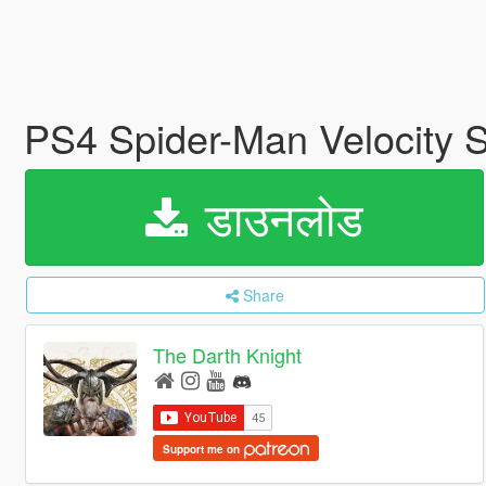
PS4 Spider-Man Velocity S
डाउनलोड
Share
The Darth Knight
Support me on