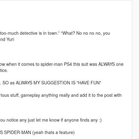
n-too-much detective is in town.” “What? No no no no, you
nd Yuri
. Now when it comes to spider-man PS4 this suit was ALWAYS one
tice.
ey fans. SO as ALWAYS MY SUGGESTION IS "HAVE FUN"
s stuff, gameplay anything really and add it to the post with
you notice any just let me know if anyone finds any :)
SPIDER-MAN (yeah thats a feature)