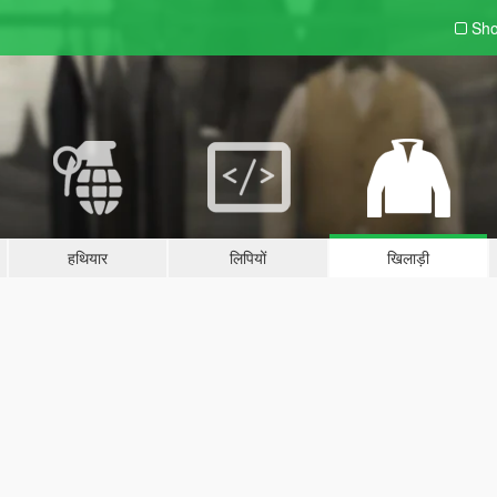
Sho
हथियार
लिपियों
खिलाड़ी