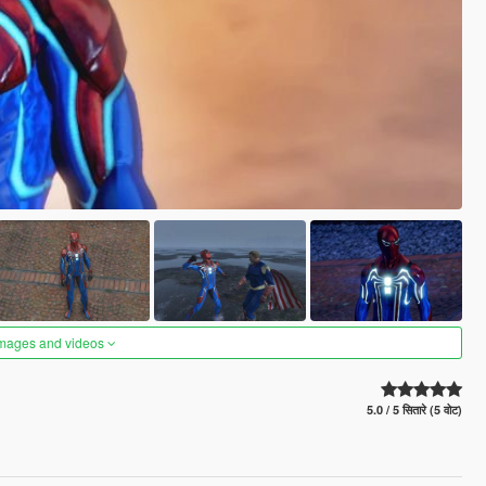
images and videos
5.0 / 5 सितारे (5 वोट)