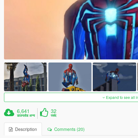
Expand to see all 
6,641
32
डाउनलोड अन्य
पसंद
Description
Comments (20)