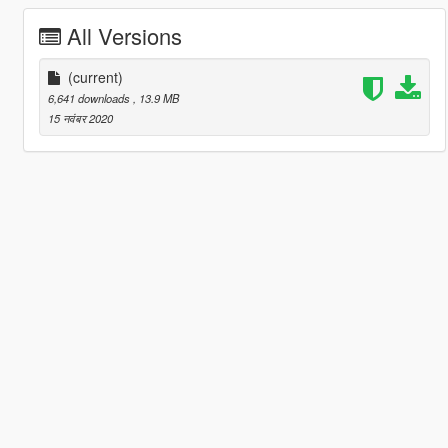
All Versions
(current)
6,641 downloads
, 13.9 MB
15 नवंबर 2020