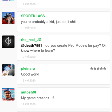
19 मार्च 2020
SPORTKLASS
you're probably a kid, just do it shit
19 मार्च 2020
the_real_JG
@death7991
- do you create Ped Models for pay? Or
know where to learn?
19 मार्च 2020
pleinaru
Good work!
19 मार्च 2020
autosh0t
My game crashes...?
19 मार्च 2020