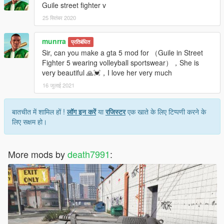
Guile street fighter v
25 सितंबर 2020
munrra
प्रतिबंधित
Sir, can you make a gta 5 mod for （Guile in Street
Fighter 5 wearing volleyball sportswear），She is
very beautiful 🙏💓，I love her very much
16 जुलाई 2021
बातचीत में शामिल हों !
लॉग इन करें
या
रजिस्टर
एक खाते के लिए टिप्पणी करने के
लिए सक्षम हो।
More mods by
death7991
: