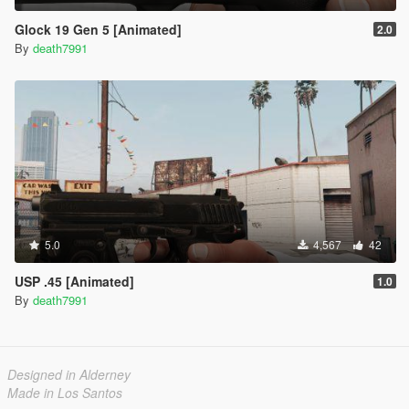
Glock 19 Gen 5 [Animated]
2.0
By
death7991
5.0
4,567
42
USP .45 [Animated]
1.0
By
death7991
Designed in Alderney
Made in Los Santos