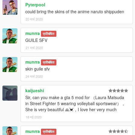
Pyterpool
could bring the skins of the anime naruto shippuden
20 मार्च 2020
munrra
प्रतिबंधित
GUILE SFV
21 मार्च 2020
munrra
प्रतिबंधित
skin guile sfv
24 मार्च 2020
kaijueshi
Sir, can you make a gta 5 mod for （Laura Matsuda
in Street Fighter 5 wearing volleyball sportswear），
She is very beautiful 🙏💓，I love her very much
18 मई 2020
munrra
प्रतिबंधित