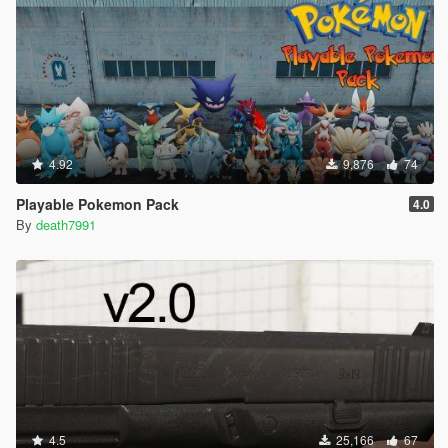
4.92
9,876
74
Playable Pokemon Pack
4.0
By
death7991
4.5
25,166
67