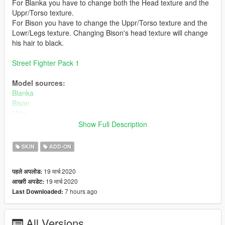
For Blanka you have to change both the Head texture and the
Uppr/Torso texture.
For Bison you have to change the Uppr/Torso texture and the
Lowr/Legs texture. Changing Bison's head texture will change
his hair to black.
Street Fighter Pack 1
Model sources:
Blanka
Bison
Mika
Akuma
Show Full Description
Bugs:
SKIN
ADD-ON
Some visual bugs
19 मार्च 2020
पहले अपलोड:
Install:
19 मार्च 2020
आखरी अपडेट:
Install using add on peds. https://www.gta5-
7 hours ago
Last Downloaded:
mods.com/scripts/addonpeds-asi-pedselector
or
All Versions