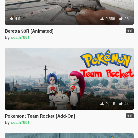
4.9
2,559
26
Beretta 93R [Animated]
1.0
By
death7991
2,115
44
Pokemon: Team Rocket [Add-On]
1.0
By
death7991