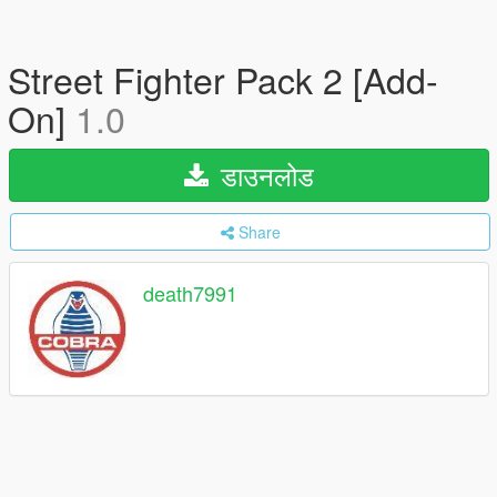
Street Fighter Pack 2 [Add-
On]
1.0
डाउनलोड
Share
death7991