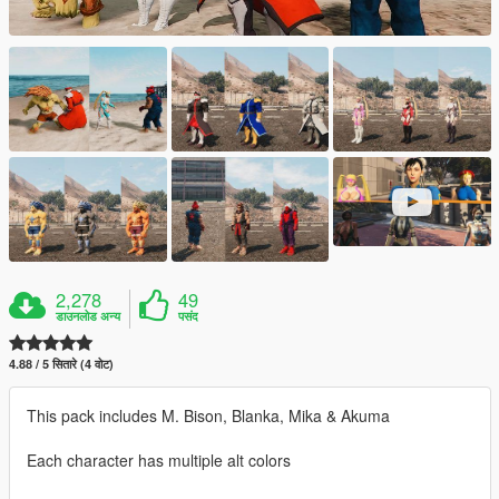
2,278
49
डाउनलोड अन्य
पसंद
4.88 / 5 सितारे (4 वोट)
This pack includes M. Bison, Blanka, Mika & Akuma
Each character has multiple alt colors