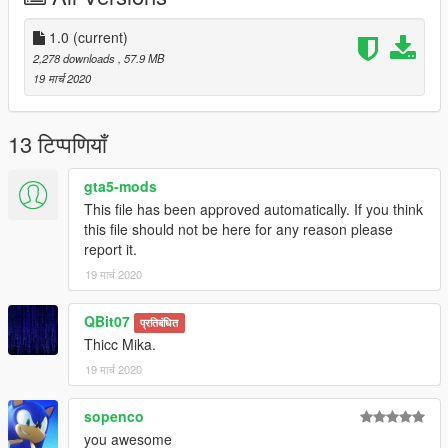
replace any ped by renaming the files
1.0
(current)
Are you man enough to fight with me?
2,278 downloads
, 57.9 MB
19 मार्च 2020
13 टिप्पणियाँ
gta5-mods
This file has been approved automatically. If you think
this file should not be here for any reason please
report it.
19 मार्च 2020
QBit07
प्रतिबंधित
Thicc Mika.
19 मार्च 2020
sopenco
you awesome