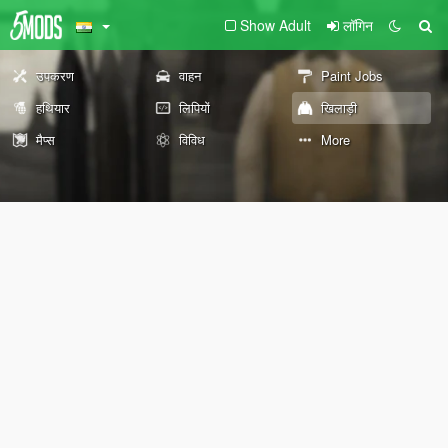
Show Adult
लॉगिन
उपकरण
वाहन
Paint Jobs
हथियार
लिपियों
खिलाड़ी
मैप्स
विविध
More