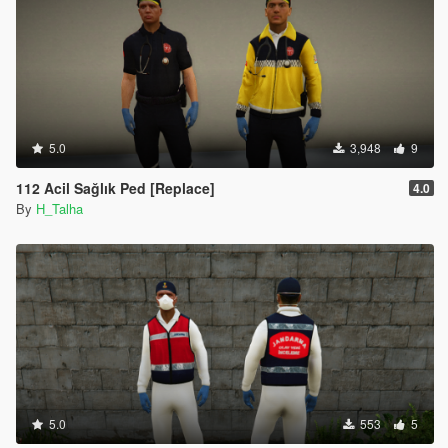
5.0
3,948
9
112 Acil Sağlık Ped [Replace]
4.0
By
H_Talha
5.0
553
5