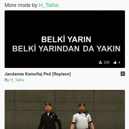
More mods by
H_Talha
:
335
4
Jandarma Kamuflaj Ped [Replace]
1
By
H_Talha