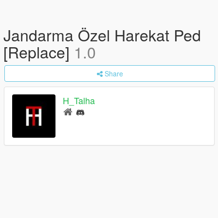
Jandarma Özel Harekat Ped
[Replace]
1.0
Share
H_Talha