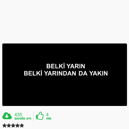
435
4
डाउनलोड अन्य
पसंद