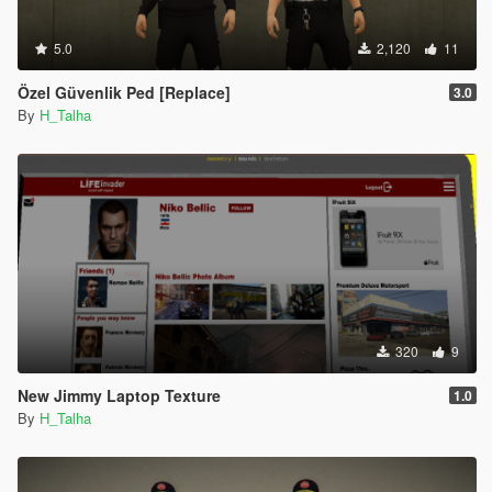
5.0
2,120
11
Özel Güvenlik Ped [Replace]
3.0
By
H_Talha
320
9
New Jimmy Laptop Texture
1.0
By
H_Talha