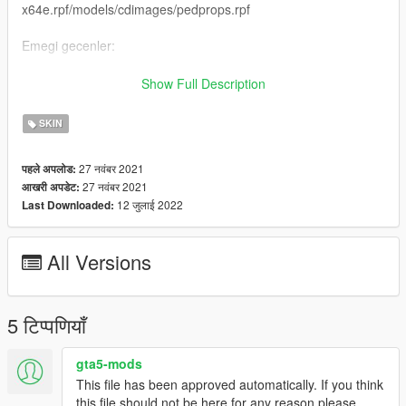
x64e.rpf/models/cdimages/pedprops.rpf
Emegi gecenler:
H-Talha
Show Full Description
(Iznim olmadan baska bir sayfada paylasmayin.)
SKIN
-----------------------------------------------------------------
27 नवंबर 2021
पहले अपलोड:
27 नवंबर 2021
आखरी अपडेट:
English:
12 जुलाई 2022
Last Downloaded:
New Gendarmerie Special Operations Ped
All Versions
Forget To Like And Comment
Ped Name: s-m-y-marine-03
5 टिप्पणियाँ
Ped Install: x64e.rpf/models/cdimages/componentpeds-s-m-
y.rpf
gta5-mods
This file has been approved automatically. If you think
No Glasses Install : x64e.rpf/models/cdimages/pedprops.rpf
this file should not be here for any reason please