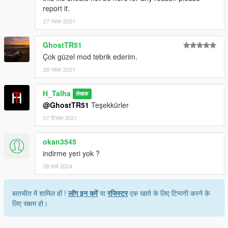
report it.
Credits:
27 नवंबर 2021
H-Talha
GhostTR51
(Don't share my mod on another page.)
Çok güzel mod tebrik ederim.
28 नवंबर 2021
H_Talha
लेखक
@GhostTR51
Teşekkürler
07 दिसंबर 2021
okan3545
indirme yeri yok ?
08 मार्च 2024
बातचीत में शामिल हों !
लॉग इन करें
या
रजिस्टर
एक खाते के लिए टिप्पणी करने के
लिए सक्षम हो।