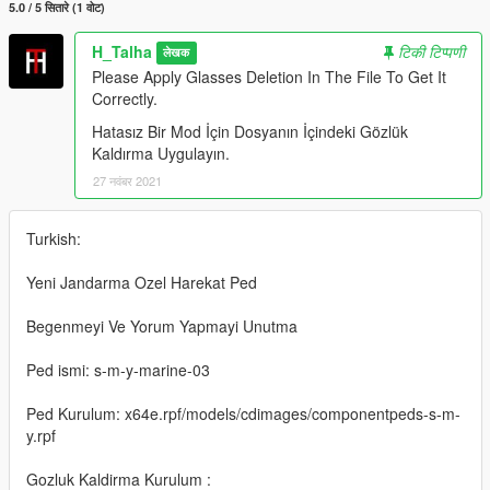
5.0 / 5 सितारे (1 वोट)
H_Talha
टिकी टिप्पणी
लेखक
Please Apply Glasses Deletion In The File To Get It
Correctly.
Hatasız Bir Mod İçin Dosyanın İçindeki Gözlük
Kaldırma Uygulayın.
27 नवंबर 2021
Turkish:
Yeni Jandarma Ozel Harekat Ped
Begenmeyi Ve Yorum Yapmayi Unutma
Ped ismi: s-m-y-marine-03
Ped Kurulum: x64e.rpf/models/cdimages/componentpeds-s-m-
y.rpf
Gozluk Kaldirma Kurulum :