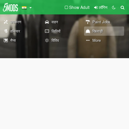
Show Adult
लॉगिन
उपकरण
वाहन
Paint Jobs
हथियार
लिपियों
खिलाड़ी
मैप्स
विविध
More