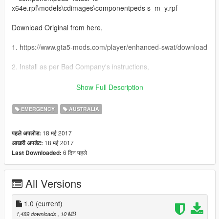
x64e.rpf\models\cdimages\componentpeds s_m_y.rpf
Download Original from here,
1. https://www.gta5-mods.com/player/enhanced-swat/download
2. Install as per Bad Company's instructions,
3. Copy s_m_y_swat_01.ytd from my download overwrite the
Show Full Description
original,
EMERGENCY
AUSTRALIA
Credits Bad Company
18 मई 2017
पहले अपलोड:
18 मई 2017
आखरी अपडेट:
6 दिन पहले
Last Downloaded:
All Versions
1.0
(current)
1,489 downloads
, 10 MB