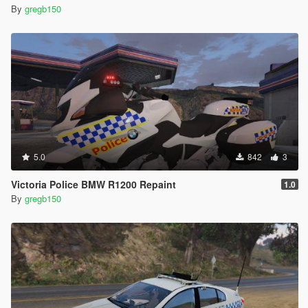
By
gregb150
5.0
842
3
Victoria Police BMW R1200 Repaint
1.0
By
gregb150