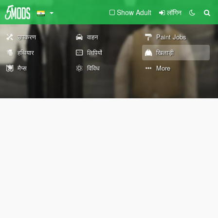
Show Adult
लॉगिन
उपकरण
वाहन
Paint Jobs
हथियार
लिपियों
खिलाड़ी
मैप्स
विविध
More