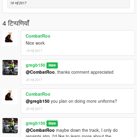
18 मई 2017
4 टिप्पणियाँ
CombatRoo
Nice work
19 मई 2017
gregb150
लेखक
@CombatRoo
, thanks comment appreciated
20 मई 2017
CombatRoo
@gregb150
you plan on doing more uniforms?
20 मई 2017
gregb150
लेखक
@CombatRoo
maybe down the track, I only do
repaints atm, I'd like to learn more about the