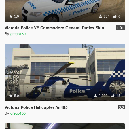
5.0
831
6
Victoria Police VF Commodore General Duties Skin
1.01
By
gregb150
5.0
2,992
15
Victoria Police Helicopter Air495
3.0
By
gregb150