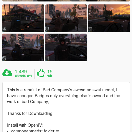
1,489
15
डाउनलोड अन्य
पसंद
This is a repaint of Bad Company's awesome swat model, I
have changed Badges only everything else is owned and the
work of bad Company,
Thanks for Downloading
Install with OpenIV:
- "componentpeds" folder to