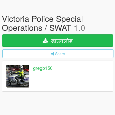
Victoria Police Special
Operations / SWAT
1.0
डाउनलोड
Share
gregb150