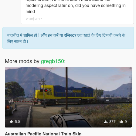
modeling aspect later on, did you have something in
mind
20 मई 2017
बातचीत में शामिल हों !
लॉग इन करें
या
रजिस्टर
एक खाते के लिए टिप्पणी करने के
लिए सक्षम हो।
More mods by
gregb150
:
5.0
877
9
Australian Pacific National Train Skin