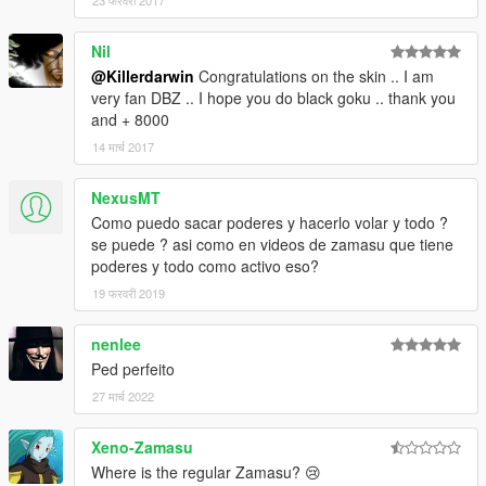
23 फरवरी 2017
Nil
@Killerdarwin
Congratulations on the skin .. I am
very fan DBZ .. I hope you do black goku .. thank you
and + 8000
14 मार्च 2017
NexusMT
Como puedo sacar poderes y hacerlo volar y todo ?
se puede ? asi como en videos de zamasu que tiene
poderes y todo como activo eso?
19 फरवरी 2019
nenlee
Ped perfeito
27 मार्च 2022
Xeno-Zamasu
Where is the regular Zamasu? 😢