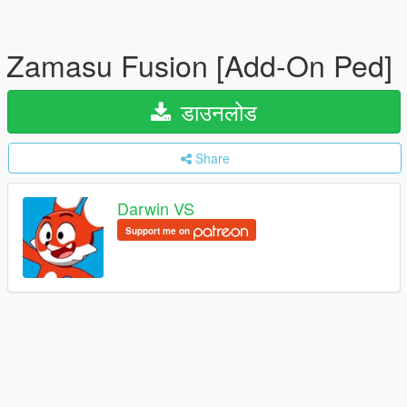
Zamasu Fusion [Add-On Ped]
डाउनलोड
Share
Darwin VS
Support me on