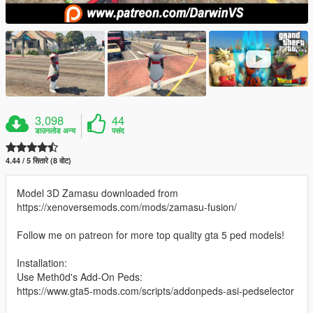
3,098
44
डाउनलोड अन्य
पसंद
4.44 / 5 सितारे (8 वोट)
Model 3D Zamasu downloaded from
https://xenoversemods.com/mods/zamasu-fusion/
Follow me on patreon for more top quality gta 5 ped models!
Installation:
Use Meth0d's Add-On Peds:
https://www.gta5-mods.com/scripts/addonpeds-asi-pedselector