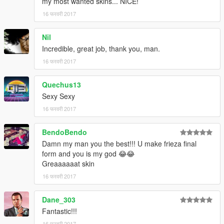
my most wanted skins... NICE!
16 फरवरी 2017
Nil
Incredible, great job, thank you, man.
16 फरवरी 2017
Quechus13
Sexy Sexy
16 फरवरी 2017
BendoBendo
Damn my man you the best!!! U make frieza final
form and you is my god 😂😂
Greaaaaaat skin
16 फरवरी 2017
Dane_303
Fantastic!!!
16 फरवरी 2017