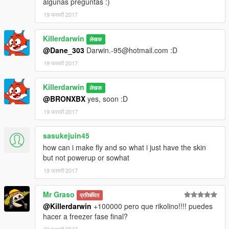
algunas preguntas :)
19 फरवरी 2017
Killerdarwin
लेखक
@Dane_303
Darwin.-95@hotmail.com :D
19 फरवरी 2017
Killerdarwin
लेखक
@BRONXBX
yes, soon :D
19 फरवरी 2017
sasukejuin45
how can i make fly and so what i just have the skin
but not powerup or sowhat
19 फरवरी 2017
Mr Graso
प्रतिबंधित
@Killerdarwin
+100000 pero que rikolino!!!! puedes
hacer a freezer fase final?