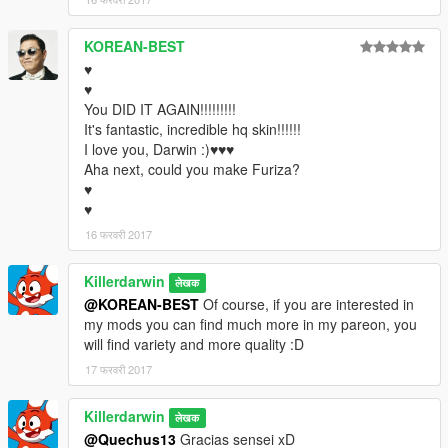
KOREAN-BEST
♥
♥
You DID IT AGAIN!!!!!!!!!
It's fantastic, incredible hq skin!!!!!!
I love you, Darwin :)♥♥♥
Aha next, could you make Furiza?
♥
♥
16 फरवरी 2017
Killerdarwin
लेखक
@KOREAN-BEST
Of course, if you are interested in
my mods you can find much more in my pareon, you
will find variety and more quality :D
17 फरवरी 2017
Killerdarwin
लेखक
@Quechus13
Gracias sensei xD