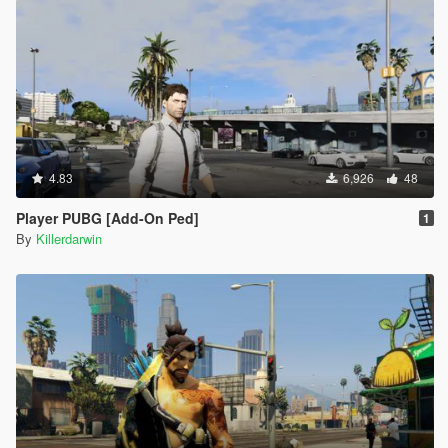
4.83
6,926
48
Player PUBG [Add-On Ped]
1
By
Killerdarwin