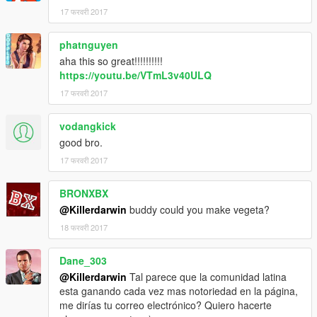
17 फरवरी 2017
phatnguyen
aha this so great!!!!!!!!!!
https://youtu.be/VTmL3v40ULQ
17 फरवरी 2017
vodangkick
good bro.
17 फरवरी 2017
BRONXBX
@Killerdarwin
buddy could you make vegeta?
18 फरवरी 2017
Dane_303
@Killerdarwin
Tal parece que la comunidad latina
esta ganando cada vez mas notoriedad en la página,
me dirías tu correo electrónico? Quiero hacerte