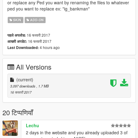
or replace any Ped you want by renaming the files to whatever
ped you want to replace ex: "ig_bankman"
SKIN
ADD-ON
16 फरवरी 2017
पहले अपलोड:
16 फरवरी 2017
आखरी अपडेट:
4 hours ago
Last Downloaded:
All Versions
(current)
3,097 downloads
, 1.7 MB
16 फरवरी 2017
20 टिप्पणियाँ
Lechu
2 days in the website and you already uploaded 3 of