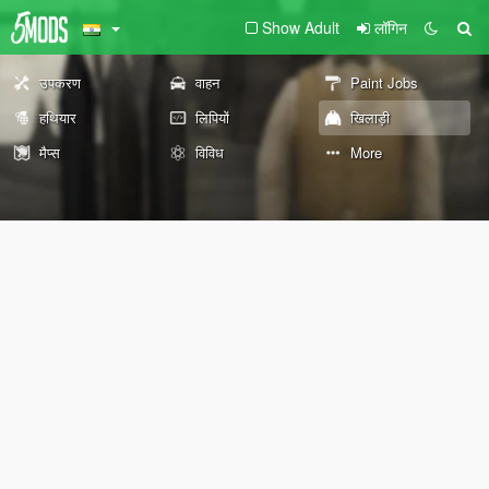
Show Adult
लॉगिन
उपकरण
वाहन
Paint Jobs
हथियार
लिपियों
खिलाड़ी
मैप्स
विविध
More