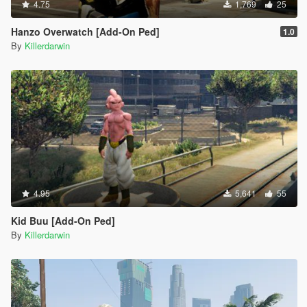
4.75
1,769
25
Hanzo Overwatch [Add-On Ped]
1.0
By
Killerdarwin
4.95
5,641
55
Kid Buu [Add-On Ped]
By
Killerdarwin