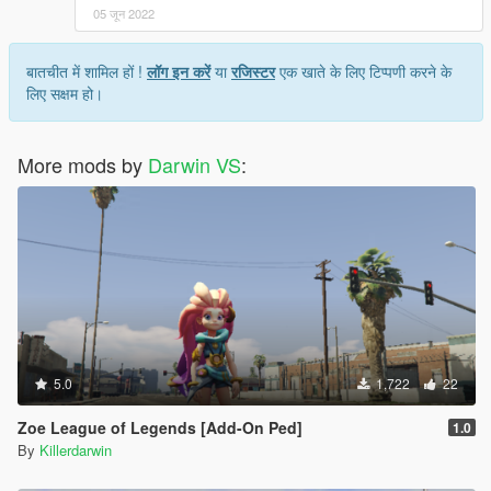
05 जून 2022
बातचीत में शामिल हों !
लॉग इन करें
या
रजिस्टर
एक खाते के लिए टिप्पणी करने के
लिए सक्षम हो।
More mods by
Darwin VS
:
5.0
1,722
22
Zoe League of Legends [Add-On Ped]
1.0
By
Killerdarwin