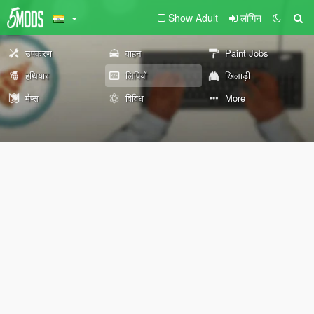
Show Adult
लॉगिन
उपकरण
वाहन
Paint Jobs
हथियार
लिपियों
खिलाड़ी
मैप्स
विविध
More