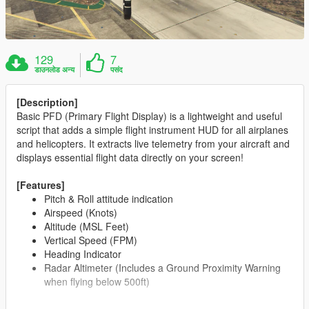
129
7
डाउनलोड अन्य
पसंद
[Description]
Basic PFD (Primary Flight Display) is a lightweight and useful
script that adds a simple flight instrument HUD for all airplanes
and helicopters. It extracts live telemetry from your aircraft and
displays essential flight data directly on your screen!
[Features]
Pitch & Roll attitude indication
Airspeed (Knots)
Altitude (MSL Feet)
Vertical Speed (FPM)
Heading Indicator
Radar Altimeter (Includes a Ground Proximity Warning
when flying below 500ft)