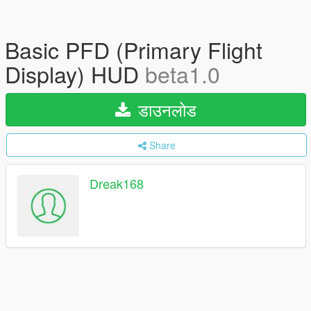
Basic PFD (Primary Flight
Display) HUD
beta1.0
डाउनलोड
Share
Dreak168