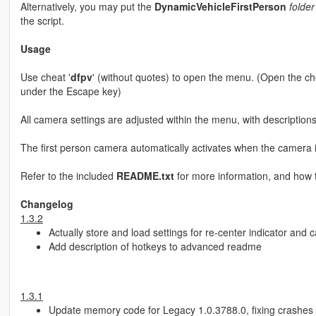
Alternatively, you may put the
DynamicVehicleFirstPerson
folder
the script.
Usage
Use cheat '
dfpv
' (without quotes) to open the menu. (Open the chea
under the Escape key)
All camera settings are adjusted within the menu, with description
The first person camera automatically activates when the camera is
Refer to the included
README.txt
for more information, and how t
Changelog
1.3.2
Actually store and load settings for re-center indicator and 
Add description of hotkeys to advanced readme
1.3.1
Update memory code for Legacy 1.0.3788.0, fixing crashes