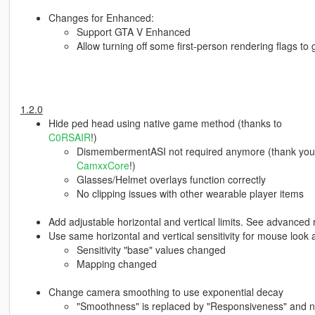
Changes for Enhanced:
Support GTA V Enhanced
Allow turning off some first-person rendering flags to
1.2.0
Hide ped head using native game method (thanks to
C0RSAIR
!)
DismembermentASI not required anymore (thank you fo
CamxxCore
!)
Glasses/Helmet overlays function correctly
No clipping issues with other wearable player items
Add adjustable horizontal and vertical limits. See advanced
Use same horizontal and vertical sensitivity for mouse loo
Sensitivity "base" values changed
Mapping changed
Change camera smoothing to use exponential decay
"Smoothness" is replaced by "Responsiveness" and n