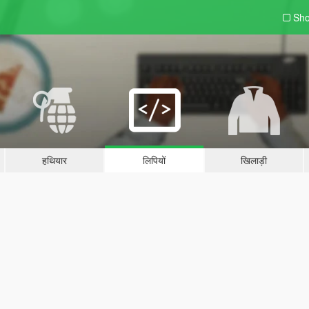
Sho
हथियार
लिपियों
खिलाड़ी