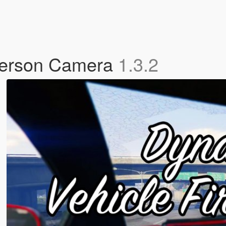
 Person Camera
1.3.2