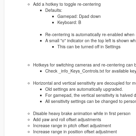
Add a hotkey to toggle re-centering
Defaults:
Gamepad: Dpad down
Keyboard: B
Re-centering is automatically re-enabled when 
A small "o" indicator on the top left is shown wh
This can be turned off in Settings
Hotkeys for switching cameras and re-centering can b
Check _info_Keys_Controls.txt for available ke
Horizontal and vertical sensitivity are decoupled fo
Old settings are automatically upgraded.
For gamepad, the vertical sensitivity is halved 
All sensitivity settings can be changed to pers
Disable heavy brake animation while in first person
Add yaw and roll offset adjustments
Increase range in pitch offset adjustment
Increase range in position offset adjustment