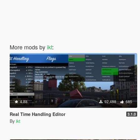
More mods by
ikt
:
4.88
92,488
685
Real Time Handling Editor
3.1.0
By
ikt