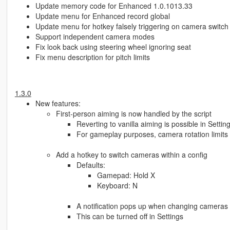
Update memory code for Enhanced 1.0.1013.33
Update menu for Enhanced record global
Update menu for hotkey falsely triggering on camera switch
Support independent camera modes
Fix look back using steering wheel ignoring seat
Fix menu description for pitch limits
1.3.0
New features:
First-person aiming is now handled by the script
Reverting to vanilla aiming is possible in Settin
For gameplay purposes, camera rotation limit
Add a hotkey to switch cameras within a config
Defaults:
Gamepad: Hold X
Keyboard: N
A notification pops up when changing cameras
This can be turned off in Settings