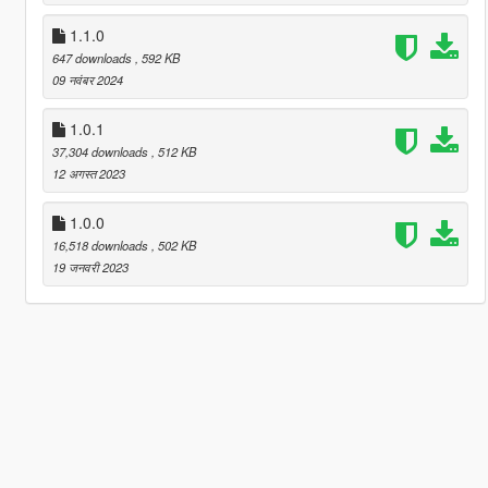
1.1.0
647 downloads
, 592 KB
09 नवंबर 2024
1.0.1
37,304 downloads
, 512 KB
12 अगस्त 2023
1.0.0
16,518 downloads
, 502 KB
19 जनवरी 2023