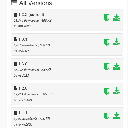
All Versions
1.3.2
(current)
28,344 downloads
, 656 KB
25 मार्च 2026
1.3.1
1,613 downloads
, 650 KB
21 मार्च 2026
1.3.0
56,773 downloads
, 639 KB
04 मई 2025
1.2.0
17,401 downloads
, 595 KB
16 नवंबर 2024
1.1.1
1,237 downloads
, 599 KB
11 नवंबर 2024