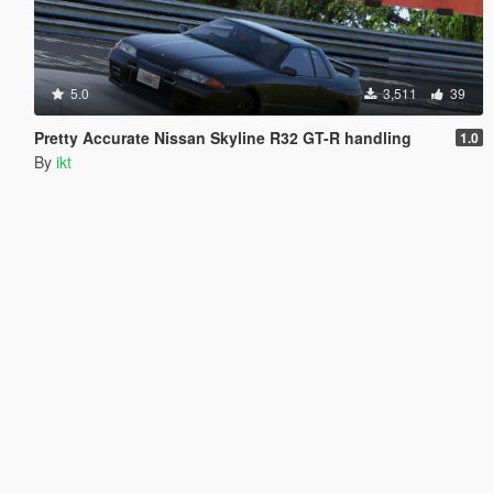
5.0
3,511
39
Pretty Accurate Nissan Skyline R32 GT-R handling
1.0
By
ikt