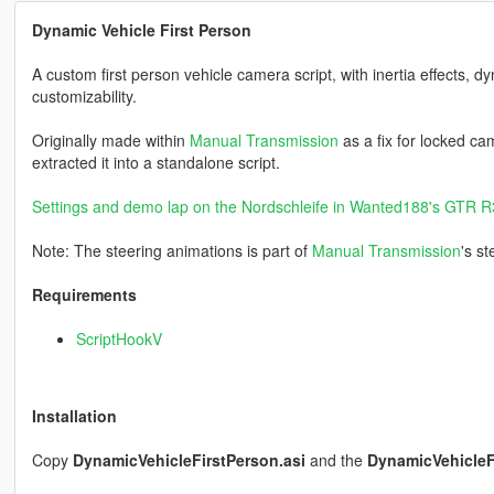
Dynamic Vehicle First Person
A custom first person vehicle camera script, with inertia effects, dy
customizability.
Originally made within
Manual Transmission
as a fix for locked ca
extracted it into a standalone script.
Settings and demo lap on the Nordschleife in Wanted188's GTR 
Note: The steering animations is part of
Manual Transmission
's s
Requirements
ScriptHookV
Installation
Copy
DynamicVehicleFirstPerson.asi
and the
DynamicVehicleF