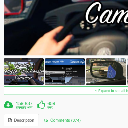
Expand to see all 
159,837
659
डाउनलोड अन्य
पसंद
Description
Comments (374)