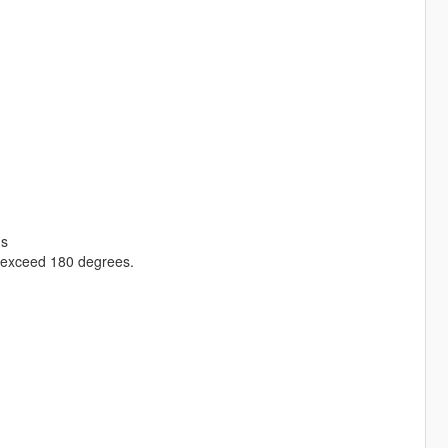
gs
s exceed 180 degrees.