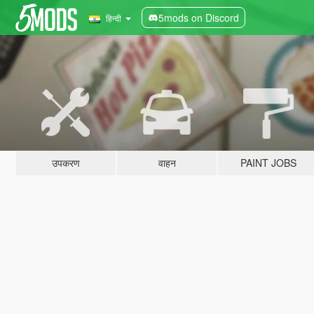
5mods on Discord
हिन्दी
उपकरण
वाहन
PAINT JOBS