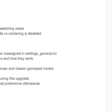
switching views
ile re-centering is disabled
e reassigned in settings_general.ini
ys and how they work.
r mouse and classic gamepad modes
during this upgrade.
onal preference afterwards.