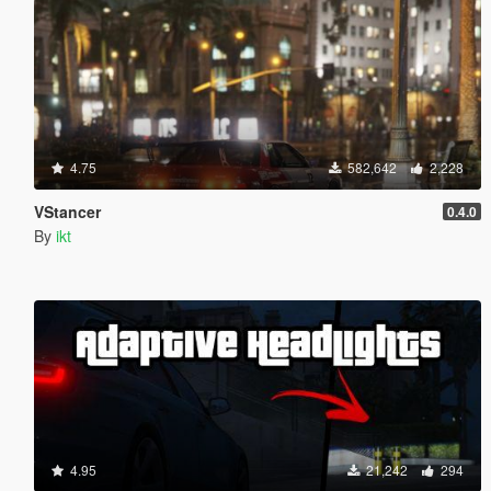
4.75
582,642
2,228
VStancer
0.4.0
By
ikt
4.95
21,242
294