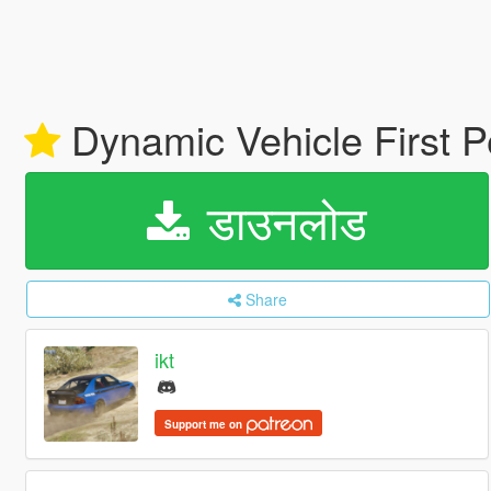
Dynamic Vehicle First
डाउनलोड
Share
ikt
Support me on