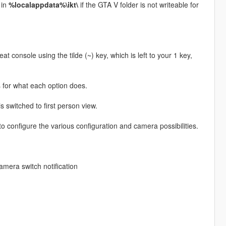
in
%localappdata%\ikt\
if the GTA V folder is not writeable for
t console using the tilde (~) key, which is left to your 1 key,
s for what each option does.
 switched to first person view.
o configure the various configuration and camera possibilities.
camera switch notification