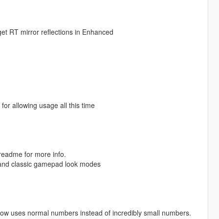
 get RT mirror reflections in Enhanced
r allowing usage all this time
 readme for more info.
k and classic gamepad look modes
ow uses normal numbers instead of incredibly small numbers.