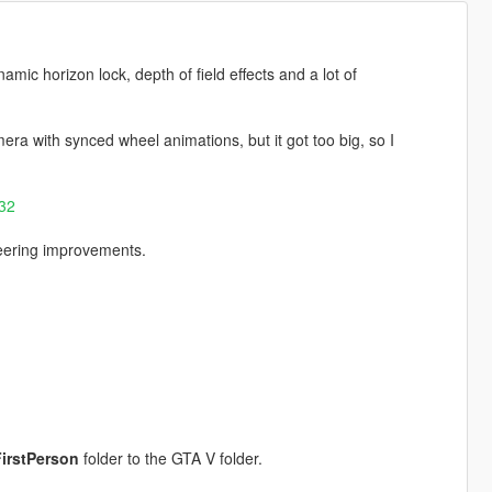
namic horizon lock, depth of field effects and a lot of
mera with synced wheel animations, but it got too big, so I
R32
teering improvements.
irstPerson
folder to the GTA V folder.