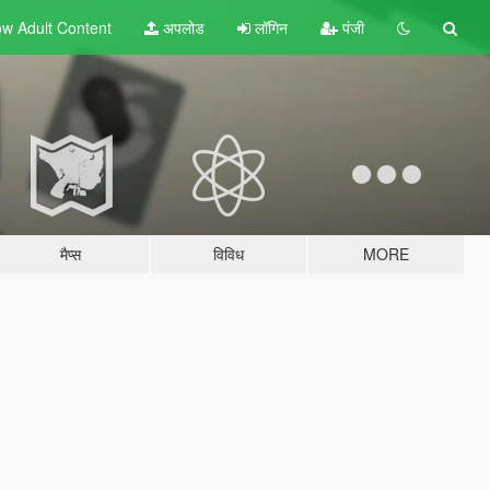
w Adult
Content
अपलोड
लॉगिन
पंजी
मैप्स
विविध
MORE