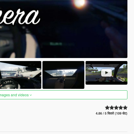
images and videos
4.86 / 5 सितारे (109 वोट)