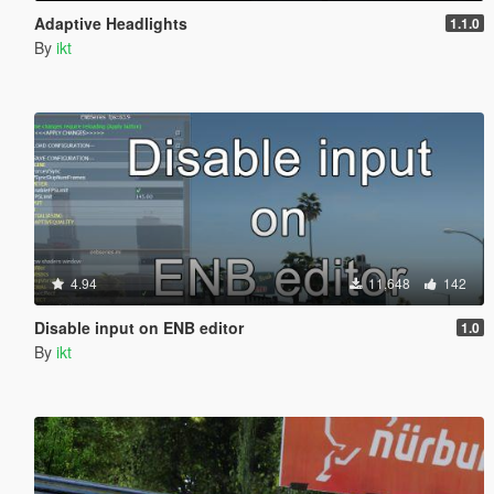
Adaptive Headlights
1.1.0
By
ikt
4.94
11,648
142
Disable input on ENB editor
1.0
By
ikt