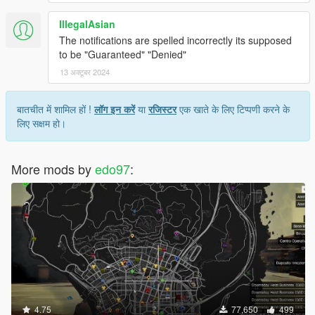
IllegalAsian
The notifications are spelled incorrectly its supposed
to be "Guaranteed" "Denied"
13 अक्टूबर 2024
बातचीत में शामिल हों !
लॉग इन करें
या
रजिस्टर
एक खाते के लिए टिप्पणी करने के
लिए सक्षम हो।
More mods by
edo97
:
4.75
77,650
499