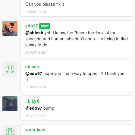
Can you please fix it
01 सितंबर 2020
edo97
लेखक
@ablesh
yeh I know, the "boom barriers" of fort
zancudo and human labs don't open. I'm trying to find
a way to do it
06 सितंबर 2020
ablesh
@edo97
hope you find a way to open it!! Thank you
:)
06 सितंबर 2020
ilL LyX
@edo97
bump
16 अप्रैल 2021
wojtulace