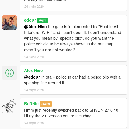
24 अप्रैल 2020
edo97
लेखक
@Alex Nico
the gate is implemented by "Enable All
Interiors (WIP)" and I can't open it. I don't understand
what you mean by "specific blip", do you want the
police vehicle to be always shown in the minimap
even if you are not wanted?
24 अप्रैल 2020
Alex Nico
@edo97
in gta 4 police in car had a police blip with a
spinning line around it
24 अप्रैल 2020
ReNNie
मध्यस्थ
Hmm just recently switched back to SHVDN 2.10.10,
I'll try the 2.0 version you're including
24 अप्रैल 2020