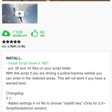
7,008
86
डाउनलोड अन्य
पसंद
4.9 / 5 सितारे (10 वोट)
INSTALL:
-
Install Script Hook V .NET
- put .dll and .ini files on your script folder
With this script if you are driving a police/marines vehicle you
can enter in the resticted areas. This will not work if you have a
wanted level.
Changelog:
3.1:
- Added settings in ini file to choose "staelth key" (Only for 3.0+
ScriptHookdotnet version)