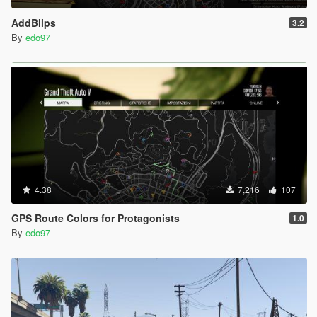
AddBlips
3.2
By
edo97
4.38
7,216
107
GPS Route Colors for Protagonists
1.0
By
edo97