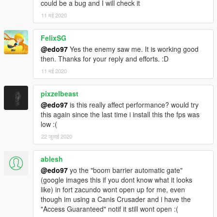
could be a bug and I will check it
11 मई 2020
FelixSG
@edo97
Yes the enemy saw me. It is working good
then. Thanks for your reply and efforts. :D
11 मई 2020
pixzelbeast
@edo97
is this really affect performance? would try
this again since the last time i install this the fps was
low :(
22 जुलाई 2020
ablesh
@edo97
yo the "boom barrier automatic gate"
(google images this if you dont know what it looks
like) in fort zacundo wont open up for me, even
though im using a Canis Crusader and i have the
"Access Guaranteed" notif it still wont open :(