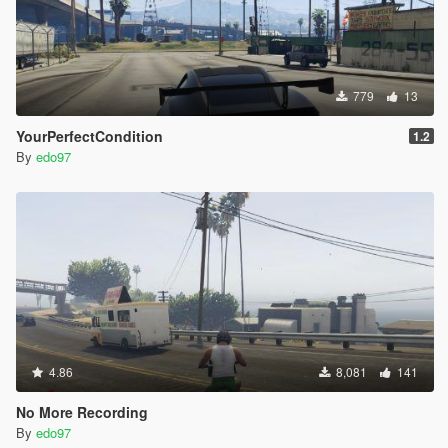
779
13
YourPerfectCondition
1.2
By
edo97
4.86
8,081
141
No More Recording
By
edo97