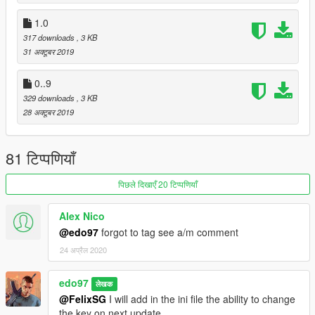
1.0
317 downloads
, 3 KB
31 अक्टूबर 2019
0..9
329 downloads
, 3 KB
28 अक्टूबर 2019
81 टिप्पणियाँ
पिछले दिखाएँ 20 टिप्पणियाँ
Alex Nico
@edo97
forgot to tag see a/m comment
24 अप्रैल 2020
edo97
लेखक
@FelixSG
I will add in the ini file the ability to change
the key on next update