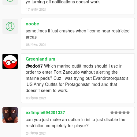
yo turning off notifications doesnt work
17 अप्रैल 2021
noobe
sometimes it just crashes when i come near restricted
areas
06 सितंबर 2021
Greenlandium
@edo97
Which marine outfit mods should I use in
order to enter Fort Zancudo without alerting the
marine peds? Cuz I was trying out Evandrotorquato's
'US Army Outfits for Protagonists' mod and that
doesn't seem to work.
03 दिसंबर 2021
ex4mple694201337
can you just make an option in ini to just disable the
restriction completely for player?
24 सितंबर 2024