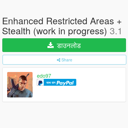
Enhanced Restricted Areas +
Stealth (work in progress)
3.1
डाउनलोड
Share
edo97
साथ दान