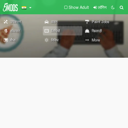
Show Adult
लॉगिन
उपकरण
वाहन
Paint Jobs
हथियार
लिपियों
खिलाड़ी
मैप्स
विविध
More