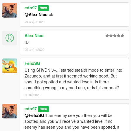
edo97
लेखक
@Alex Nico
ok
24 अप्रैल 2020
Alex Nico
:D
27 अप्रैल 2020
FelixSG
Using SHVDN 3+, I started stealth mode to enter into
Zacundo, and at first it seemed working good. But
soon I got spotted and wanted levels. Is there
something wrong in my mod use, or is this normal?
09 मई 2020
edo97
लेखक
@FelixSG
if an enemy see you then you will be
spotted and you will receive a wanted level.if no
enemy has seen you and you have been spotted, it