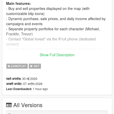
Main features:
- Buy and sell properties displayed on the map (with
customizable blip icons)
- Dynamic purchase, sale prices, and daily income affected by
campaigns and events
- Separate property portfolios for each character (Michael,
Franklin, Trevor)
- Contact "Global Invest" via the iFruit phone (dedicated
contact)
- Create new properties and delete existing ones directly in-
game
Show Full Description
- Marketing campaign system (Basic, Standard, Premium) that
influences property income
GAMEPLAY
.NET
- Buyout offers and the ability to negotiate property sales
- Manual or automatic income collection (depending on
30 मई 2020
पहले अपलोड:
settings)
07 अप्रैल 2026
आखरी अपडेट:
- Advanced property management menus (overview, editing,
1 hour ago
Last Downloaded:
campaigns, payouts)
- Full support for both gamepad and keyboard (customizable
shortcuts)
All Versions
Requirements: