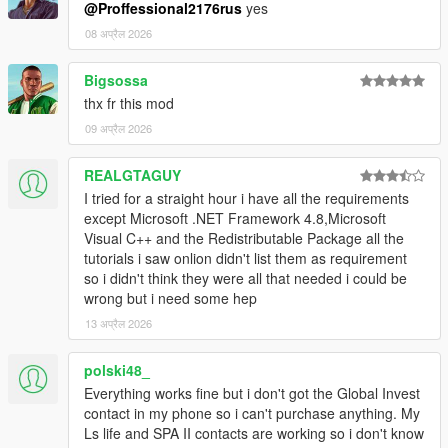
@Proffessional2176rus
yes
v1.5
08 अप्रैल 2026
- changing property blips does not change its name
- added gamepad support
Bigsossa
- small UI fixes
- script compatible with the latest LemonUI
thx fr this mod
09 अप्रैल 2026
REALGTAGUY
I tried for a straight hour i have all the requirements
except Microsoft .NET Framework 4.8,Microsoft
Visual C++ and the Redistributable Package all the
tutorials i saw onlion didn't list them as requirement
so i didn't think they were all that needed i could be
wrong but i need some hep
13 अप्रैल 2026
polski48_
Everything works fine but i don't got the Global Invest
contact in my phone so i can't purchase anything. My
Ls life and SPA II contacts are working so i don't know