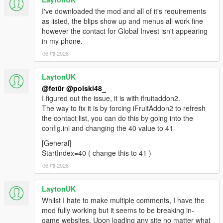
I've downloaded the mod and all of it's requirements
as listed, the blips show up and menus all work fine
however the contact for Global Invest isn't appearing
in my phone.
06 मई 2026
LaytonUK
@fet0r
@polski48_
I figured out the issue, it is with ifruitaddon2.
The way to fix it is by forcing iFruitAddon2 to refresh
the contact list, you can do this by going into the
config.ini and changing the 40 value to 41
[General]
StartIndex=40 ( change this to 41 )
06 मई 2026
LaytonUK
Whilst I hate to make multiple comments, I have the
mod fully working but it seems to be breaking in-
game websites. Upon loading any site no matter what