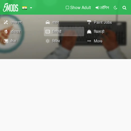
Show Adult
लॉगिन
उपकरण
वाहन
Paint Jobs
हथियार
लिपियों
खिलाड़ी
मैप्स
विविध
More