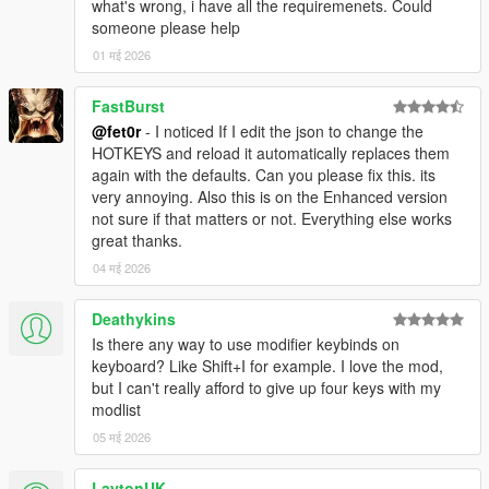
what's wrong, i have all the requiremenets. Could
someone please help
01 मई 2026
FastBurst
@fet0r
- I noticed If I edit the json to change the
HOTKEYS and reload it automatically replaces them
again with the defaults. Can you please fix this. its
very annoying. Also this is on the Enhanced version
not sure if that matters or not. Everything else works
great thanks.
04 मई 2026
Deathykins
Is there any way to use modifier keybinds on
keyboard? Like Shift+I for example. I love the mod,
but I can't really afford to give up four keys with my
modlist
05 मई 2026
LaytonUK