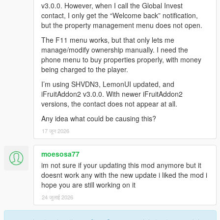
v3.0.0. However, when I call the Global Invest
contact, I only get the “Welcome back” notification,
but the property management menu does not open.
The F11 menu works, but that only lets me
manage/modify ownership manually. I need the
phone menu to buy properties properly, with money
being charged to the player.
I’m using SHVDN3, LemonUI updated, and
iFruitAddon2 v3.0.0. With newer iFruitAddon2
versions, the contact does not appear at all.
Any idea what could be causing this?
17 जून 2026
moesosa77
im not sure if your updating this mod anymore but it
doesnt work any with the new update i liked the mod i
hope you are still working on it
24 जुलाई 2026