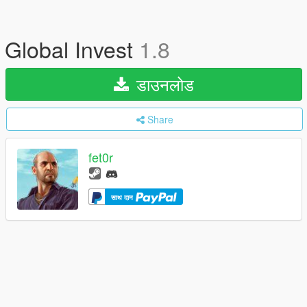
Global Invest
1.8
डाउनलोड
Share
fet0r
साथ दान