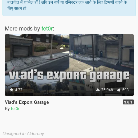
बातचीत में शामिल हों !
लॉग इन करें
या
रजिस्टर
एक खाते के लिए टिप्पणी करने के
लिए सक्षम हो।
More mods by
fet0r
:
4.77
75,948
593
Vlad's Export Garage
3.8.1
By
fet0r
Designed in Alderney