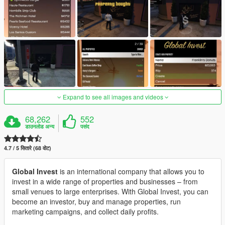
Expand to see all images and videos
68,262
552
डाउनलोड अन्य
पसंद
4.7 / 5 सितारे (68 वोट)
Global Invest
is an international company that allows you to
invest in a wide range of properties and businesses – from
small venues to large enterprises. With Global Invest, you can
become an investor, buy and manage properties, run
marketing campaigns, and collect daily profits.