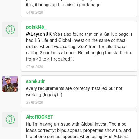
it is, it brings up the missing milk page.
06 मई 2026
polski48_
@LaytonUK
Yes i also found that on a GitHub page, i
had LS Life and Global Invest on the same contact
slot so when i was calling "Zee" from LS Life it was
calling 2 contacts at once. But changing the startindex
from 40 to 41 repaired it.
07 मई 2026
somkutir
every requirements are correctly installed but not
working (legacy) :(
25 मई 2026
AitoROCKET
Hi, I’m having an issue with Global Invest. The mod
loads correctly: blips appear, properties show up, and
the phone contact appears when using iFruitAddon2