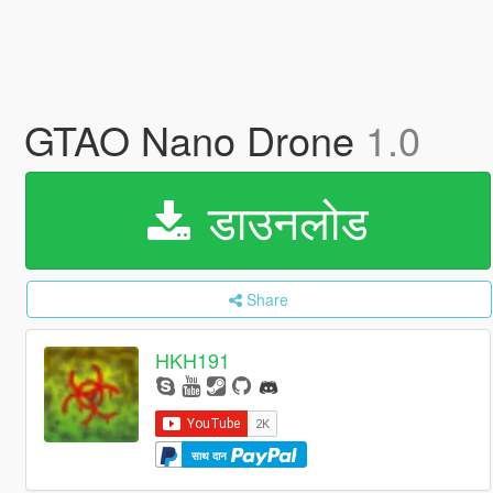
GTAO Nano Drone
1.0
डाउनलोड
Share
HKH191
साथ दान