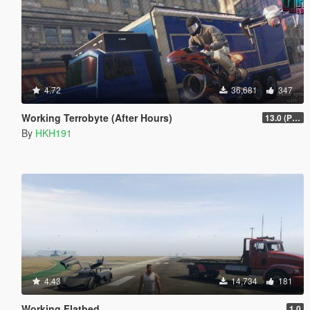
4.72
36,681
347
Working Terrobyte (After Hours)
13.0 (Project Overthrow Patch)
By
HKH191
4.43
14,734
181
Working Flatbed
1.0