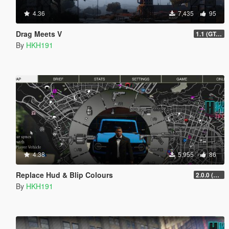
4.36
7,435
95
Drag Meets V
1.1 (GTAO Drag Races)
By
HKH191
4.38
5,955
86
Replace Hud & Blip Colours
2.0.0 (SHVDN3 Patch)
By
HKH191