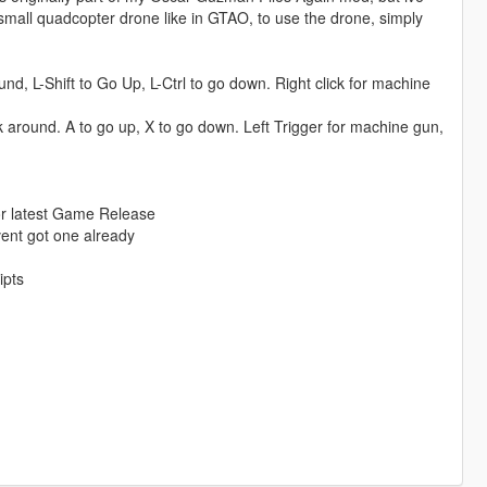
 small quadcopter drone like in GTAO, to use the drone, simply
d, L-Shift to Go Up, L-Ctrl to go down. Right click for machine
ok around. A to go up, X to go down. Left Trigger for machine gun,
for latest Game Release
avent got one already
ipts