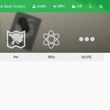
w Adult
Content
अपलोड
लॉगिन
पंजी
मैप्स
विविध
MORE