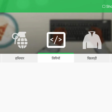
Sho
हथियार
लिपियों
खिलाड़ी