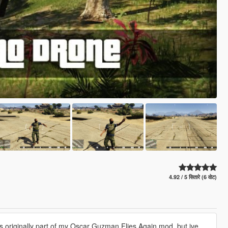
4.92 / 5 सितारे (6 वोट)
s originally part of my Oscar Guzman Flies Again mod, but ive