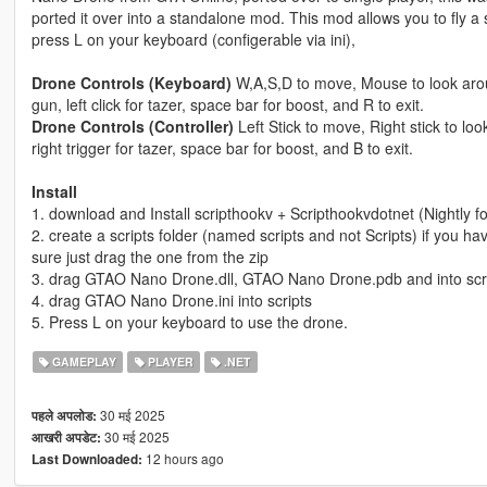
ported it over into a standalone mod. This mod allows you to fly a
press L on your keyboard (configerable via ini),
Drone Controls (Keyboard)
W,A,S,D to move, Mouse to look aroun
gun, left click for tazer, space bar for boost, and R to exit.
Drone Controls (Controller)
Left Stick to move, Right stick to lo
right trigger for tazer, space bar for boost, and B to exit.
Install
1. download and Install scripthookv + Scripthookvdotnet (Nightly 
2. create a scripts folder (named scripts and not Scripts) if you h
sure just drag the one from the zip
3. drag GTAO Nano Drone.dll, GTAO Nano Drone.pdb and into scr
4. drag GTAO Nano Drone.ini into scripts
5. Press L on your keyboard to use the drone.
GAMEPLAY
PLAYER
.NET
30 मई 2025
पहले अपलोड:
30 मई 2025
आखरी अपडेट:
12 hours ago
Last Downloaded: