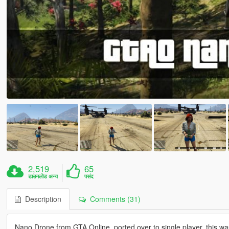
2,519
65
डाउनलोड अन्य
पसंद
Description
Comments (31)
Nano Drone from GTA Online, ported over to single player, this wa