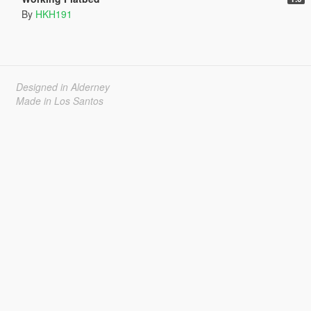
By
HKH191
Designed in Alderney
Made in Los Santos