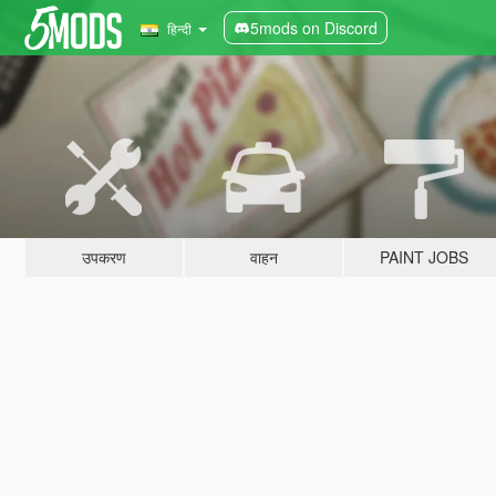
5mods on Discord
हिन्दी
उपकरण
वाहन
PAINT JOBS