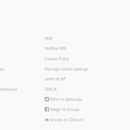
संपर्क
गोपनीयता नीति
Cookie Policy
les
Manage cookie settings
उपयोग की शर्तें
derboard
DMCA
ट्विटर पर @5mods
फेसबुक पर 5mods
5mods on Discord