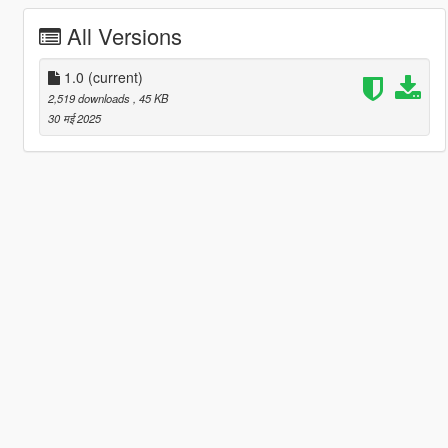
All Versions
1.0
(current)
2,519 downloads
, 45 KB
30 मई 2025