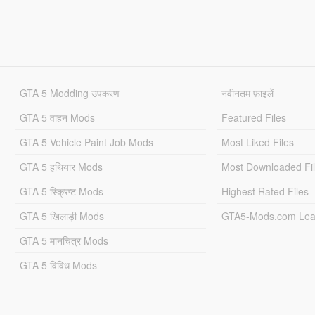
GTA 5 Modding उपकरण
नवीनतम फ़ाइलें
GTA 5 वाहन Mods
Featured Files
GTA 5 Vehicle Paint Job Mods
Most Liked Files
GTA 5 हथियार Mods
Most Downloaded Fi
GTA 5 स्क्रिप्ट Mods
Highest Rated Files
GTA 5 खिलाड़ी Mods
GTA5-Mods.com Lea
GTA 5 मानचित्र Mods
GTA 5 विविध Mods