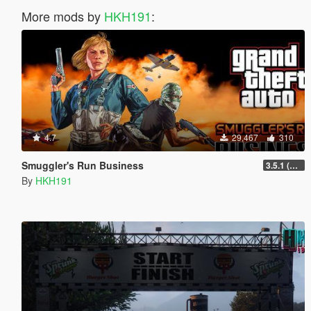
More mods by
HKH191
:
4.7
29,467
310
Smuggler's Run Business
3.5.1 (Major Overhaul Part C, Stock Increase Major Bugfix from 3.5)
By
HKH191