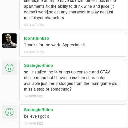
cheats,the ability to have sex with other npcs in the
apartments,fix the ability to drink wine and juice [it
doesn't work],select any character to play not just
multiplayer characters
03 जनवरी 2026
Idontthinkso
Thanks for the work. Appreciate it
03 जनवरी 2026
StrategicRhino
so i installed the f4 brings up console and GTAV
offline menu but i have no custom charachter
available just the 3 stooges from the main game did i
miss a step or something?
14 फरवरी 2026
StrategicRhino
believe i got it
14 फरवरी 2026