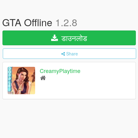
GTA Offline
1.2.8
डाउनलोड
Share
CreamyPlaytime