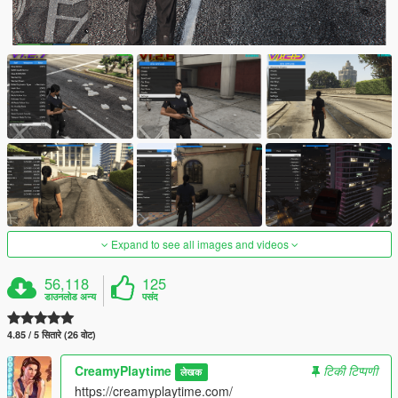
Expand to see all images and videos
56,118
125
डाउनलोड अन्य
पसंद
4.85 / 5 सितारे (26 वोट)
CreamyPlaytime
टिकी टिप्पणी
लेखक
https://creamyplaytime.com/