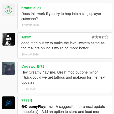
brans2slick
Does this work if you try to hop into a singleplayer
cutscene?
17 फरवरी 2026
Ad3m
good mod but try to make the level system same as
the real gta online it would be more better
26 फरवरी 2026
Codsworth72
Hey CreamyPlaytime, Great mod but one minor
nitpick could we get tattoos and makeup for the next
update?
27 मार्च 2026
7777N
@CreamyPlaytime
: A suggestion for a next update
(hopefully) ; Add an option to store and load more