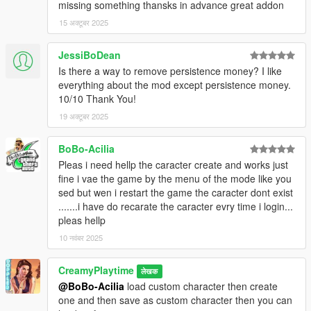
missing something thansks in advance great addon
-Save files can’t break XP or levels anymore; corruption auto-
fixed on load.
15 अक्टूबर 2025
-Garage menu now has pages, so you can see every car
-Vehicle spawns from garage now always work
JessiBoDean
-Removed 2 Cars from the carshop that where null in the
Is there a way to remove persistence money? I like
garage
everything about the mod except persistence money.
-Added Money Drop to make it rain cash.
10/10 Thank You!
Update v1.2.8
19 अक्टूबर 2025
- Fixed Eyebrow selector
- Added beard customization (style + color)
- Clickable credits
BoBo-Acilia
Pleas i need hellp the caracter create and works just
fine i vae the game by the menu of the mode like you
sed but wen i restart the game the caracter dont exist
.......i have do recarate the caracter evry time i login...
pleas hellp
10 नवंबर 2025
CreamyPlaytime
लेखक
@BoBo-Acilia
load custom character then create
one and then save as custom character then you can