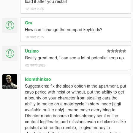
load it after you restart
12 नवंबर 2025
Gru
How can i change the numpad keybinds?
18 नवंबर 2025
Utzimo
Really great mod, i can see a lot of potential keep up.
02 जनवरी 2026
Idontthinkso
Suggestions: fix the sleep option in the apartment, put
cayo perico with heist or without, put the ability to get
a bounty on your character from stealing cars,the
ability to melee on a motorcycle in story mode [legit
available online only] , mabe move everything to
Director mode because theirs already semi online
content legitimate, port missions even old classics like
potshot and rooftop rumble, fix give money in