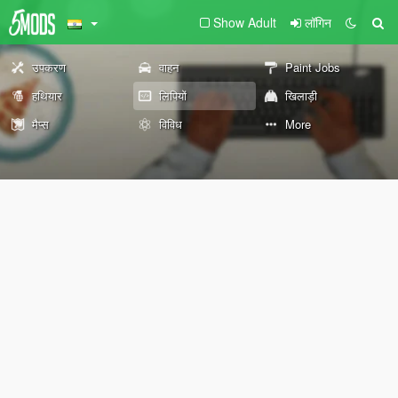
Show Adult
लॉगिन
उपकरण
वाहन
Paint Jobs
हथियार
लिपियों
खिलाड़ी
मैप्स
विविध
More