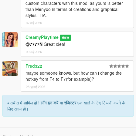
custom characters with this mod, as yours is better
than Menyoo in terms of creations and graphical
styles. TIA.
07 मई 2026
CreamyPlaytime
लेखक
@7777N
Great idea!
09 मई 2026
Fred322
maybe someone knows, but how can i change the
hotkey from F4 to F7(for example)?
28 जुलाई 2026
बातचीत में शामिल हों !
लॉग इन करें
या
रजिस्टर
एक खाते के लिए टिप्पणी करने के
लिए सक्षम हो।