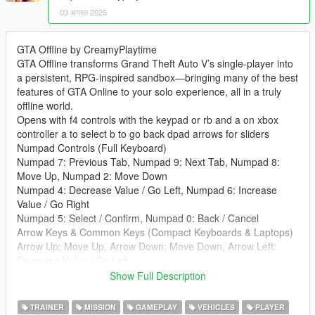
03 अगस्त 2025
GTA Offline by CreamyPlaytime
GTA Offline transforms Grand Theft Auto V’s single-player into
a persistent, RPG-inspired sandbox—bringing many of the best
features of GTA Online to your solo experience, all in a truly
offline world.
Opens with f4 controls with the keypad or rb and a on xbox
controller a to select b to go back dpad arrows for sliders
Numpad Controls (Full Keyboard)
Numpad 7: Previous Tab, Numpad 9: Next Tab, Numpad 8:
Move Up, Numpad 2: Move Down
Numpad 4: Decrease Value / Go Left, Numpad 6: Increase
Value / Go Right
Numpad 5: Select / Confirm, Numpad 0: Back / Cancel
Arrow Keys & Common Keys (Compact Keyboards & Laptops)
Arrow Up: Move Up, Arrow Down: Move Down, Arrow Left:
Decrease Value / Go Left
Arrow Right: Increase Value / Go Right, Enter: Select / Confirm
Show Full Description
Backspace: Back / Cancel, [: Previous Tab, ]: Next Tab
Features:
TRAINER
MISSION
GAMEPLAY
VEHICLES
PLAYER