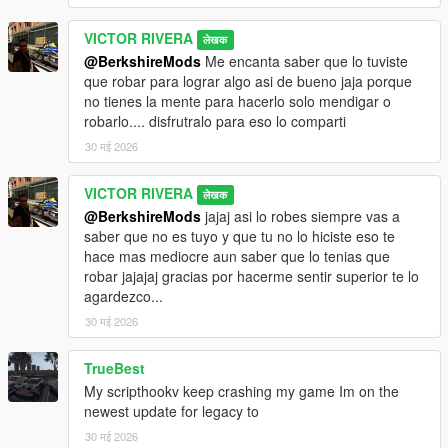
VICTOR RIVERA
लेखक
@BerkshireMods
Me encanta saber que lo tuviste
que robar para lograr algo asi de bueno jaja porque
no tienes la mente para hacerlo solo mendigar o
robarlo.... disfrutralo para eso lo comparti
30 मई 2026
VICTOR RIVERA
लेखक
@BerkshireMods
jajaj asi lo robes siempre vas a
saber que no es tuyo y que tu no lo hiciste eso te
hace mas mediocre aun saber que lo tenias que
robar jajajaj gracias por hacerme sentir superior te lo
agardezco...
30 मई 2026
TrueBest
My scripthookv keep crashing my game Im on the
newest update for legacy to
30 मई 2026