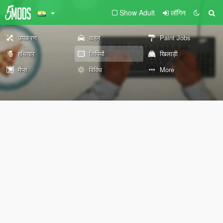
Show Adult
लॉगिन
उपकरण
वाहन
Paint Jobs
हथियार
लिपियों
खिलाड़ी
मैप्स
विविध
More