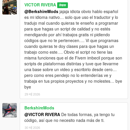
VICTOR RIVERA
लेखक
@BerkshireMods
jajaja idiota obvio hablo español
es mi idioma nativo… solo que uso el traductor y lo
tradujo mal cuando quieras te enseño a programar
para que hagas un script de calidad y no estés
mendigando por ahí trabajos gratis ni pidiendo
códigos que no te pertenecen…. Vi que programas
cuando quieras te doy clases para que hagas un
trabajo como este…. Obvio el script no tiene las
misma funciones que el de Fivem imbecil porque son
scripts de plataformas distintas y tuve que llevarme
una base sobre un video y escribirlo desde cero…
pero como eres pendejo no lo entenderías ve y
trabaja en tus propios proyectos y no molestes… bye
bye
29 मई 2026
BerkshireMods
@VICTOR RIVERA
De todas formas, ya tengo tu
código, así que no necesito nada más de ti.
30 मई 2026