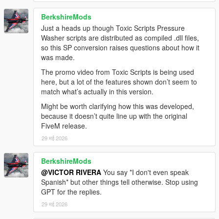
BerkshireMods
Just a heads up though Toxic Scripts Pressure
Washer scripts are distributed as compiled .dll files,
so this SP conversion raises questions about how it
was made.
The promo video from Toxic Scripts is being used
here, but a lot of the features shown don’t seem to
match what’s actually in this version.
Might be worth clarifying how this was developed,
because it doesn’t quite line up with the original
FiveM release.
29 मई 2026
BerkshireMods
@VICTOR RIVERA
You say *I don't even speak
Spanish* but other things tell otherwise. Stop using
GPT for the replies.
29 मई 2026