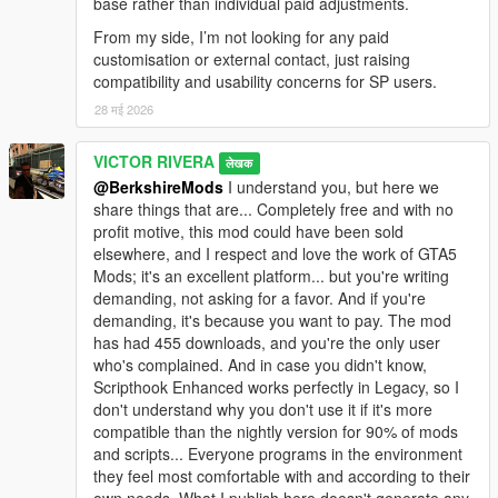
base rather than individual paid adjustments.
From my side, I’m not looking for any paid
customisation or external contact, just raising
compatibility and usability concerns for SP users.
28 मई 2026
VICTOR RIVERA
लेखक
@BerkshireMods
I understand you, but here we
share things that are... Completely free and with no
profit motive, this mod could have been sold
elsewhere, and I respect and love the work of GTA5
Mods; it's an excellent platform... but you're writing
demanding, not asking for a favor. And if you're
demanding, it's because you want to pay. The mod
has had 455 downloads, and you're the only user
who's complained. And in case you didn't know,
Scripthook Enhanced works perfectly in Legacy, so I
don't understand why you don't use it if it's more
compatible than the nightly version for 90% of mods
and scripts... Everyone programs in the environment
they feel most comfortable with and according to their
own needs. What I publish here doesn't generate any