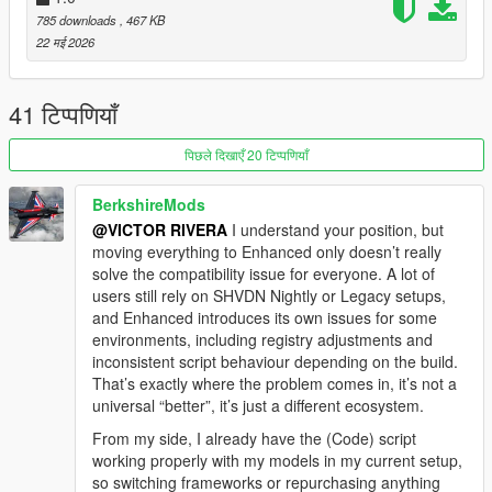
NOTE: IF YOU WANT CUSTOM SCRIPTS, CONTACT ME ON
785 downloads
, 467 KB
INSTAGRAM OR DISCORD... I'LL DO THEM AT CRAZY
22 मई 2026
PRICES... WE CAN MAKE YOUR IDEA A REALITY.
OR SUPPORT ME BY FOLLOWING ME ON INSTAGRAM. I'LL
41 टिप्पणियाँ
BE SHOWING MY WORK THERE, AND YOU MIGHT GIVE ME
IDEAS.
पिछले दिखाएँ 20 टिप्पणियाँ
INSTALLATION:
BerkshireMods
1. Copy and paste the pressurewasher folder into this
@VICTOR RIVERA
I understand your position, but
directory: mods\update\x64\dlcpacks
moving everything to Enhanced only doesn’t really
2. In your dlclist, add this line:
solve the compatibility issue for everyone. A lot of
dlcpacks:\pressurewasher\
users still rely on SHVDN Nightly or Legacy setups,
3. Paste the [Victor]HidrolavadoraMod.dll file into:
and Enhanced introduces its own issues for some
your scripts folder.
environments, including registry adjustments and
4. requirements:
inconsistent script behaviour depending on the build.
Requirements: I use this scripthook and it was tested with this
That’s exactly where the problem comes in, it’s not a
one. I use Legacy but with this version of scripthook:
universal “better”, it’s just a different ecosystem.
https://www.gta5-mods.com/tools/script-hook-v-net-enhanced
From my side, I already have the (Code) script
I haven't tested it with the nighttime version.
working properly with my models in my current setup,
so switching frameworks or repurchasing anything