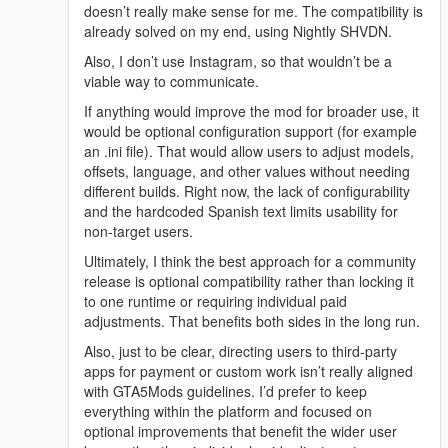
USAGE:
doesn’t really make sense for me. The compatibility is
On the map, you'll see blue car wash markers, or you can
already solved on my end, using Nightly SHVDN.
spawn the object (prop_compressor_02) using Menyoo. You
Also, I don’t use Instagram, so that wouldn’t be a
can see which object it is in the screenshots. When you're near
viable way to communicate.
it, press the SHIFT key to pick up the pressure washer, aim,
and fire to see how it works. This way, you can wash your car
If anything would improve the mod for broader use, it
or motorcycle in a more realistic way. Get your vehicle dirty,
would be optional configuration support (for example
wash it with the pressure washer, and it will be clean. It's fully
an .ini file). That would allow users to adjust models,
functional for this purpose. If you move away from the
offsets, language, and other values without needing
compressor, the hose bursts, creating a water effect on the
different builds. Right now, the lack of configurability
compressor. Pressing Shift again releases the pressure
and the hardcoded Spanish text limits usability for
washer, and that's it! Enjoy!
non-target users.
Ultimately, I think the best approach for a community
DO NOT UPLOAD THIS MOD ANYWHERE ELSE WITHOUT
release is optional compatibility rather than locking it
MY PERMISSION. IF YOU UPLOAD A VIDEO OF MY MOD,
to one runtime or requiring individual paid
PLEASE GIVE ME CREDIT AND A LINK TO MY PROFILE.
adjustments. That benefits both sides in the long run.
CREDIT TO www.toxicscripts.com FOR THEIR EXCELLENT
Also, just to be clear, directing users to third-party
MOD ON FIVEM
apps for payment or custom work isn’t really aligned
with GTA5Mods guidelines. I’d prefer to keep
everything within the platform and focused on
optional improvements that benefit the wider user