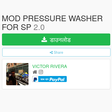
MOD PRESSURE WASHER
FOR SP
2.0
डाउनलोड
Share
VICTOR RIVERA
साथ दान