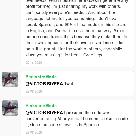
profit for me; I'm just sharing my work with others. I
can't satisfy everyone's needs... And about the
language, let me tell you something: I don't even
speak Spanish, and 90% of the mods on this site are
in English, and I've had to use them that way. Almost
no one does translations because they make them in
their own language for their own convenience... Just
be a little grateful for the work of others, especially
since you're using it for free... Greetings
29 मई 2026
BerkshireMods
@VICTOR RIVERA
Twat
29 मई 2026
BerkshireMods
@VICTOR RIVERA
I presume the code was
converted using AI or you paid someone else to code
it, since the code shows it's in Spanish.
29 मई 2026