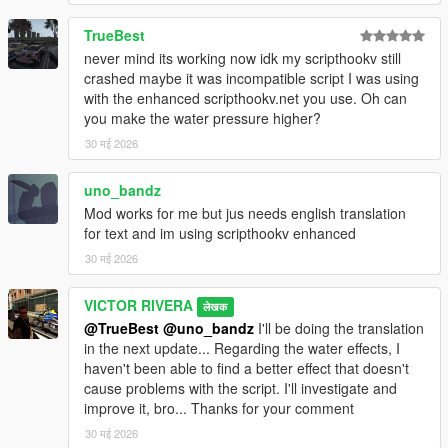
TrueBest
never mind its working now idk my scripthookv still
crashed maybe it was incompatible script I was using
with the enhanced scripthookv.net you use. Oh can
you make the water pressure higher?
30 मई 2026
uno_bandz
Mod works for me but jus needs english translation
for text and im using scripthookv enhanced
30 मई 2026
VICTOR RIVERA
लेखक
@TrueBest
@uno_bandz
I'll be doing the translation
in the next update... Regarding the water effects, I
haven't been able to find a better effect that doesn't
cause problems with the script. I'll investigate and
improve it, bro... Thanks for your comment
30 मई 2026