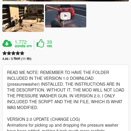
1,772
39
डाउनलोड अन्य
पसंद
4.86 / 5 सितारे (11 वोट)
READ ME NOTE: REMEMBER TO HAVE THE FOLDER
INCLUDED IN THE VERSION 1.0 DOWNLOAD
(pressurewasher) INSTALLED. THE INSTRUCTIONS ARE IN
THE DESCRIPTION. WITHOUT IT, THE MOD WILL NOT LOAD
THE PRESSURE WASHER GUN. IN VERSION 2.0, I ONLY
INCLUDED THE SCRIPT AND THE INI FILE, WHICH IS WHAT
WAS MODIFIED.
VERSION 2.0 UPDATE (CHANGE LOG)
Animations for picking up and dropping the pressure washer
have been added, making it look much more realistic.