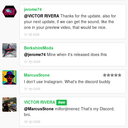
jerome74
@VICTOR RIVERA
Thanks for the update, also for
your next update, if we can get the sound, like the
one in your preview video, that would be nice.
31 मई 2026
BerkshireMods
@jerome74
Mine when it's released does this
01 जून 2026
MarcusStone
I don't use Instagram. What's the discord buddy
01 जून 2026
VICTOR RIVERA
लेखक
@MarcusStone
miltonjimenez That's my Discord,
bro.
02 जून 2026