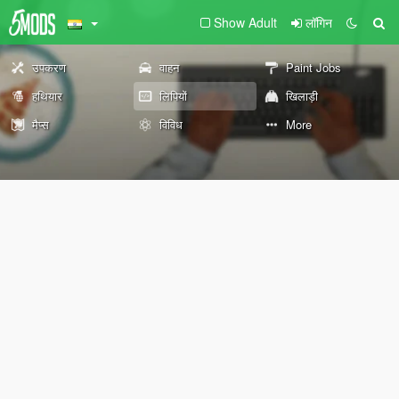
Show Adult
लॉगिन
उपकरण
वाहन
Paint Jobs
हथियार
लिपियों
खिलाड़ी
मैप्स
विविध
More