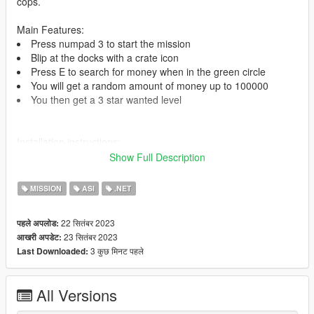
cops.
Main Features:
Press numpad 3 to start the mission
Blip at the docks with a crate icon
Press E to search for money when in the green circle
You will get a random amount of money up to 100000
You then get a 3 star wanted level
Installation instructions:
Place 'Money Mission V.dll' in your scripts folder.
Show Full Description
Requirements:
MISSION
ASI
.NET
ScriptHookV -
https://www.gta5-mods.com/tools/script-hook-v
ScriptHookV.Net -
https://www.gta5-
22 सितंबर 2023
पहले अपलोड:
mods.com/tools/scripthookv-net
23 सितंबर 2023
आखरी अपडेट:
3 कुछ मिनट पहले
Last Downloaded:
I'm the author of this mod. (Used a tutorial from danistheman
and made my own changes)
Join my discord for support -
https://discord.gg/pby7sz8nkJ
All Versions