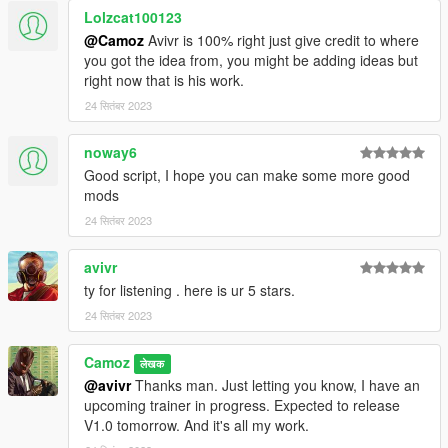
Lolzcat100123
@Camoz
Avivr is 100% right just give credit to where
you got the idea from, you might be adding ideas but
right now that is his work.
24 सितंबर 2023
noway6
Good script, I hope you can make some more good
mods
24 सितंबर 2023
avivr
ty for listening . here is ur 5 stars.
24 सितंबर 2023
Camoz
लेखक
@avivr
Thanks man. Just letting you know, I have an
upcoming trainer in progress. Expected to release
V1.0 tomorrow. And it's all my work.