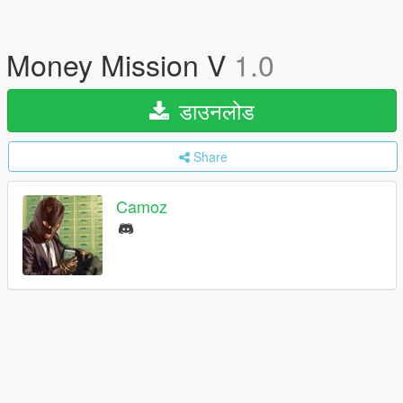
Money Mission V
1.0
डाउनलोड
Share
Camoz