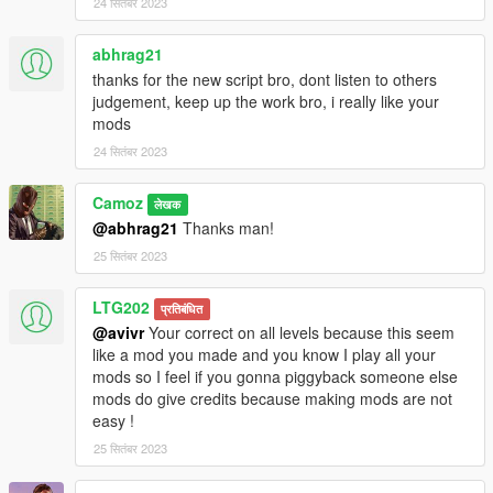
24 सितंबर 2023
abhrag21
thanks for the new script bro, dont listen to others
judgement, keep up the work bro, i really like your
mods
24 सितंबर 2023
Camoz
लेखक
@abhrag21
Thanks man!
25 सितंबर 2023
LTG202
प्रतिबंधित
@avivr
Your correct on all levels because this seem
like a mod you made and you know I play all your
mods so I feel if you gonna piggyback someone else
mods do give credits because making mods are not
easy !
25 सितंबर 2023