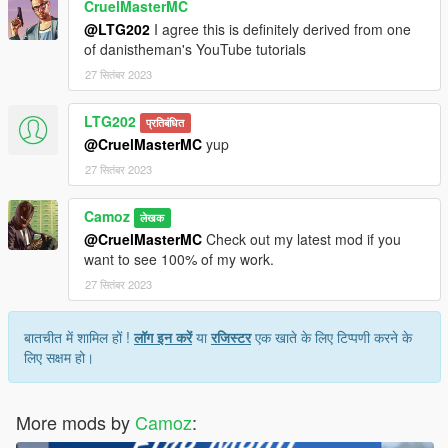
CruelMasterMC
@LTG202
I agree this is definitely derived from one
of danistheman's YouTube tutorials
27 सितंबर 2023
LTG202
प्रतिबंधित
@CruelMasterMC
yup
27 सितंबर 2023
Camoz
लेखक
@CruelMasterMC
Check out my latest mod if you
want to see 100% of my work.
27 सितंबर 2023
बातचीत में शामिल हों !
लॉग इन करें
या
रजिस्टर
एक खाते के लिए टिप्पणी करने के
लिए सक्षम हो।
More mods by
Camoz
: