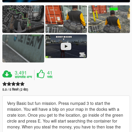
3,491
41
डाउनलोड अन्य
पसंद
5.0 / 5 सितारे (2 वोट)
Very Basic but fun mission. Press numpad 3 to start the
mission. You will have a blip on your map in the docks with a
crate icon. Once you get to the location, go inside of the green
circle and press E. You will start searching the container for
money. When you steal the money, you have to then lose the