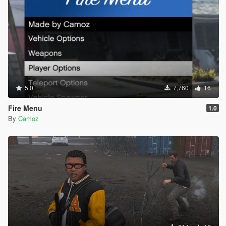
5.0
7,760
16
Fire Menu
1.0
By
Camoz