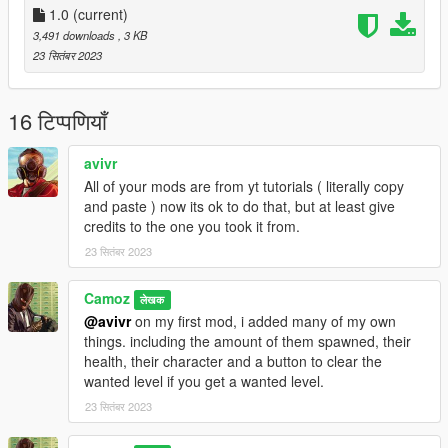
1.0
(current)
3,491 downloads
, 3 KB
23 सितंबर 2023
16 टिप्पणियाँ
avivr
All of your mods are from yt tutorials ( literally copy
and paste ) now its ok to do that, but at least give
credits to the one you took it from.
23 सितंबर 2023
Camoz
लेखक
@avivr
on my first mod, i added many of my own
things. including the amount of them spawned, their
health, their character and a button to clear the
wanted level if you get a wanted level.
23 सितंबर 2023