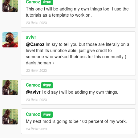
Camoz
लेखक
This one i will be adding my own things too. I use the
tutorials as a template to work on.
23 सितंबर 2023
avivr
@Camoz
Im sry to tell you but those are literally on a
level that its unnotice able. just give credit to
someone who worked their ass for this community (
danistheman )
23 सितंबर 2023
Camoz
लेखक
@avivr
I did say i will be adding my own things.
23 सितंबर 2023
Camoz
लेखक
My next mod is going to be 100 percent of my work.
24 सितंबर 2023