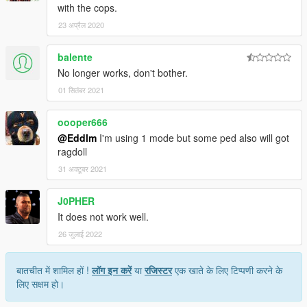
with the cops.
23 अप्रैल 2020
balente
No longer works, don't bother.
01 सितंबर 2021
oooper666
@Eddlm
I'm using 1 mode but some ped also will got
ragdoll
31 अक्टूबर 2021
J0PHER
It does not work well.
26 जुलाई 2022
बातचीत में शामिल हों !
लॉग इन करें
या
रजिस्टर
एक खाते के लिए टिप्पणी करने के
लिए सक्षम हो।