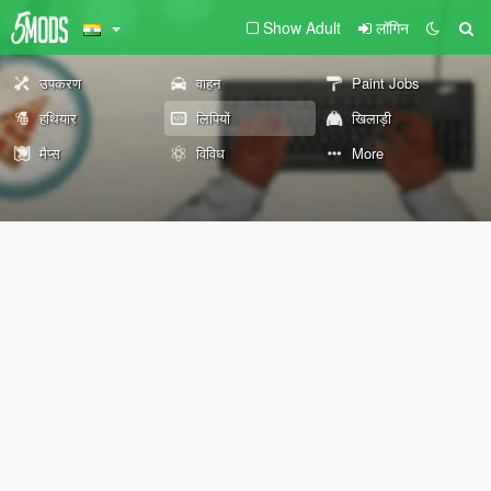
Show Adult
लॉगिन
उपकरण
वाहन
Paint Jobs
हथियार
लिपियों
खिलाड़ी
मैप्स
विविध
More