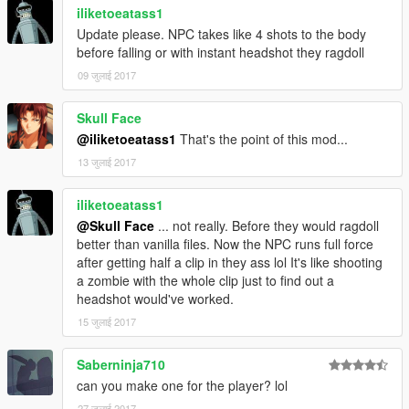
iliketoeatass1
Update please. NPC takes like 4 shots to the body
before falling or with instant headshot they ragdoll
09 जुलाई 2017
Skull Face
@iliketoeatass1
That's the point of this mod...
13 जुलाई 2017
iliketoeatass1
@Skull Face
... not really. Before they would ragdoll
better than vanilla files. Now the NPC runs full force
after getting half a clip in they ass lol It's like shooting
a zombie with the whole clip just to find out a
headshot would've worked.
15 जुलाई 2017
Saberninja710
can you make one for the player? lol
27 जुलाई 2017