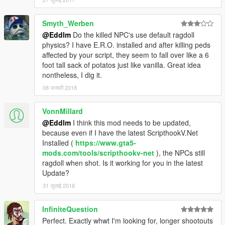
Smyth_Werben
@Eddlm
Do the killed NPC's use default ragdoll
physics? I have E.R.O. installed and after killing peds
affected by your script, they seem to fall over like a 6
foot tall sack of potatos just like vanilla. Great idea
nontheless, I dig it.
08 जनवरी 2018
VonnMillard
@Eddlm
I think this mod needs to be updated,
because even if I have the latest ScripthookV.Net
Installed (
https://www.gta5-
mods.com/tools/scripthookv-net
), the NPCs still
ragdoll when shot. Is it working for you in the latest
Update?
31 जुलाई 2018
InfiniteQuestion
Perfect. Exactly whwt I'm looking for, longer shootouts