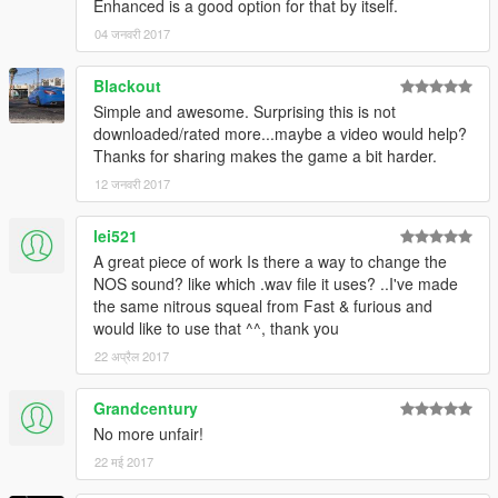
Enhanced is a good option for that by itself.
04 जनवरी 2017
Blackout
Simple and awesome. Surprising this is not
downloaded/rated more...maybe a video would help?
Thanks for sharing makes the game a bit harder.
12 जनवरी 2017
lei521
A great piece of work Is there a way to change the
NOS sound? like which .wav file it uses? ..I've made
the same nitrous squeal from Fast & furious and
would like to use that ^^, thank you
22 अप्रैल 2017
Grandcentury
No more unfair!
22 मई 2017