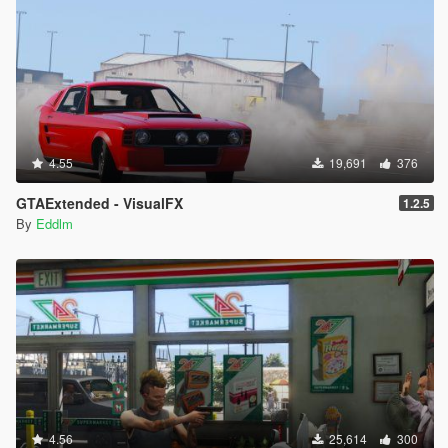
4.55
19,691
376
GTAExtended - VisualFX
1.2.5
By
Eddlm
4.56
25,614
300