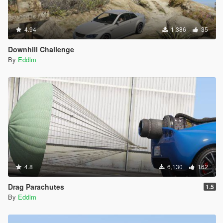
4.94
1,386
35
Downhill Challenge
By
Eddlm
4.8
6,130
162
Drag Parachutes
1.5
By
Eddlm