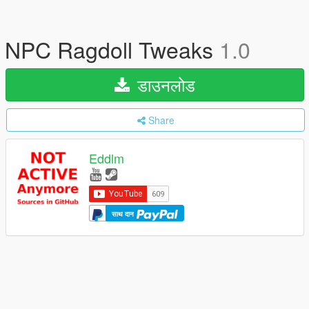
NPC Ragdoll Tweaks
1.0
डाउनलोड
Share
Eddlm
साथ दान