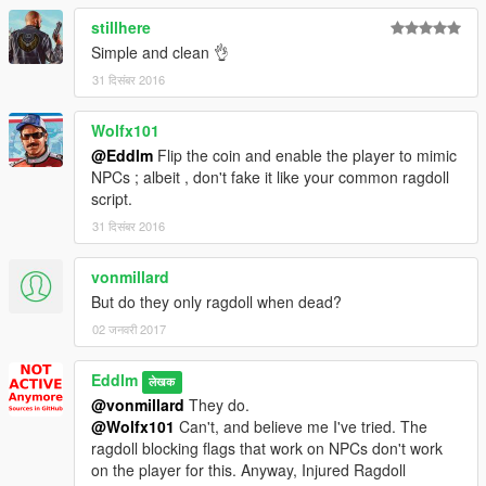
REQUIREMENTS
stillhere
.NET Framework
4.5.2
Simple and clean 👌
Visual C++
2015
ScriptHookV
31 दिसंबर 2016
ScriptHookVDotNet
Wolfx101
@Eddlm
Flip the coin and enable the player to mimic
NPCs ; albeit , don't fake it like your common ragdoll
script.
31 दिसंबर 2016
vonmillard
But do they only ragdoll when dead?
02 जनवरी 2017
Eddlm
लेखक
@vonmillard
They do.
@Wolfx101
Can't, and believe me I've tried. The
ragdoll blocking flags that work on NPCs don't work
on the player for this. Anyway, Injured Ragdoll