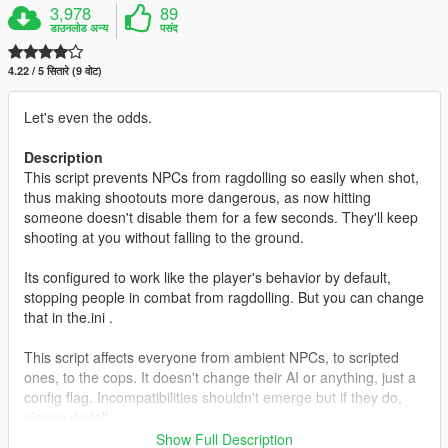
3,978
89
डाउनलोड अन्य
पसंद
4.22 / 5 सितारे (9 वोट)
Let's even the odds.
Description
This script prevents NPCs from ragdolling so easily when shot,
thus making shootouts more dangerous, as now hitting
someone doesn't disable them for a few seconds. They'll keep
shooting at you without falling to the ground.
Its configured to work like the player's behavior by default,
stopping people in combat from ragdolling. But you can change
that in the.ini .
This script affects everyone from ambient NPCs, to scripted
ones, to the cops. It doesn't change their AI or anything, just a
config flag. Incompatibilities shouldn't emerge but if they do,
please do tell.
Show Full Description