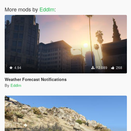
More mods by
Eddlm
:
4.94
12,089
268
Weather Forecast Notifications
By
Eddlm