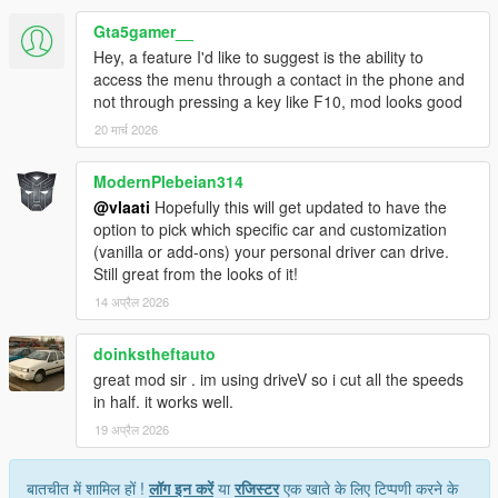
Gta5gamer__
Hey, a feature I'd like to suggest is the ability to
HOW IT WORKS
access the menu through a contact in the phone and
not through pressing a key like F10, mod looks good
Press F10 to open menu
20 मार्च 2026
Select Call Personal Driver
Driver arrives nearby in a nice car
Press G to get in as passenger
ModernPlebeian314
Set a waypoint on the map
@vlaati
Hopefully this will get updated to have the
Press F10 and select Go To Waypoint
option to pick which specific car and customization
Sit back and enjoy the ride
(vanilla or add-ons) your personal driver can drive.
Still great from the looks of it!
14 अप्रैल 2026
MENU OPTIONS
doinkstheftauto
Call Personal Driver spawns a driver who comes to pick
great mod sir . im using driveV so i cut all the speeds
you up
in half. it works well.
Vehicle Category choose Super Sports Muscle Classic
19 अप्रैल 2026
SUV Sedan Coupe or Offroad
Driving Mode switch between Slow Normal or Fast
driving styles
बातचीत में शामिल हों !
लॉग इन करें
या
रजिस्टर
एक खाते के लिए टिप्पणी करने के