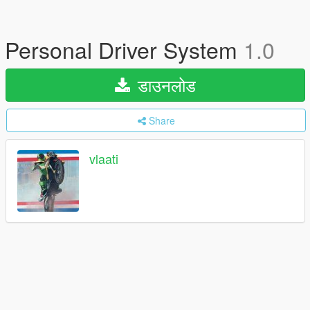
Personal Driver System
1.0
डाउनलोड
Share
vlaati