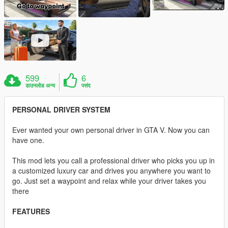
599
6
डाउनलोड अन्य
पसंद
PERSONAL DRIVER SYSTEM
Ever wanted your own personal driver in GTA V. Now you can
have one.
This mod lets you call a professional driver who picks you up in
a customized luxury car and drives you anywhere you want to
go. Just set a waypoint and relax while your driver takes you
there
FEATURES