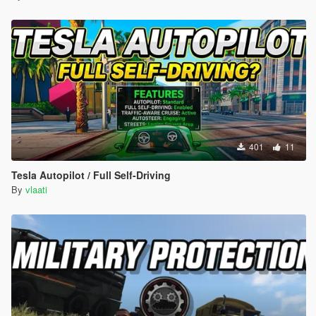
SUV Baller Cavalcade Granger Huntley
Sedan Cognoscenti Tailgater Schafter Oracle
Coupe Exemplar F620 Felon Jackal Windsor
Offroad Sandking Rebel Bifta Dubsta Monster
Each vehicle spawns with random colors custom wheels neon
lights and full performance upgrades
CUSTOMIZATION
401
11
Edit PersonalDriverSystem config file to change settings
Tesla Autopilot / Full Self-Driving
By
vlaati
MenuKey change what key opens the menu default F10
EnterVehicleKey change what key enters the car default
G
MinSpawnDistance how close the driver spawns default
50 meters
MaxSpawnDistance how far the driver spawns default
120 meters
SlowSpeed speed in slow mode default 15 about 33 mph
NormalSpeed speed in normal mode default 25 about 56