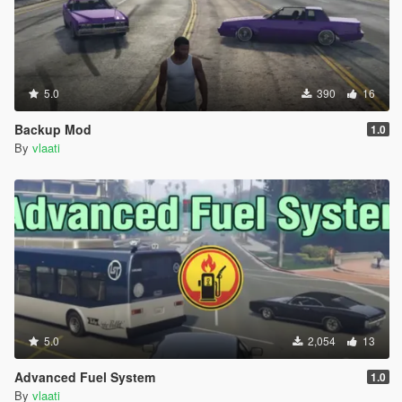
TIPS
Use Fast mode on highways and freeways
Use Slow mode in busy city streets
Set waypoints on main roads not in alleys or mountains
Use Park Vehicle (When you are out of the car not
5.0
390
16
inside)
Driver will not get out of the car they always stay in the
Backup Mod
1.0
driver seat
By
vlaati
You can switch driving modes while already moving
The blue blip on your map shows where your driver is
Press G when close to the car to enter as passenger
VEHICLE CATEGORIES
Choose from 8 different vehicle types
Super Cars Adder Zentorno T20 Osiris Reaper
5.0
2,054
13
Sports Elegy Jester Massacro Banshee Comet
Muscle Dominator Gauntlet Vigero Phoenix
Advanced Fuel System
1.0
Classic Stinger Monroe Casco JB700
By
vlaati