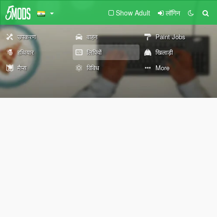
Show Adult
लॉगिन
उपकरण
वाहन
Paint Jobs
हथियार
लिपियों
खिलाड़ी
मैप्स
विविध
More