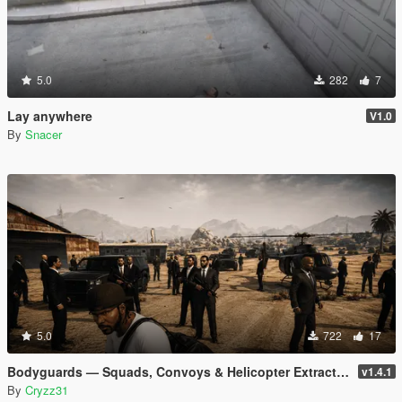
5.0
282
7
Lay anywhere
V1.0
By
Snacer
5.0
722
17
Bodyguards — Squads, Convoys & Helicopter Extraction
v1.4.1
By
Cryzz31