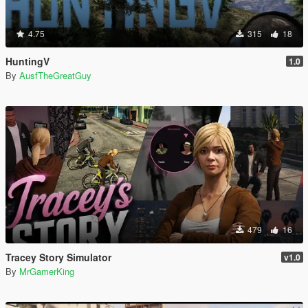
4.75
315
18
HuntingV
1.0
By
AusfTheGreatGuy
479
16
Tracey Story Simulator
v1.0
By
MrGamerKing