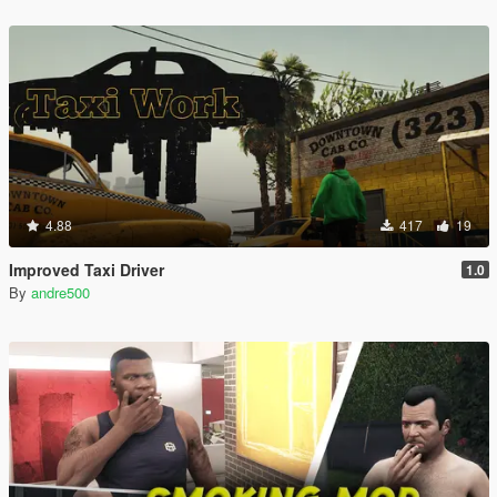
4.88
417
19
Improved Taxi Driver
1.0
By
andre500