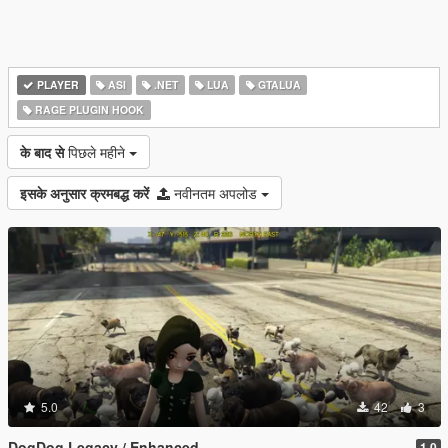
PLAYER
ASI
.NET
LUA
GTALUA
RAGE PLUGIN HOOK
के बाद से
पिछले महीने
इसके अनुसार क्रमबद्ध करें
नवीनतम अपलोड
5.0
42
3
DogDog Legacy / Enhanced
1.0