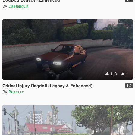
By
DaiRangOk
113
1
Critical Injury Ragdoll (Legacy & Enhanced)
1.0
By
Brianzzz