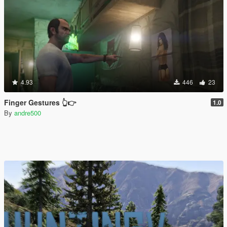
4.93
446
23
Finger Gestures 👆👉
1.0
By
andre500