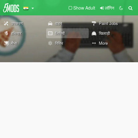
Show Adult
लॉगिन
उपकरण
वाहन
Paint Jobs
हथियार
लिपियों
खिलाड़ी
मैप्स
विविध
More