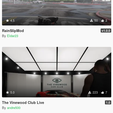
4.5
50
3
RainSlipMod
v1.0.0
By
Eldar23
5.0
223
7
The Vinewood Club Live
1.0
By
andre500