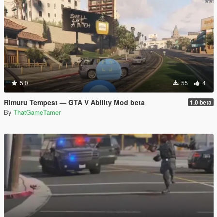
5.0
55
4
Rimuru Tempest — GTA V Ability Mod beta
1.0 beta
By
ThatGameTamer