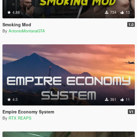
4.88
734
13
Smoking Mod
1.0
By
AntonioMontanaGTA
4.5
361
11
Empire Economy System
V1
By
RTX REAPS