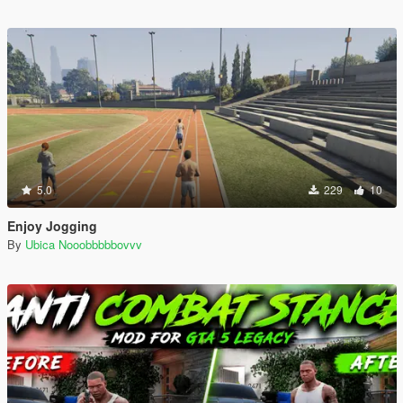
5.0
229
10
Enjoy Jogging
By
Ubica Nooobbbbbovvv