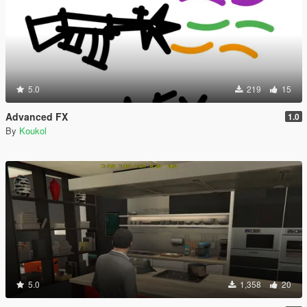
5.0
219
15
Advanced FX
1.0
By
Koukol
5.0
1,358
20