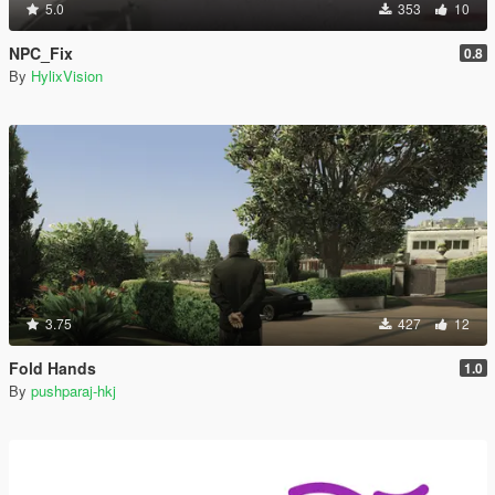
5.0
353
10
NPC_Fix
0.8
By
HylixVision
3.75
427
12
Fold Hands
1.0
By
pushparaj-hkj