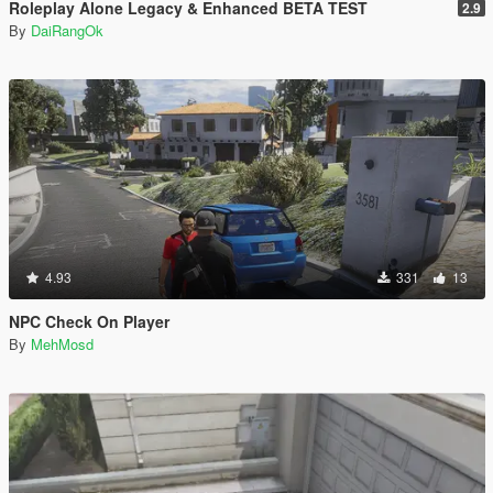
Roleplay Alone Legacy & Enhanced BETA TEST
2.9
By
DaiRangOk
4.93
331
13
NPC Check On Player
By
MehMosd