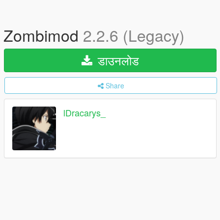
Zombimod
2.2.6 (Legacy)
डाउनलोड
Share
lDracarys_