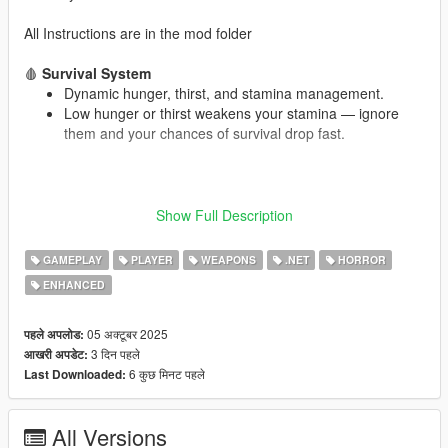
All Instructions are in the mod folder
🩸
Survival System
Dynamic hunger, thirst, and stamina management.
Low hunger or thirst weakens your stamina — ignore
them and your chances of survival drop fast.
🎒
Loot & Supply Drops
Show Full Description
Throw a flare to call in a supply drop (minimum 2
minutes cooldown to prevent spam).
GAMEPLAY
PLAYER
WEAPONS
.NET
HORROR
Scavenge stores like convenience shops, Ammu-Nation,
garages, or clothing stores for loot.
ENHANCED
Natural loot can also spawn in the map.
05 अक्टूबर 2025
पहले अपलोड:
3 दिन पहले
आखरी अपडेट:
☠️
Dynamic Events
6 कुछ मिनट पहले
Last Downloaded:
Plane crash sites appear randomly — search them for
rare loot boxes.
All Versions
Dealers spawn around the map — trade with them for a