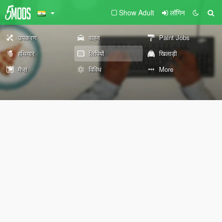
Show Adult
लॉगिन
उपकरण
वाहन
Paint Jobs
हथियार
लिपियों
खिलाड़ी
मैप्स
विविध
More