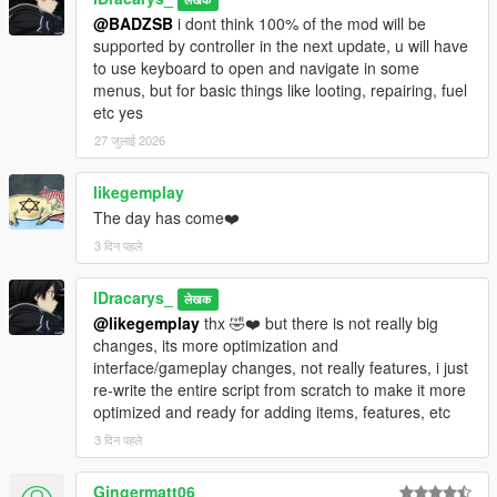
Pistol)
@BADZSB
i dont think 100% of the mod will be
Added Drone Battery upgrade levels (3
supported by controller in the next update, u will have
tiers, up to +200% autonomy)
to use keyboard to open and navigate in some
Reduced max drone tilt to 15° for more
menus, but for basic things like looting, repairing, fuel
stable flight
etc yes
Changed drone camera to freely orbit the
27 जुलाई 2026
drone while stationary
likegemplay
Bodyguards :
The day has come❤️
Added Stand and Fight (hold position and
engage) on top of Follow / Follow+Fight
3 दिन पहले
Animals :
lDracarys_
लेखक
Deer / rabbits / birds now flee
@likegemplay
thx 🤣❤️ but there is not really big
Lions / panthers / coyotes now attack
changes, its more optimization and
Dogs / cats can be adopted
interface/gameplay changes, not really features, i just
re-write the entire script from scratch to make it more
Abilities :
optimized and ready for adding items, features, etc
Increased hunger depletion rate (full
depletion now ~40 min, was ~76 min)
3 दिन पहले
Increased thirst depletion rate (full depletion
now 30 min, was ~50 min)
Gingermatt06