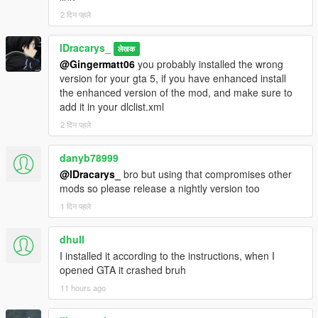
having to close it
2 दिन पहले
UI and interactive interfaces :
Menu Switcher : new menu to switch
lDracarys_
लेखक
between the Zombimod menus (Alt or Pad
@Gingermatt06
you probably installed the wrong
Down key). Including :
version for your gta 5, if you have enhanced install
Settings Menu :
the enhanced version of the mod, and make sure to
Enable Mod : toggles the mod
add it in your dlclist.xml
and the world on/off, including
2 दिन पहले
ambient peds, lights, ambient
sounds, and health
regeneration
danyb78999
Zombies : set max zombie
@lDracarys_
bro but using that compromises other
count and count multiplier
mods so please release a nightly version too
Infinite Ammo : enables infinite
1 दिन पहले
ammo (not in the clip — you
still reload, but your total ammo
dhull
count won't decrease)
I installed it according to the instructions, when I
Keep Radio Off : keeps the in-
opened GTA it crashed bruh
game radio switched off
Fuel : enable/disable the fuel
11 hours ago
system, adjust consumption
multiplier and refuel speed