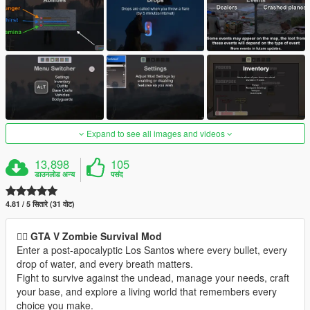
Expand to see all images and videos
13,898
105
डाउनलोड अन्य
पसंद
4.81 / 5 सितारे (31 वोट)
🧟‍♂️
GTA V Zombie Survival Mod
Enter a post-apocalyptic Los Santos where every bullet, every
drop of water, and every breath matters.
Fight to survive against the undead, manage your needs, craft
your base, and explore a living world that remembers every
choice you make.