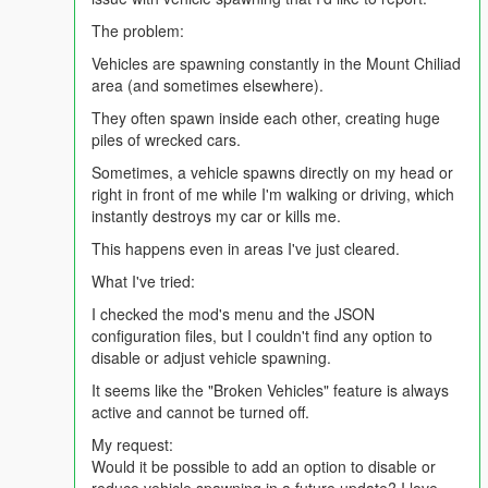
Bosses – powerful and extremely dangerous
The problem:
Each zombie type has unique hearing, perception, and
Vehicles are spawning constantly in the Mount Chiliad
speed. - They won't stop chasing you until you're dead.
area (and sometimes elsewhere).
They often spawn inside each other, creating huge
piles of wrecked cars.
📦
Storage System
Storage item now fully functional — allows storing any
Sometimes, a vehicle spawns directly on my head or
item type.
right in front of me while I'm walking or driving, which
instantly destroys my car or kills me.
This happens even in areas I've just cleared.
🛩️
Drone System
What I've tried:
Take your survival to the skies.
Craft a Quadcopter Table to build and upgrade drone.
I checked the mod's menu and the JSON
Drone is fully manually pilotable.
configuration files, but I couldn't find any option to
Possible upgrades include:
disable or adjust vehicle spawning.
Flashlight module
It seems like the "Broken Vehicles" feature is always
Taser weapon module
active and cannot be turned off.
Pistol module
Silencer for Pistol
My request:
Sticky bomb drop module
Would it be possible to add an option to disable or
Molotov drop module