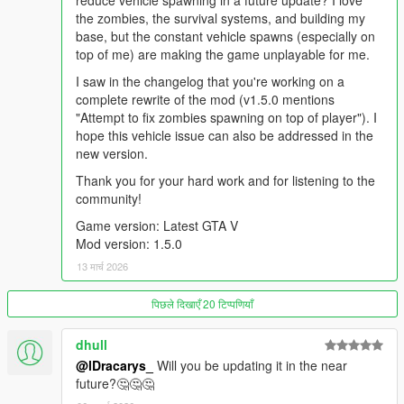
reduce vehicle spawning in a future update? I love
Night vision module
the zombies, the survival systems, and building my
Thermal vision module
base, but the constant vehicle spawns (especially on
top of me) are making the game unplayable for me.
Drones can be equipped or stored at any time.
I saw in the changelog that you're working on a
complete rewrite of the mod (v1.5.0 mentions
"Attempt to fix zombies spawning on top of player"). I
💾
Save & Load System
hope this vehicle issue can also be addressed in the
Your world persists between play sessions! The mod
new version.
automatically saves and loads the following:
Thank you for your hard work and for listening to the
🧍 Your player (model, clothes, tattoos, etc.)
community!
🔫 Weapons (attachments, ammo count, camo, and
mods)
Game version: Latest GTA V
🚗 Vehicles (customizations, fuel level, damage, etc.)
Mod version: 1.5.0
📦 Placed crafted items (campfire, tent, workbench, etc.)
13 मार्च 2026
🎒 Inventory items and quantities
🌍 World state, including player vehicles and crafted
पिछले दिखाएँ 20 टिप्पणियाँ
objects
dhull
🌍
Planned Updates
@lDracarys_
Will you be updating it in the near
Safezones events
future?🤔🤔🤔
Convoy events