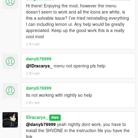
Reduced stamina regeneration rate
Hi there! Enjoying the mod, however the menu
Hunger, Thirst, and Stamina can now be
doesn’t seem to work and all the icons are white, is
enabled/disabled independently
this a solvable issue? I’ve tried reinstalling everything
I can including lemon ui. Any help would be greatly
Weapons :
appreciated. Keep up the good work this is a really
Increased knife durability loss per animal
cool mod
skinned (5 → 25)
2 दिन पहले
Vehicles :
Changed vehicle spawn interval from 3 to 4
danyb78999
minutes
@lDracarys_
menu not opening pls help
2 दिन पहले
Events : up to 3 events can now run
simultaneously
danyb78999
New outfit system :
its not working with nightly so help
Simplified — the outfit no longer auto-saves
when you change component values
2 दिन पहले
Now works more like Menyoo, with Save,
Rename, Apply, and Delete outfit options
lDracarys_
लेखक
Added a "copy from Menyoo" outfit system
@danyb78999
yeah nightly dont work, you have to
Creating a new outfit (or copying from
install the SHVDNE in the instruction file you have the
Menyoo) now updates the menu without
link