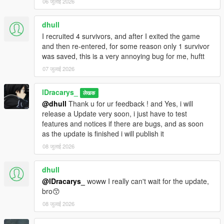
Decoration builds
06 जुलाई 2026
More defense builds
dhull
I recruited 4 survivors, and after I exited the game
🧠
Credits & Development
and then re-entered, for some reason only 1 survivor
Created by Dracarys
was saved, this is a very annoying bug for me, huftt
Inspired by the best survival games — designed for
realism, immersion, and replayability.
07 जुलाई 2026
Also mostly inspired by Simple Zombies [.NET] mod by
sollaholla
lDracarys_
लेखक
Thanks to justalemon for LemonUI
@dhull
Thank u for ur feedback ! and Yes, i will
release a Update very soon, i just have to test
🧰
Compatibility
features and notices if there are bugs, and as soon
Compatible with the latest GTA V Enhanced version
as the update is finished i will publish it
Works with most visual and vehicle mods
08 जुलाई 2026
dhull
📜
Changelog
@lDracarys_
woww I really can't wait for the update,
bro😙
2.2.6
08 जुलाई 2026
New / Changes :
Added Level system for Storage