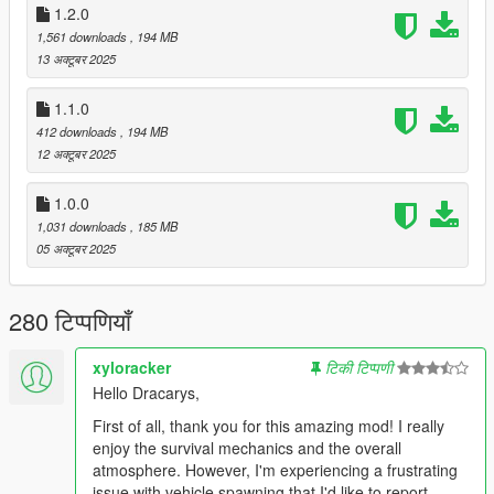
1.2.0
1,561 downloads
, 194 MB
13 अक्टूबर 2025
🧍‍♂️
Survivors & Bodyguards
Random survivors appear around the map. Some are
1.1.0
friendly, others hostile.
412 downloads
, 194 MB
Recruit friendly survivors as bodyguards who will follow
12 अक्टूबर 2025
and protect you.
You can rename them and build your own survival
1.0.0
squad.
1,031 downloads
, 185 MB
05 अक्टूबर 2025
🐕
Animals
Animals now roam Los Santos.
280 टिप्पणियाँ
Some are aggressive predators.
Others, like dogs, can be recruited as companions.
xyloracker
टिकी टिप्पणी
Hello Dracarys,
First of all, thank you for this amazing mod! I really
🧟
Zombies
enjoy the survival mechanics and the overall
Multiple zombie types:
atmosphere. However, I'm experiencing a frustrating
Walkers – slow and durable
issue with vehicle spawning that I'd like to report.
Runners – fast and deadly