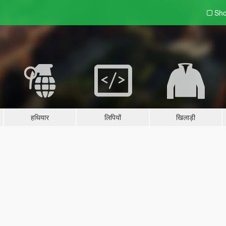
Sho
हथियार
लिपियों
खिलाड़ी