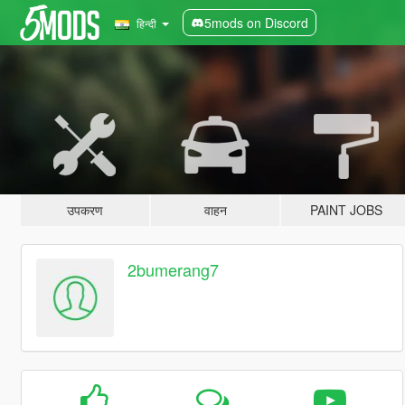
5mods on Discord
हिन्दी
उपकरण
वाहन
PAINT JOBS
2bumerang7