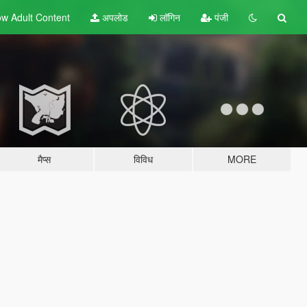
w Adult
Content
अपलोड
लॉगिन
पंजी
मैप्स
विविध
MORE