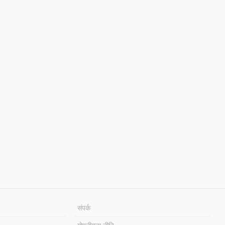
संपर्क
गोपनीयता नीति