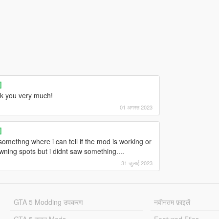
]
ank you very much!
01 अगस्त 2023
]
omethng where i can tell if the mod is working or
wning spots but i didnt saw something....
31 जुलाई 2023
GTA 5 Modding उपकरण
नवीनतम फ़ाइलें
GTA 5 वाहन Mods
Featured Files