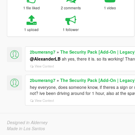
1 file liked
2 comments
1 video
1 upload
1 follower
2bumerang7
»
The Security Pack [Add-On | Legacy
@AlexanderLB
ah yes, there it is. so its working! Th
View Context
2bumerang7
»
The Security Pack [Add-On | Legacy
hey everyone, does someone know, if theres a sign or s
not? ive been driving around for 1 hour, also at the spa
View Context
Designed in Alderney
Made in Los Santos