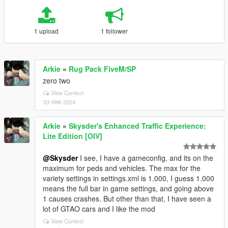
1 upload
1 follower
Arkie
»
Rug Pack FiveM/SP
zero two
View Context
03 नवंबर 2024
Arkie
»
Skysder's Enhanced Traffic Experience:
Lite Edition [OIV]
@Skysder
I see, I have a gameconfig, and its on the
maximum for peds and vehicles. The max for the
variety settings in settings.xml is 1.000, I guess 1.000
means the full bar in game settings, and going above
1 causes crashes. But other than that, I have seen a
lot of GTAO cars and I like the mod
View Context