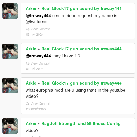
Arkie
»
Real Glock17 gun sound by treway444
@treway444
sent a friend request, my name is
@twoteens
View Context
03 मार्च 2024
Arkie
»
Real Glock17 gun sound by treway444
@treway444
may i have it ?
View Context
01 मार्च 2024
Arkie
»
Real Glock17 gun sound by treway444
what europhia mod are u using thats in the youtube
video?
View Context
20 फरवरी 2024
Arkie
»
Ragdoll Strength and Stiffness Config
video?