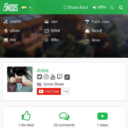
Show Adult
लॉगिन
उपकरण
वाहन
Paint Jobs
हथियार
लिपियों
खिलाड़ी
मैप्स
विविध
More
Arkie
Grove Street
1 file liked
33 comments
1 video