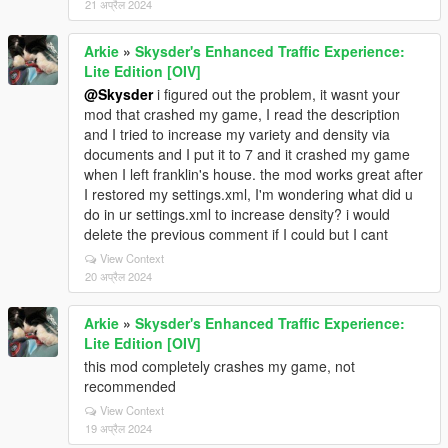
21 अप्रैल 2024
Arkie
»
Skysder's Enhanced Traffic Experience:
Lite Edition [OIV]
@Skysder
i figured out the problem, it wasnt your
mod that crashed my game, I read the description
and I tried to increase my variety and density via
documents and I put it to 7 and it crashed my game
when I left franklin's house. the mod works great after
I restored my settings.xml, I'm wondering what did u
do in ur settings.xml to increase density? i would
delete the previous comment if I could but I cant
View Context
20 अप्रैल 2024
Arkie
»
Skysder's Enhanced Traffic Experience:
Lite Edition [OIV]
this mod completely crashes my game, not
recommended
View Context
19 अप्रैल 2024