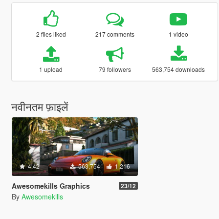
2 files liked
217 comments
1 video
1 upload
79 followers
563,754 downloads
नवीनतम फ़ाइलें
4.42
563,754
1,216
Awesomekills Graphics
23/12
By
Awesomekills