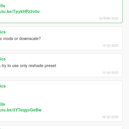
lls
outu.be/TpykHPz2v0o
04 दिसंबर 2023
ics
ic mods or downscale?
16 जून 2023
ics
 try to use only reshade preset
10 जून 2023
ics
lls
outu.be/3YTeqgvGeBw
06 जून 2023