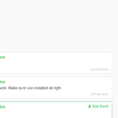
ics
24 जनवरी 2024
ics
rk. Make sure uve installed all rigth
28 दिसंबर 2023
ics
टिकी टिप्पणी