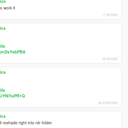
ics
o work it
17 मई 2023
ics
lls
/grcDsYsbPBA
08 मई 2023
ics
lls
/KrYN7luPR1Q
24 जनवरी 2023
ics
ll reshade right into rdr folder