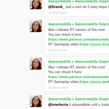
Awesomekills
»
Awesomekills Graph
@Svanik_
sad u cant do 5 easy steps t
View Context
Awesomekills
»
Awesomekills Graph
Also i release RT version of this mod.
You can check it here:
https://www.patreon.com/awesomeki
RT Gameplay video:
https://youtu.be
View Context
Awesomekills
»
Awesomekills Graph
Also i release RT version of this mod.
You can check it here:
https://www.patreon.com/awesomeki
RT Gameplay video:
https://youtu.be
View Context
Awesomekills
»
Awesomekills Graph
@interfectis
it simposibble until u insta