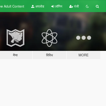
w Adult
Content
अपलोड
लॉगिन
पंजी
मैप्स
विविध
MORE