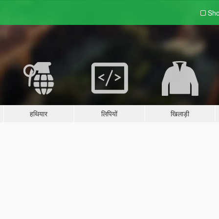
Sho
हथियार
लिपियों
खिलाड़ी