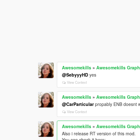
Awesomekills
»
Awesomekills Graph
@SebyyyHD
yes
View Context
Awesomekills
»
Awesomekills Graph
@CarParticular
propably ENB doesnt wo
View Context
Awesomekills
»
Awesomekills Graph
Also i release RT version of this mod.
You can check it here: