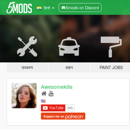
5mods on Discord
हिन्दी
उपकरण
वाहन
PAINT JOBS
Awesomekills
Support me on