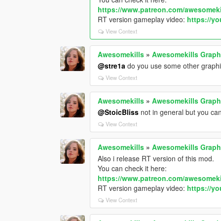
https://www.patreon.com/awesomeki
RT version gameplay video:
https://y
View Context
Awesomekills
»
Awesomekills Graph
@stre1a
do you use some other graph
View Context
Awesomekills
»
Awesomekills Graph
@StoicBliss
not in general but you can
View Context
Awesomekills
»
Awesomekills Graph
Also i release RT version of this mod.
You can check it here:
https://www.patreon.com/awesomeki
RT version gameplay video:
https://y
View Context