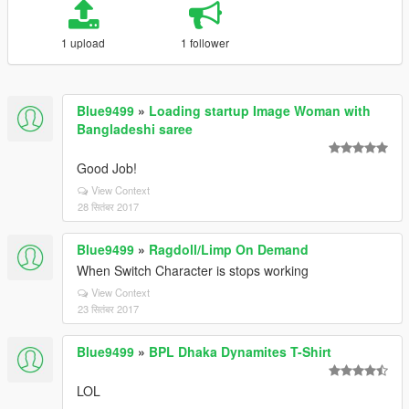
1 upload
1 follower
Blue9499
»
Loading startup Image Woman with
Bangladeshi saree
Good Job!
View Context
28 सितंबर 2017
Blue9499
»
Ragdoll/Limp On Demand
When Switch Character is stops working
View Context
23 सितंबर 2017
Blue9499
»
BPL Dhaka Dynamites T-Shirt
LOL