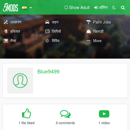
Show Adult
लॉगिन
उपकरण
वाहन
Paint Jobs
हथियार
लिपियों
खिलाड़ी
मैप्स
विविध
More
Blue9499
1 file liked
3 comments
1 video