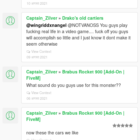
10 अगस्त 2021
Captain_Zilver
»
Drako's old cartiers
@wingriddxnangel
@NOTVANOSS You guys play
fucking real life in a video game.... fuck off you guys
will accomplish so little and I just know it dont make it
seem otherwise
View Context
09 अगस्त 2021
Captain_Zilver
»
Brabus Rocket 900 [Add-On |
FiveM]
What sound do you guys use for this monster??
View Context
06 अगस्त 2021
Captain_Zilver
»
Brabus Rocket 900 [Add-On |
FiveM]
now these the cars we like