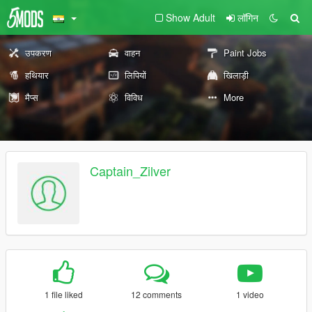
Show Adult
लॉगिन
उपकरण
वाहन
Paint Jobs
हथियार
लिपियों
खिलाड़ी
मैप्स
विविध
More
Captain_Zilver
1 file liked
12 comments
1 video