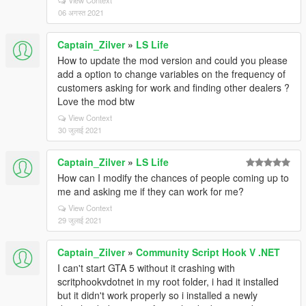
View Context
06 अगस्त 2021
Captain_Zilver
»
LS Life
How to update the mod version and could you please
add a option to change variables on the frequency of
customers asking for work and finding other dealers ?
Love the mod btw
View Context
30 जुलाई 2021
Captain_Zilver
»
LS Life
How can I modify the chances of people coming up to
me and asking me if they can work for me?
View Context
29 जुलाई 2021
Captain_Zilver
»
Community Script Hook V .NET
I can't start GTA 5 without it crashing with
scritphookvdotnet in my root folder, i had it installed
but it didn't work properly so i installed a newly