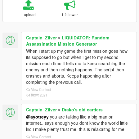
1 upload
1 follower
Captain_Zilver
»
LIQUIDATOR: Random
Assassination Mission Generator
When i start up my game the first mission goes how
its supposed to go but when i get to my second
mission each time it tells me to keep searching the
enemy and then nothing happens. The script then
crashes and aborts. Keeps happening after
completing the previous call.
View Context
04 सितंबर 2021
Captain_Zilver
»
Drako's old cartiers
@ayotreyy
you are talking like a big man on
internet.. says enough you dont know the world little
kid i make plenty trust me. this is relaxaitng for me
View Context