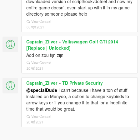
downloaded version of scripthookvdotnet and now my
entire game doesn't even start up with it in my game
directory someone please help
View Context
05 जून 2021
Captain_Zilver
»
Volkswagen Golf GTI 2014
[Replace | Unlocked]
Add on zou fijn zijn
View Context
20 मई 2021
Captain_Zilver
»
TD Private Security
@specialDude
I can't because i have a ton of stuff
installed on Menyoo, a option to change keybinds to
arrow keys or if you change it to that for a indefinite
time that would be great.
View Context
20 मई 2021