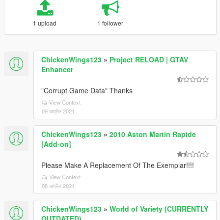
1 upload
1 follower
ChickenWings123
»
Project RELOAD | GTAV
Enhancer
"Corrupt Game Data" Thanks
View Context
09 अप्रैल 2021
ChickenWings123
»
2010 Aston Martin Rapide
[Add-on]
Please Make A Replacement Of The Exemplar!!!!
View Context
08 अप्रैल 2021
ChickenWings123
»
World of Variety (CURRENTLY
OUTDATED)