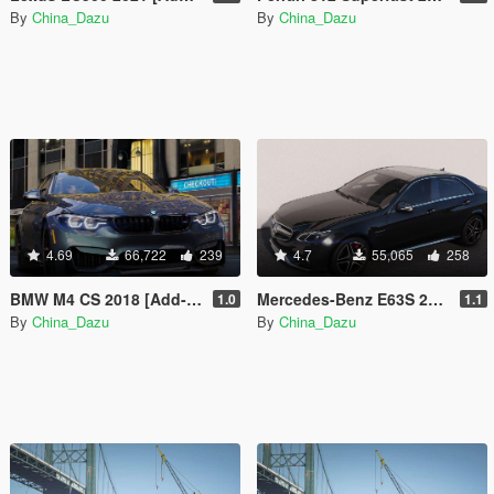
By
China_Dazu
By
China_Dazu
4.69
66,722
239
4.7
55,065
258
BMW M4 CS 2018 [Add-On | Animated]
Mercedes-Benz E63S 2014 [Add-On]
1.0
1.1
By
China_Dazu
By
China_Dazu