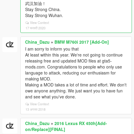
武汉加油！
Stay Strong China.
Stay Strong Wuhan.
View Context
17 फरवरी 2020
China_Dazu
»
BMW M760i 2017 [Add-On]
I am sorry to inform you that
At least within this year. We're not going to continue
releasing free and updated MOD files at gta5-
mods.com. Congratulations to people who only use
language to attack, reducing our enthusiasm for
making MOD.
Making a MOD takes a lot of time and effort. We don't
owe anyone anything. We just want you to have fun
and see what you've done.
View Context
13 अगस्त 2018
China_Dazu
»
2016 Lexus RX 450h[Add-
on/Replace][FINAL]