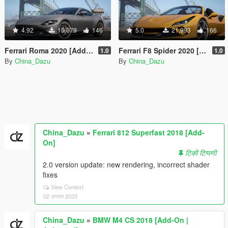
4.92
15,079
146
5.0
21,993
166
Ferrari Roma 2020 [Add-On]
Ferrari F8 Spider 2020 [Add-On]
1.0
1.0
By
China_Dazu
By
China_Dazu
China_Dazu
»
Ferrari 812 Superfast 2018 [Add-
On]
टिकी टिप्पणी
2.0 version update: new rendering, incorrect shader
fixes
View Context
02 अगस्त 2023
China_Dazu
»
BMW M4 CS 2018 [Add-On |