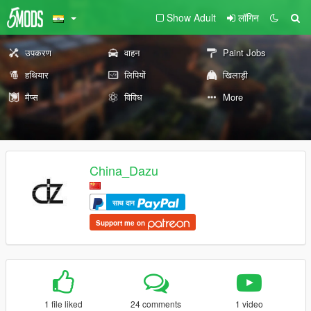
Show Adult
लॉगिन
उपकरण
वाहन
Paint Jobs
हथियार
लिपियों
खिलाड़ी
मैप्स
विविध
More
China_Dazu
साथ दान
Support me on
1 file liked
24 comments
1 video