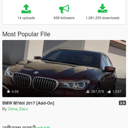
14 uploads
658 followers
1,081,255 downloads
Most Popular File
4.59
387,079
1,037
BMW M760i 2017 [Add-On]
3.0
By
China_Dazu
नवीनतम फ़ाइलें