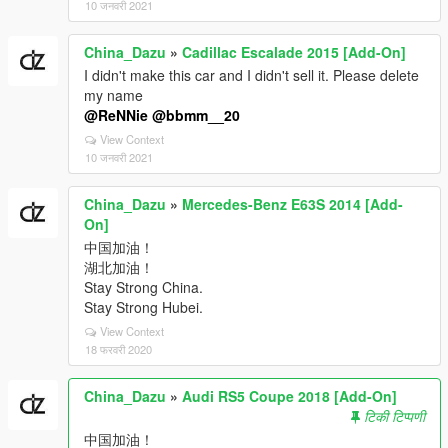
10 जनवरी 2021
China_Dazu
»
Cadillac Escalade 2015 [Add-On]
I didn't make this car and I didn't sell it. Please delete
my name
@ReNNie
@bbmm__20
View Context
10 जनवरी 2021
China_Dazu
»
Mercedes-Benz E63S 2014 [Add-
On]
中国加油！
湖北加油！
Stay Strong China.
Stay Strong Hubei.
View Context
18 फरवरी 2020
China_Dazu
»
Audi RS5 Coupe 2018 [Add-On]
टिकी टिप्पणी
中国加油！