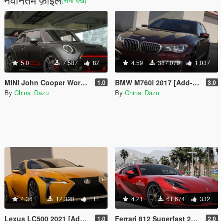
(सभी देखें)
5.0
7,587
82
4.59
387,079
1,037
MINI John Cooper Works GP 2020
BMW M760i 2017 [Add-On]
1.0
3.0
By
China_Dazu
By
China_Dazu
4.36
12,328
111
4.21
61,674
332
Lexus LC500 2021 [Add-On]
Ferrari 812 Superfast 2018 [Add-On]
1.0
2.0