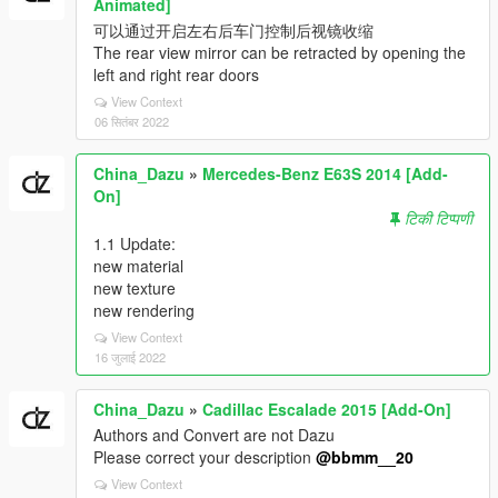
Animated]
可以通过开启左右后车门控制后视镜收缩
The rear view mirror can be retracted by opening the
left and right rear doors
View Context
06 सितंबर 2022
China_Dazu
»
Mercedes-Benz E63S 2014 [Add-
On]
टिकी टिप्पणी
1.1 Update:
new material
new texture
new rendering
View Context
16 जुलाई 2022
China_Dazu
»
Cadillac Escalade 2015 [Add-On]
Authors and Convert are not Dazu
Please correct your description
@bbmm__20
View Context