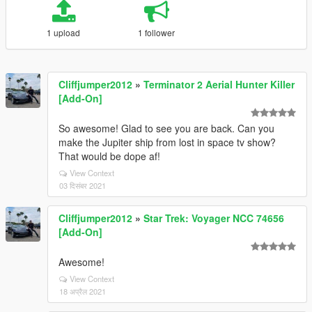
1 upload
1 follower
Cliffjumper2012
»
Terminator 2 Aerial Hunter Killer
[Add-On]
So awesome! Glad to see you are back. Can you
make the Jupiter ship from lost in space tv show?
That would be dope af!
View Context
03 दिसंबर 2021
Cliffjumper2012
»
Star Trek: Voyager NCC 74656
[Add-On]
Awesome!
View Context
18 अप्रैल 2021