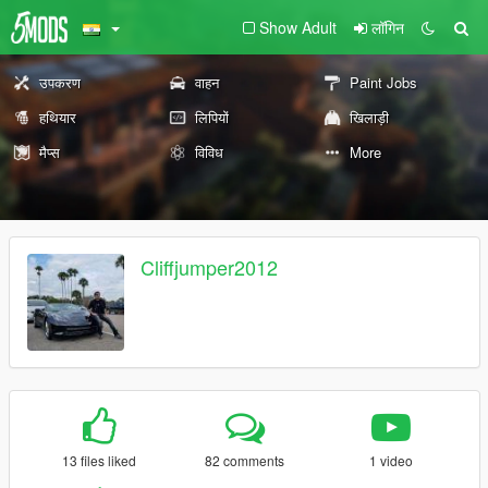
Show Adult
लॉगिन
उपकरण
वाहन
Paint Jobs
हथियार
लिपियों
खिलाड़ी
मैप्स
विविध
More
Cliffjumper2012
13 files liked
82 comments
1 video