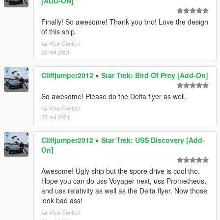
[ADD-ON]
Finally! So awesome! Thank you bro! Love the design
of this ship.
View Context
22 मार्च 2021
Cliffjumper2012
»
Star Trek: Bird Of Prey [Add-On]
So awesome! Please do the Delta flyer as well.
View Context
22 मार्च 2021
Cliffjumper2012
»
Star Trek: USS Discovery [Add-
On]
Awesome! Ugly ship but the spore drive is cool tho.
Hope you can do uss Voyager next, uss Prometheus,
and uss relativity as well as the Delta flyer. Now those
look bad ass!
View Context