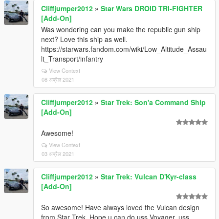
Cliffjumper2012
»
Star Wars DROID TRI-FIGHTER
[Add-On]
Was wondering can you make the republic gun ship
next? Love this ship as well.
https://starwars.fandom.com/wiki/Low_Altitude_Assau
lt_Transport/infantry
View Context
08 अप्रैल 2021
Cliffjumper2012
»
Star Trek: Son'a Command Ship
[Add-On]
Awesome!
View Context
03 अप्रैल 2021
Cliffjumper2012
»
Star Trek: Vulcan D'Kyr-class
[Add-On]
So awesome! Have always loved the Vulcan design
from Star Trek. Hope u can do uss Voyager, uss