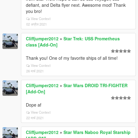
defiant, and Delta flyer next. Awesome mod! Thank
you bro!
View Context
02 अप्रैल 2021
Cliffjumper2012
»
Star Trek: USS Prometheus
class [Add-On]
Thank you! One of my favorite ships of all time!
View Context
26 मार्च 2021
Cliffjumper2012
»
Star Wars DROID TRI-FIGHTER
[Add-On]
Dope af
View Context
22 मार्च 2021
Cliffjumper2012
»
Star Wars Naboo Royal Starship