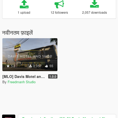
1 upload
12 followers
2,057 downloads
नवीनतम फ़ाइलें
5.0
2,057
55
[MLO] Davis Motel and Shop [SP | FiveM]
1.0.0
By
Freedmanh Studio