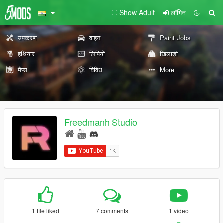
Show Adult
लॉगिन
उपकरण
वाहन
Paint Jobs
हथियार
लिपियों
खिलाड़ी
मैप्स
विविध
More
Freedmanh Studio
1 file liked
7 comments
1 video