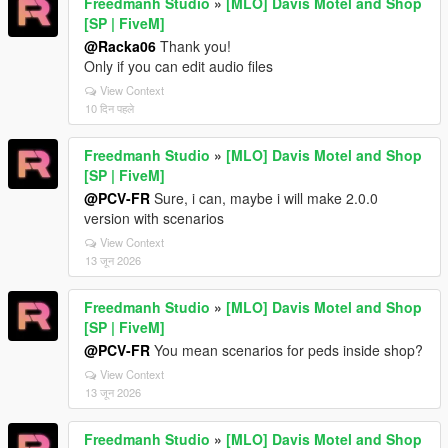
Freedmanh Studio
»
[MLO] Davis Motel and Shop
[SP | FiveM]
@Racka06
Thank you!
Only if you can edit audio files
View Context
10 दिन पहले
Freedmanh Studio
»
[MLO] Davis Motel and Shop
[SP | FiveM]
@PCV-FR
Sure, i can, maybe i will make 2.0.0
version with scenarios
View Context
13 जून 2026
Freedmanh Studio
»
[MLO] Davis Motel and Shop
[SP | FiveM]
@PCV-FR
You mean scenarios for peds inside shop?
View Context
13 जून 2026
Freedmanh Studio
»
[MLO] Davis Motel and Shop