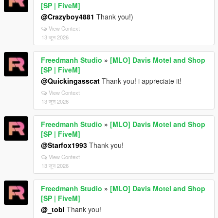
[SP | FiveM]
@Crazyboy4881
Thank you!)
View Context
13 जून 2026
Freedmanh Studio
»
[MLO] Davis Motel and Shop
[SP | FiveM]
@Quickingasscat
Thank you! i appreciate it!
View Context
13 जून 2026
Freedmanh Studio
»
[MLO] Davis Motel and Shop
[SP | FiveM]
@Starfox1993
Thank you!
View Context
13 जून 2026
Freedmanh Studio
»
[MLO] Davis Motel and Shop
[SP | FiveM]
@_tobi
Thank you!