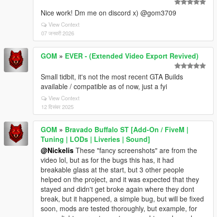
Nice work! Dm me on discord x) @gom3709
View Context
07 जनवरी 2026
GOM
»
EVER - (Extended Video Export Revived)
Small tidbit, it's not the most recent GTA Builds
available / compatible as of now, just a fyi
View Context
12 दिसंबर 2025
GOM
»
Bravado Buffalo ST [Add-On / FiveM |
Tuning | LODs | Liveries | Sound]
@Nickelis
These "fancy screenshots" are from the
video lol, but as for the bugs this has, it had
breakable glass at the start, but 3 other people
helped on the project, and it was expected that they
stayed and didn't get broke again where they dont
break, but it happened, a simple bug, but will be fixed
soon, mods are tested thoroughly, but example, for