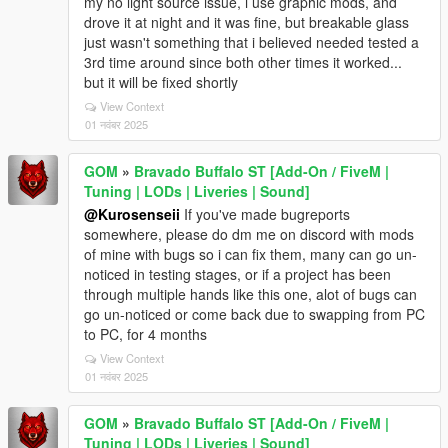
my no light source issue, i use graphic mods, and
drove it at night and it was fine, but breakable glass
just wasn't something that i believed needed tested a
3rd time around since both other times it worked...
but it will be fixed shortly
View Context
01 नवंबर 2025
GOM
»
Bravado Buffalo ST [Add-On / FiveM |
Tuning | LODs | Liveries | Sound]
@Kurosenseii
If you've made bugreports
somewhere, please do dm me on discord with mods
of mine with bugs so i can fix them, many can go un-
noticed in testing stages, or if a project has been
through multiple hands like this one, alot of bugs can
go un-noticed or come back due to swapping from PC
to PC, for 4 months
View Context
01 नवंबर 2025
GOM
»
Bravado Buffalo ST [Add-On / FiveM |
Tuning | LODs | Liveries | Sound]