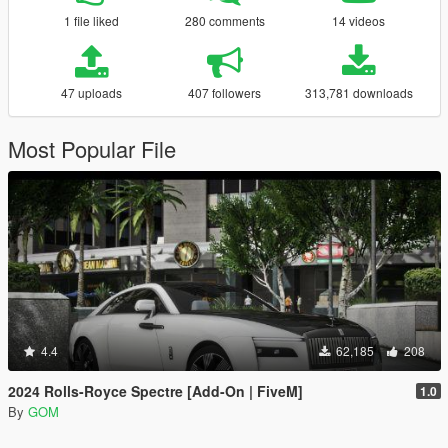
1 file liked
280 comments
14 videos
47 uploads
407 followers
313,781 downloads
Most Popular File
4.4
62,185
208
2024 Rolls-Royce Spectre [Add-On | FiveM]
1.0
By
GOM