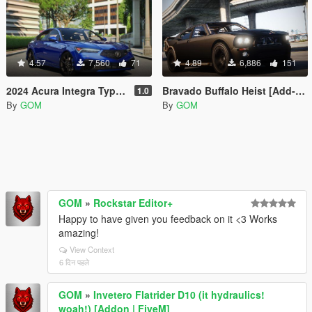
4.57
7,560
71
4.89
6,886
151
2024 Acura Integra Type S [Add-On | FiveM]
Bravado Buffalo Heist [Add-On | Sound | FiveM]
1.0
By
GOM
By
GOM
GOM
»
Rockstar Editor+
Happy to have given you feedback on it <3 Works
amazing!
View Context
6 दिन पहले
GOM
»
Invetero Flatrider D10 (it hydraulics!
woah!) [Addon | FiveM]