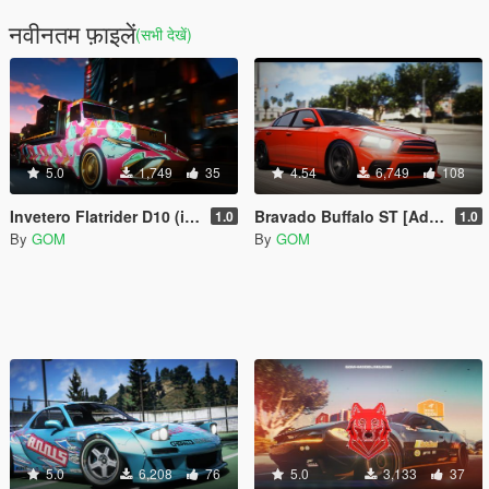
नवीनतम फ़ाइलें
(सभी देखें)
5.0
1,749
35
4.54
6,749
108
Invetero Flatrider D10 (it hydraulics! woah!) [Addon | FiveM]
Bravado Buffalo ST [Add-On / FiveM | Tuning | LODs | Liveries | Sound]
1.0
1.0
By
GOM
By
GOM
5.0
6,208
76
5.0
3,133
37