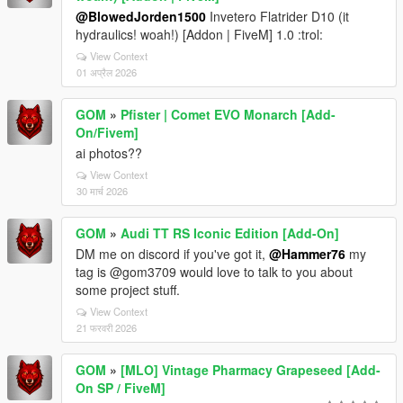
@BlowedJorden1500
Invetero Flatrider D10 (it
hydraulics! woah!) [Addon | FiveM] 1.0 :trol:
View Context
01 अप्रैल 2026
GOM
»
Pfister | Comet EVO Monarch [Add-
On/Fivem]
ai photos??
View Context
30 मार्च 2026
GOM
»
Audi TT RS Iconic Edition [Add-On]
DM me on discord if you've got it,
@Hammer76
my
tag is @gom3709 would love to talk to you about
some project stuff.
View Context
21 फरवरी 2026
GOM
»
[MLO] Vintage Pharmacy Grapeseed [Add-
On SP / FiveM]