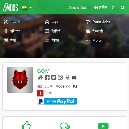
Show Adult
लॉगिन
उपकरण
वाहन
Paint Jobs
हथियार
लिपियों
खिलाड़ी
मैप्स
विविध
More
GOM
GOM | Modeling HQ
साथ दान