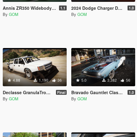
Annis ZR350 Widebody [Add-On | Sound | Tuning | Liveries | FiveM]
2024 Dodge Charger Daytona RTR SPEC 5 FD [Add-On | Tuning | Liveries | FiveM]
1.1
1.0
By
GOM
By
GOM
4.88
1,190
36
5.0
3,382
56
Declasse GranulaTrophyV20 Widebody [Addon | FiveM]
Bravado Gauntlet Classic RESTOFREAK [Add-On | Sound | Tuning | Liveries | FiveM]
Final
1.0
By
GOM
By
GOM