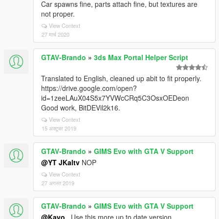
Car spawns fine, parts attach fine, but textures are
not proper.
View Context
27 मार्च 2020
GTAV-Brando
»
3ds Max Portal Helper Script
Translated to English, cleaned up abit to fit properly.
https://drive.google.com/open?
id=1zeeLAuX04S5x7YVWcCRq5C3OsxOEDeon
Good work, BitDEVil2k16.
View Context
15 अक्टूबर 2019
GTAV-Brando
»
GIMS Evo with GTA V Support
@YT JKaltv
NOP
View Context
27 अगस्त 2019
GTAV-Brando
»
GIMS Evo with GTA V Support
@Kayo_
Use this more up to date version,