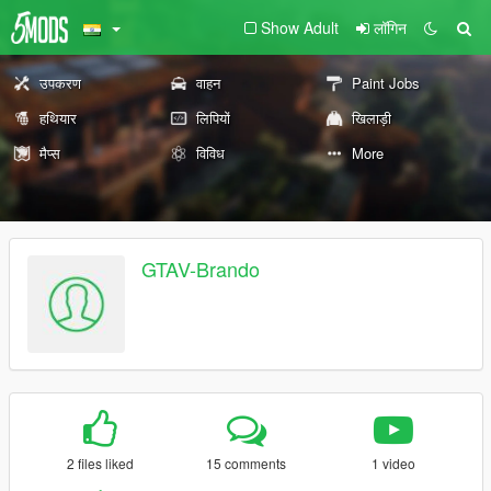
Show Adult
लॉगिन
उपकरण
वाहन
Paint Jobs
हथियार
लिपियों
खिलाड़ी
मैप्स
विविध
More
GTAV-Brando
2 files liked
15 comments
1 video