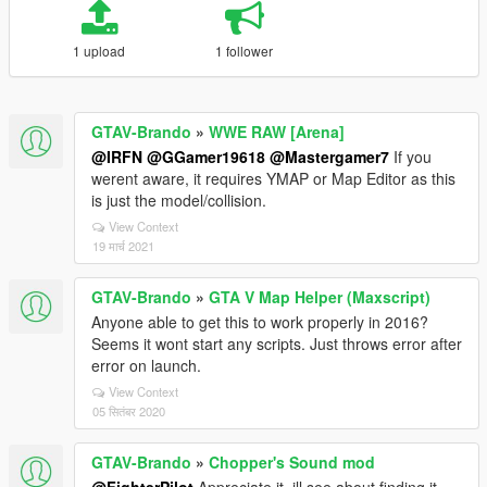
1 upload
1 follower
GTAV-Brando
»
WWE RAW [Arena]
@IRFN
@GGamer19618
@Mastergamer7
If you
werent aware, it requires YMAP or Map Editor as this
is just the model/collision.
View Context
19 मार्च 2021
GTAV-Brando
»
GTA V Map Helper (Maxscript)
Anyone able to get this to work properly in 2016?
Seems it wont start any scripts. Just throws error after
error on launch.
View Context
05 सितंबर 2020
GTAV-Brando
»
Chopper's Sound mod