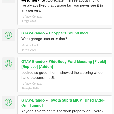
@FighterPilot
Appreciate it, ill see about finding it.
Ive always liked that garage but you never see it in
any servers.
View Context
17 जून 2020
GTAV-Brando
»
Chopper's Sound mod
What garage interior is that?
View Context
14 जून 2020
GTAV-Brando
»
WideBody Ford Mustang [FiveM]
[Replace] [Addon]
Looked so good, then it showed the steering wheel
hand placement LUL
View Context
28 अप्रैल 2020
GTAV-Brando
»
Toyota Supra MKIV Tuned [Add-
On | Tuning]
Anyone able to get this to work properly on FiveM?