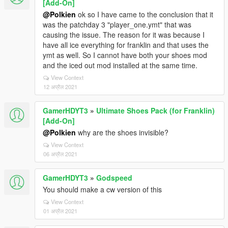
[Add-On]
@Polkien
ok so I have came to the conclusion that it
was the patchday 3 "player_one.ymt" that was
causing the issue. The reason for it was because I
have all ice everything for franklin and that uses the
ymt as well. So I cannot have both your shoes mod
and the iced out mod installed at the same time.
View Context
12 अप्रैल 2021
GamerHDYT3
»
Ultimate Shoes Pack (for Franklin)
[Add-On]
@Polkien
why are the shoes invisible?
View Context
06 अप्रैल 2021
GamerHDYT3
»
Godspeed
You should make a cw version of this
View Context
01 अप्रैल 2021