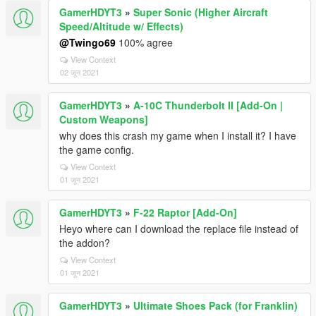
GamerHDYT3
»
Super Sonic (Higher Aircraft
Speed/Altitude w/ Effects)
@Twingo69
100% agree
View Context
02 जून 2021
GamerHDYT3
»
A-10C Thunderbolt II [Add-On |
Custom Weapons]
why does this crash my game when I install it? I have
the game config.
View Context
01 जून 2021
GamerHDYT3
»
F-22 Raptor [Add-On]
Heyo where can I download the replace file instead of
the addon?
View Context
01 जून 2021
GamerHDYT3
»
Ultimate Shoes Pack (for Franklin)