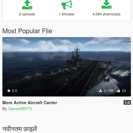
2 uploads
1 follower
4,084 downloads
Most Popular File
0.5
2,199
24
More Active Aircraft Carrier
1.0
By
GamerHDYT3
नवीनतम फ़ाइलें