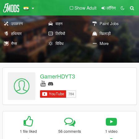
Show Adult
लॉगिन
उपकरण
वाहन
Paint Jobs
हथियार
लिपियों
खिलाड़ी
मैप्स
विविध
More
GamerHDYT3
1 file liked
56 comments
1 video