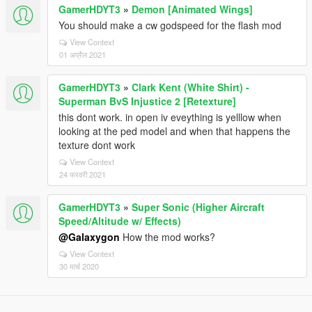
GamerHDYT3
»
Demon [Animated Wings]
You should make a cw godspeed for the flash mod
View Context
01 अप्रैल 2021
GamerHDYT3
»
Clark Kent (White Shirt) -
Superman BvS Injustice 2 [Retexture]
this dont work. in open iv eveything is yelllow when
looking at the ped model and when that happens the
texture dont work
View Context
24 फरवरी 2021
GamerHDYT3
»
Super Sonic (Higher Aircraft
Speed/Altitude w/ Effects)
@Galaxygon
How the mod works?
View Context
30 मार्च 2020