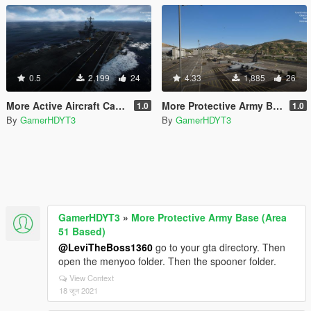
0.5
2,199
24
4.33
1,885
26
More Active Aircraft Carrier
More Protective Army Base (Area 51 Based)
1.0
1.0
By
GamerHDYT3
By
GamerHDYT3
GamerHDYT3
»
More Protective Army Base (Area
51 Based)
@LeviTheBoss1360
go to your gta directory. Then
open the menyoo folder. Then the spooner folder.
View Context
18 जून 2021