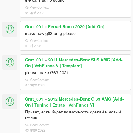
the car has no sound
View Context
04 जुलाई 2022
Grut_001
»
Ferrari Roma 2020 [Add-On]
make new g63 amg please
View Context
07 मई 2022
Grut_001
»
2011 Mercedes-Benz SLS AMG [Add-
On | VehFuncs V | Template]
please make G63 2021
View Context
07 अप्रैल 2022
Grut_001
»
2012 Mercedes-Benz G 63 AMG [Add-
On | Tuning | Extras | VehFuncs V]
Привет, если будет возможность сделай и новый
ггелик
View Context
03 अप्रैल 2022