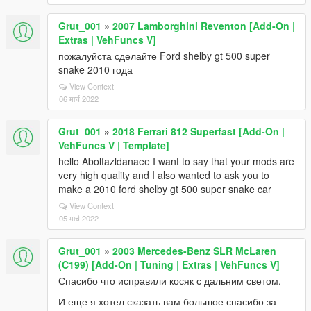
Grut_001
»
2007 Lamborghini Reventon [Add-On |
Extras | VehFuncs V]
пожалуйста сделайте Ford shelby gt 500 super
snake 2010 года
View Context
06 मार्च 2022
Grut_001
»
2018 Ferrari 812 Superfast [Add-On |
VehFuncs V | Template]
hello Abolfazldanaee I want to say that your mods are
very high quality and I also wanted to ask you to
make a 2010 ford shelby gt 500 super snake car
View Context
05 मार्च 2022
Grut_001
»
2003 Mercedes-Benz SLR McLaren
(C199) [Add-On | Tuning | Extras | VehFuncs V]
Спасибо что исправили косяк с дальним светом.
И еще я хотел сказать вам большое спасибо за