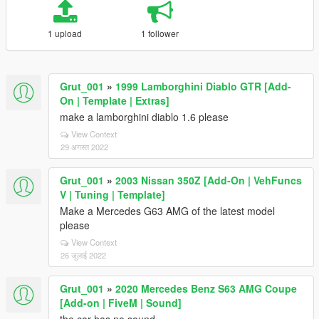
1 upload
1 follower
Grut_001
»
1999 Lamborghini Diablo GTR [Add-
On | Template | Extras]
make a lamborghini diablo 1.6 please
View Context
29 अगस्त 2022
Grut_001
»
2003 Nissan 350Z [Add-On | VehFuncs
V | Tuning | Template]
Make a Mercedes G63 AMG of the latest model
please
View Context
26 जुलाई 2022
Grut_001
»
2020 Mercedes Benz S63 AMG Coupe
[Add-on | FiveM | Sound]