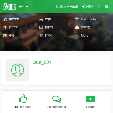
Show Adult
लॉगिन
उपकरण
वाहन
Paint Jobs
हथियार
लिपियों
खिलाड़ी
मैप्स
विविध
More
Grut_001
43 files liked
26 comments
1 video